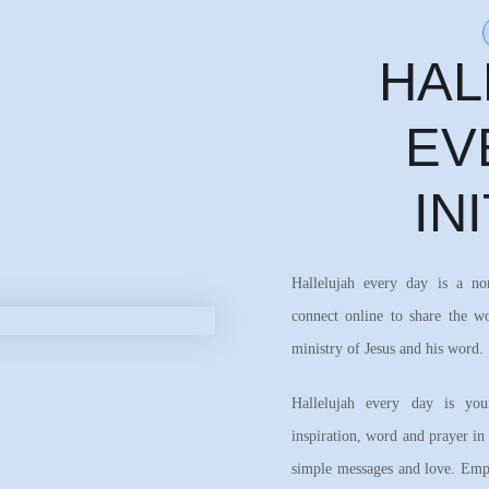
HAL
EV
IN
Hallelujah every day is a n
connect online to share the w
ministry of Jesus and his word.
Hallelujah every day is your
inspiration, word and prayer in
simple messages and love. Emph