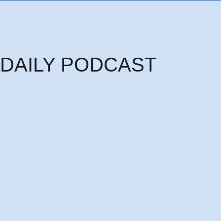
DAILY PODCAST
Sunday Podcast Sunday 9th August: HE PAID IT ALL MAKING ME FRE