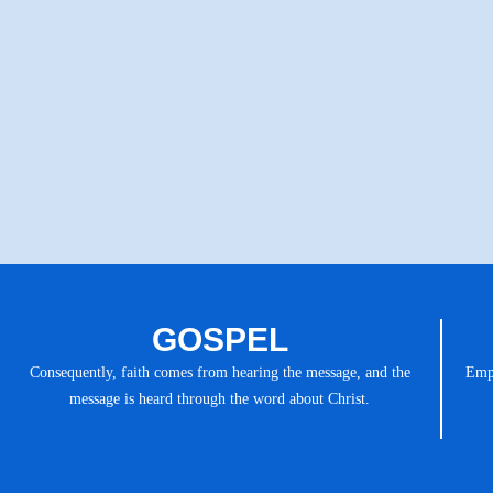
GOSPEL
Consequently, faith comes from hearing the message, and the
Emph
message is heard through the word about Christ.