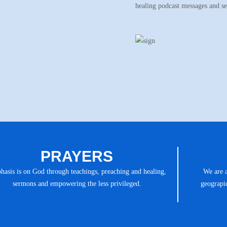
healing podcast messages and s
PRAYERS
asis is on God through teachings, preaching and healing,
We are 
sermons and empowering the less privileged.
geograpic