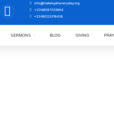
info@hallelujaheveryday.org
+2348067013664
+2348023319436
SERMONS
BLOG
GIVING
PRA