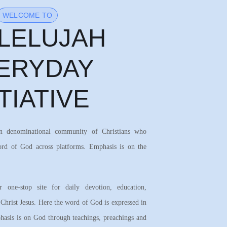
WELCOME TO
LELUJAH
ERYDAY
ITIATIVE
on denominational community of Christians who
ord of God across platforms. Emphasis is on the
 one-stop site for daily devotion, education,
 Christ Jesus. Here the word of God is expressed in
asis is on God through teachings, preachings and