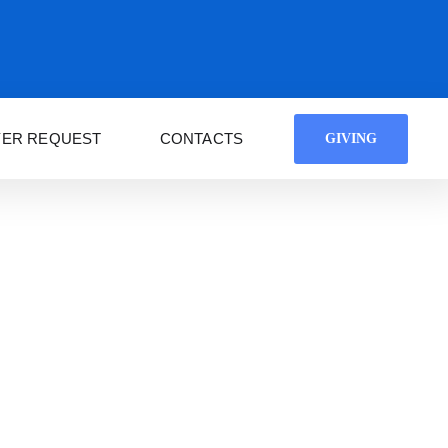
YER REQUEST
CONTACTS
GIVING