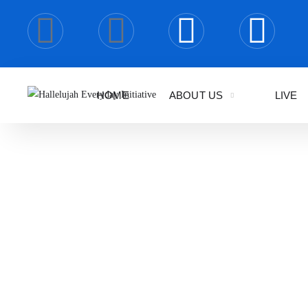
HOME
ABOUT US
LIVE