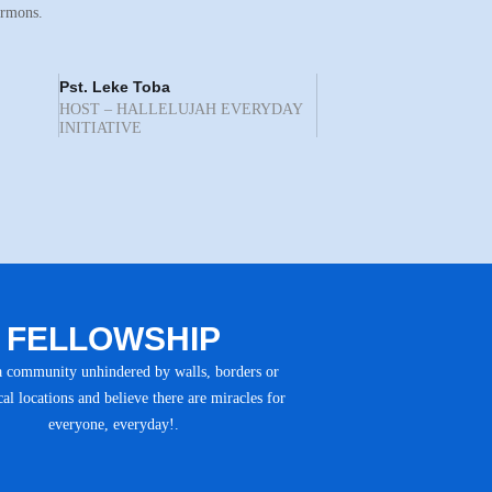
ermons.
Pst. Leke Toba
HOST – HALLELUJAH EVERYDAY
INITIATIVE
FELLOWSHIP
a community unhindered by walls, borders or
al locations and believe there are miracles for
everyone, everyday!.