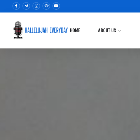
HOME
ABOUT US