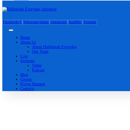
Facebook-f
Telegram-plane
Instagram
Audible
Youtube
Home
About Us
About Hallelujah Everyday
Our Team
Live
Sermons
Video
Podcast
Blog
Giving
Prayer Request
Contacts