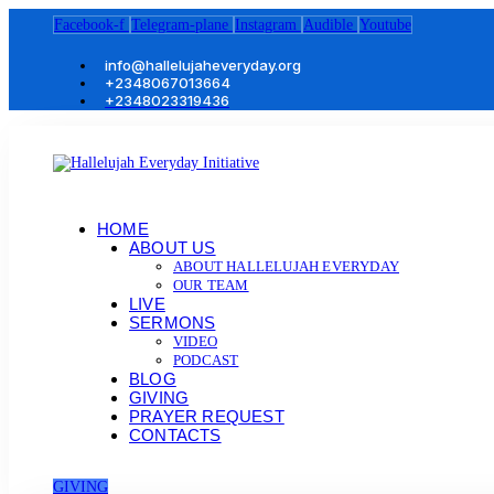
Facebook-f
Telegram-plane
Instagram
Audible
Youtube
info@hallelujaheveryday.org
+2348067013664
+2348023319436
HOME
ABOUT US
ABOUT HALLELUJAH EVERYDAY
OUR TEAM
LIVE
SERMONS
VIDEO
PODCAST
BLOG
GIVING
PRAYER REQUEST
CONTACTS
GIVING