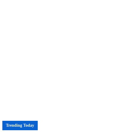
Trending Today