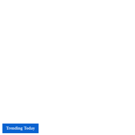
Trending Today