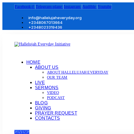
Facebook-f
Telegram-plane
Instagram
Audible
Youtube
info@hallelujaheveryday.org
+2348067013664
+2348023319436
HOME
ABOUT US
ABOUT HALLELUJAH EVERYDAY
OUR TEAM
LIVE
SERMONS
VIDEO
PODCAST
BLOG
GIVING
PRAYER REQUEST
CONTACTS
GIVING