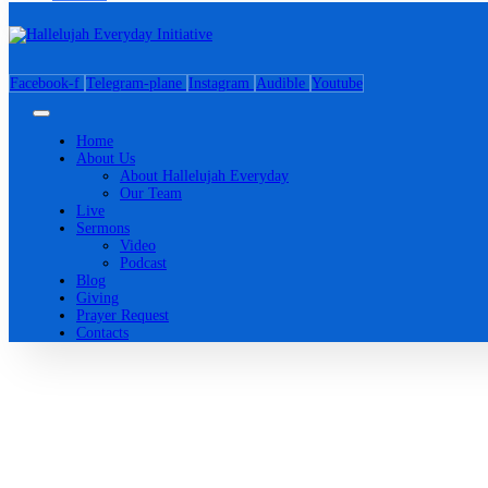
Facebook-f
Telegram-plane
Instagram
Audible
Youtube
Home
About Us
About Hallelujah Everyday
Our Team
Live
Sermons
Video
Podcast
Blog
Giving
Prayer Request
Contacts