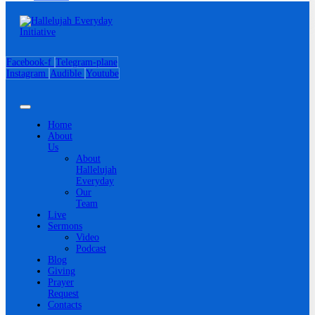
Facebook-f
Telegram-plane
Instagram
Audible
Youtube
Home
About
Us
About
Hallelujah
Everyday
Our
Team
Live
Sermons
Video
Podcast
Blog
Giving
Prayer
Request
Contacts