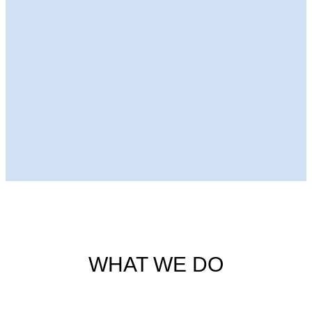
Next Episode
WHAT WE DO