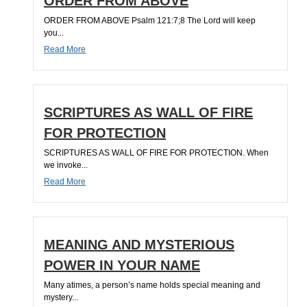
ORDER FROM ABOVE
ORDER FROM ABOVE Psalm 121:7;8 The Lord will keep
you...
Read More
SCRIPTURES AS WALL OF FIRE
FOR PROTECTION
SCRIPTURES AS WALL OF FIRE FOR PROTECTION. When
we invoke...
Read More
MEANING AND MYSTERIOUS
POWER IN YOUR NAME
Many atimes, a person’s name holds special meaning and
mystery...