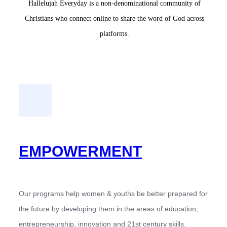
Hallelujah Everyday is a non-denominational community of
Christians who connect online to share the word of God across
platforms.
EMPOWERMENT
Our programs help women & youths be better prepared for
the future by developing them in the areas of education,
entrepreneurship, innovation and 21st century skills.