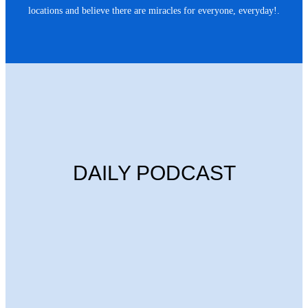
locations and believe there are miracles for everyone, everyday!.
DAILY PODCAST