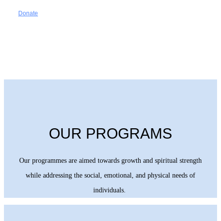
Donate
OUR PROGRAMS
Our programmes are aimed towards growth and spiritual strength
while addressing the social, emotional, and physical needs of
individuals.