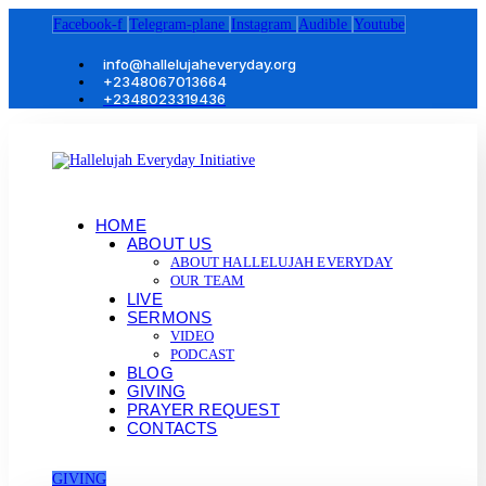
Facebook-f
Telegram-plane
Instagram
Audible
Youtube
info@hallelujaheveryday.org
+2348067013664
+2348023319436
HOME
ABOUT US
ABOUT HALLELUJAH EVERYDAY
OUR TEAM
LIVE
SERMONS
VIDEO
PODCAST
BLOG
GIVING
PRAYER REQUEST
CONTACTS
GIVING