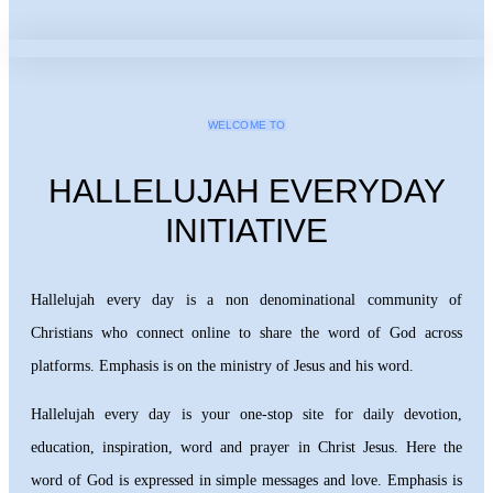
WELCOME TO
HALLELUJAH EVERYDAY
INITIATIVE
Hallelujah every day is a non denominational community of
Christians who connect online to share the word of God across
platforms. Emphasis is on the ministry of Jesus and his word.
Hallelujah every day is your one-stop site for daily devotion,
education, inspiration, word and prayer in Christ Jesus. Here the
word of God is expressed in simple messages and love. Emphasis is