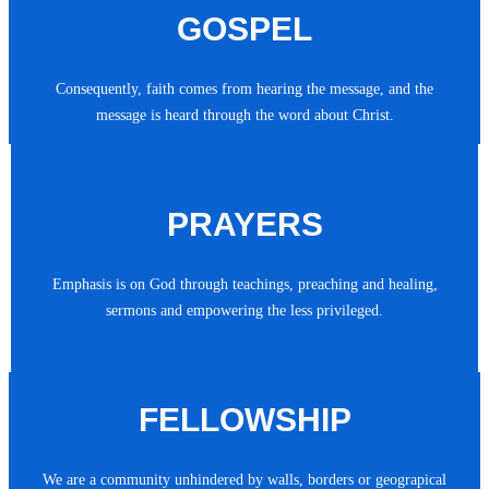
GOSPEL
Consequently, faith comes from hearing the message, and the
message is heard through the word about Christ.
PRAYERS
Emphasis is on God through teachings, preaching and healing,
sermons and empowering the less privileged.
FELLOWSHIP
We are a community unhindered by walls, borders or geograpical