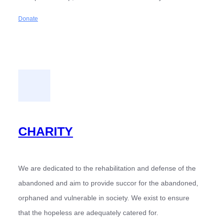
Donate
CHARITY
We are dedicated to the rehabilitation and defense of the
abandoned and aim to provide succor for the abandoned,
orphaned and vulnerable in society. We exist to ensure
that the hopeless are adequately catered for.