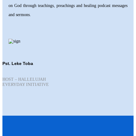
on God through teachings, preachings and healing podcast messages
and sermons.
Pst. Leke Toba
HOST – HALLELUJAH
EVERYDAY INITIATIVE