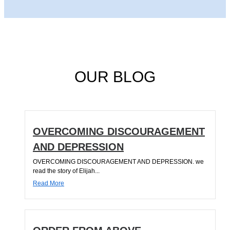
OUR BLOG
OVERCOMING DISCOURAGEMENT
AND DEPRESSION
OVERCOMING DISCOURAGEMENT AND DEPRESSION. we
read the story of Elijah...
Read More