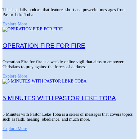
This is a daily podcast that features short and powerful messages from
Pastor Leke Toba.
Explore More
OPERATION FIRE FOR FIRE
Operation Fire for fire is a weekly online vigil that aims to empower
Christians to pray against the forces of darkness.
Explore More
5 MINUTES WITH PASTOR LEKE TOBA
5 Minutes with Pastor Leke Toba is a series of messages that covers topics
such as faith, healing, obedience, and much more.
Explore More