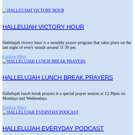
HALLEUJAH VICTORY HOUR
Hallelujah victory hour is a monthly prayer program that takes place on the
last night of every month around 11:30 pm.
Explore More
HALLELUJAH LUNCH BREAK PRAYERS
Hallelujah lunch break prayers is a special prayer session at 12:30pm on
Mondays and Wednesdays.
Explore More
HALLELUJAH EVERYDAY PODCAST