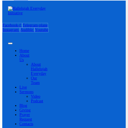
Facebook-f
Telegram-plane
Instagram
Audible
Youtube
Home
About
Us
About
Hallelujah
Everyday
Our
Team
Live
Sermons
Video
Podcast
Blog
Giving
Prayer
Request
Contacts