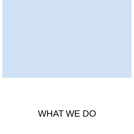
Next Episode
WHAT WE DO