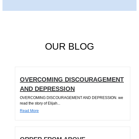
OUR BLOG
OVERCOMING DISCOURAGEMENT
AND DEPRESSION
OVERCOMING DISCOURAGEMENT AND DEPRESSION. we
read the story of Elijah...
Read More