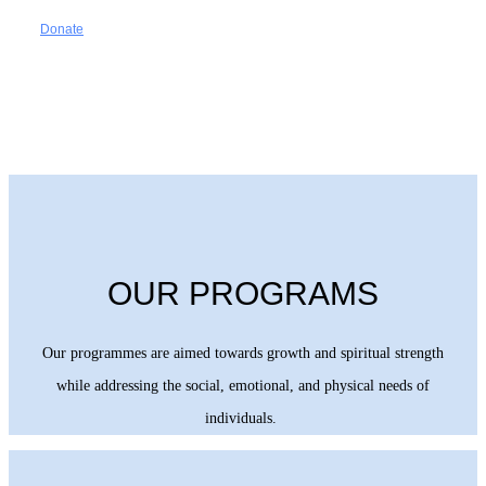
Donate
OUR PROGRAMS
Our programmes are aimed towards growth and spiritual strength
while addressing the social, emotional, and physical needs of
individuals.