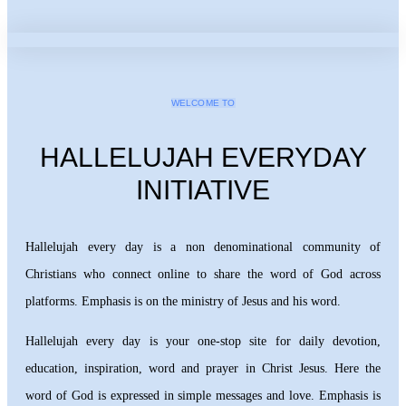
WELCOME TO
HALLELUJAH EVERYDAY
INITIATIVE
Hallelujah every day is a non denominational community of
Christians who connect online to share the word of God across
platforms. Emphasis is on the ministry of Jesus and his word.
Hallelujah every day is your one-stop site for daily devotion,
education, inspiration, word and prayer in Christ Jesus. Here the
word of God is expressed in simple messages and love. Emphasis is