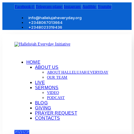
Facebook-f
Telegram-plane
Instagram
Audible
Youtube
info@hallelujaheveryday.org
+2348067013664
+2348023319436
HOME
ABOUT US
ABOUT HALLELUJAH EVERYDAY
OUR TEAM
LIVE
SERMONS
VIDEO
PODCAST
BLOG
GIVING
PRAYER REQUEST
CONTACTS
GIVING