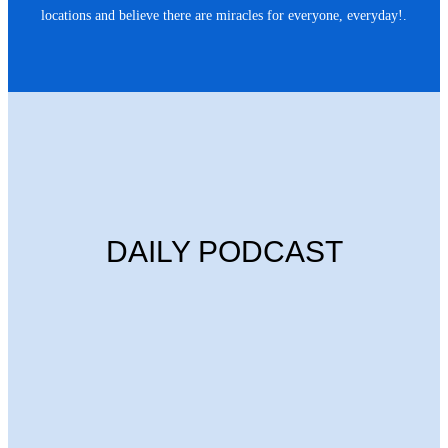
locations and believe there are miracles for everyone, everyday!.
DAILY PODCAST