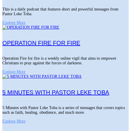
This is a daily podcast that features short and powerful messages from
Pastor Leke Toba.
Explore More
OPERATION FIRE FOR FIRE
Operation Fire for fire is a weekly online vigil that aims to empower
Christians to pray against the forces of darkness.
Explore More
5 MINUTES WITH PASTOR LEKE TOBA
5 Minutes with Pastor Leke Toba is a series of messages that covers topics
such as faith, healing, obedience, and much more.
Explore More