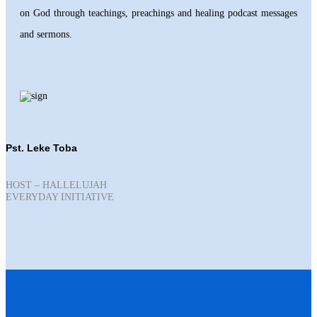
on God through teachings, preachings and healing podcast messages
and sermons.
Pst. Leke Toba
HOST – HALLELUJAH
EVERYDAY INITIATIVE