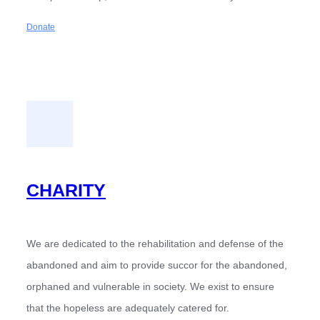
Donate
CHARITY
We are dedicated to the rehabilitation and defense of the
abandoned and aim to provide succor for the abandoned,
orphaned and vulnerable in society. We exist to ensure
that the hopeless are adequately catered for.