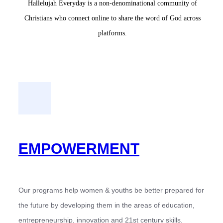
Hallelujah Everyday is a non-denominational community of
Christians who connect online to share the word of God across
platforms.
EMPOWERMENT
Our programs help women & youths be better prepared for
the future by developing them in the areas of education,
entrepreneurship, innovation and 21st century skills.