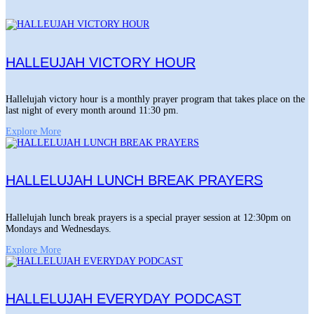
HALLEUJAH VICTORY HOUR
Hallelujah victory hour is a monthly prayer program that takes place on the
last night of every month around 11:30 pm.
Explore More
HALLELUJAH LUNCH BREAK PRAYERS
Hallelujah lunch break prayers is a special prayer session at 12:30pm on
Mondays and Wednesdays.
Explore More
HALLELUJAH EVERYDAY PODCAST