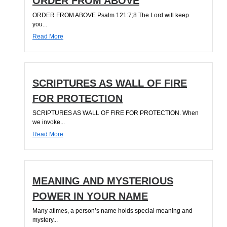
ORDER FROM ABOVE
ORDER FROM ABOVE Psalm 121:7;8 The Lord will keep
you...
Read More
SCRIPTURES AS WALL OF FIRE
FOR PROTECTION
SCRIPTURES AS WALL OF FIRE FOR PROTECTION. When
we invoke...
Read More
MEANING AND MYSTERIOUS
POWER IN YOUR NAME
Many atimes, a person’s name holds special meaning and
mystery...