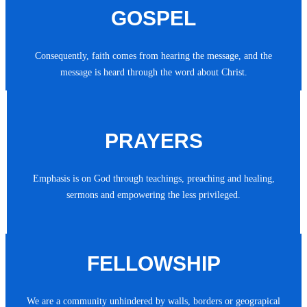
GOSPEL
Consequently, faith comes from hearing the message, and the
message is heard through the word about Christ.
PRAYERS
Emphasis is on God through teachings, preaching and healing,
sermons and empowering the less privileged.
FELLOWSHIP
We are a community unhindered by walls, borders or geograpical