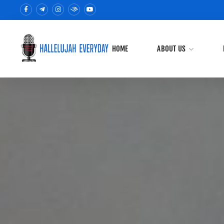
HOME
ABOUT US