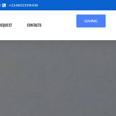
4
+2348023319436
GIVING
REQUEST
CONTACTS