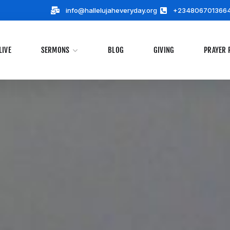
info@hallelujaheveryday.org
+234806701366
LIVE
SERMONS
BLOG
GIVING
PRAYER 