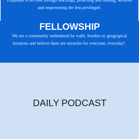
Emphasis is on God through teachings, preaching and healing, sermons
and empowering the less privileged.
FELLOWSHIP
We are a community unhindered by walls, borders or geograpical
locations and believe there are miracles for everyone, everyday!.
DAILY PODCAST