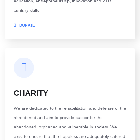
education, entrepreneurship, innovation and 21st
century skills.
DONATE
CHARITY
We are dedicated to the rehabilitation and defense of the
abandoned and aim to provide succor for the
abandoned, orphaned and vulnerable in society. We
exist to ensure that the hopeless are adequately catered