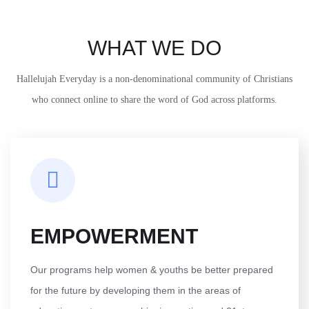
WHAT WE DO
Hallelujah Everyday is a non-denominational community of Christians
who connect online to share the word of God across platforms.
EMPOWERMENT
Our programs help women & youths be better prepared
for the future by developing them in the areas of