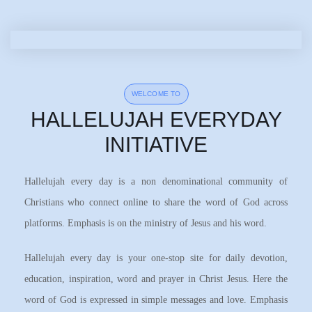
WELCOME TO
HALLELUJAH EVERYDAY
INITIATIVE
Hallelujah every day is a non denominational community of
Christians who connect online to share the word of God across
platforms. Emphasis is on the ministry of Jesus and his word.
Hallelujah every day is your one-stop site for daily devotion,
education, inspiration, word and prayer in Christ Jesus. Here the
word of God is expressed in simple messages and love. Emphasis