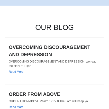
OUR BLOG
OVERCOMING DISCOURAGEMENT
AND DEPRESSION
OVERCOMING DISCOURAGEMENT AND DEPRESSION. we read
the story of Elijah...
Read More
ORDER FROM ABOVE
ORDER FROM ABOVE Psalm 121:7;8 The Lord will keep you...
Read More