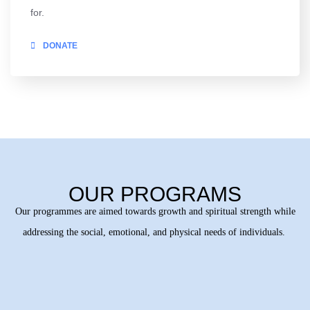
for.
DONATE
OUR PROGRAMS
Our programmes are aimed towards growth and spiritual strength while
addressing the social, emotional, and physical needs of individuals.