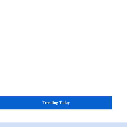
Trending Today