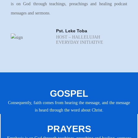
is on God through teachings, preachings and healing podcast
messages and sermons.
Pst. Leke Toba
HOST – HALLELUJAH
EVERYDAY INITIATIVE
GOSPEL
Consequently, faith comes from hearing the message, and the message
is heard through the word about Christ.
PRAYERS