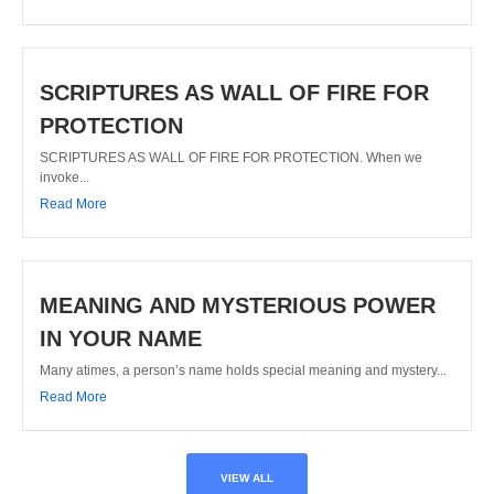
SCRIPTURES AS WALL OF FIRE FOR
PROTECTION
SCRIPTURES AS WALL OF FIRE FOR PROTECTION. When we
invoke...
Read More
MEANING AND MYSTERIOUS POWER
IN YOUR NAME
Many atimes, a person’s name holds special meaning and mystery...
Read More
VIEW ALL