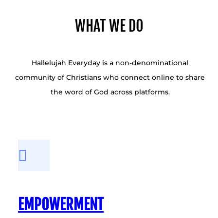
WHAT WE DO
Hallelujah Everyday is a non-denominational
community of Christians who connect online to share
the word of God across platforms.
EMPOWERMENT