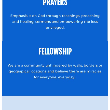
PRAYERS
Emphasis is on God through teachings, preaching
and healing, sermons and empowering the less
privileged.
FELLOWSHIP
We are a community unhindered by walls, borders or
geograpical locations and believe there are miracles
for everyone, everyday!.