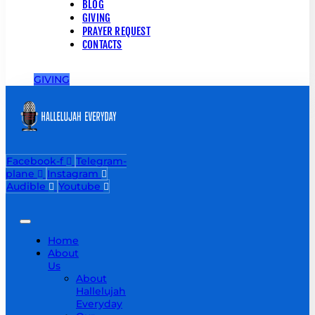
BLOG
GIVING
PRAYER REQUEST
CONTACTS
GIVING
Facebook-f
Telegram-
plane
Instagram
Audible
Youtube
Home
About
Us
About
Hallelujah
Everyday