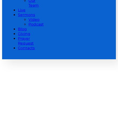
Our
Team
Live
Sermons
Video
Podcast
Blog
Giving
Prayer
Request
Contacts