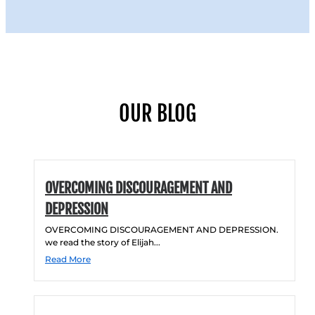
OUR BLOG
OVERCOMING DISCOURAGEMENT AND
DEPRESSION
OVERCOMING DISCOURAGEMENT AND DEPRESSION.
we read the story of Elijah...
Read More