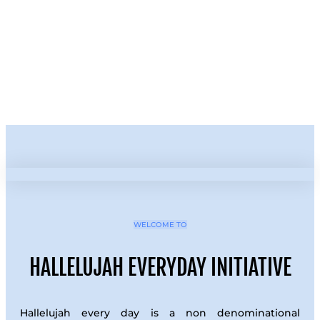
WELCOME TO
HALLELUJAH EVERYDAY INITIATIVE
Hallelujah every day is a non denominational