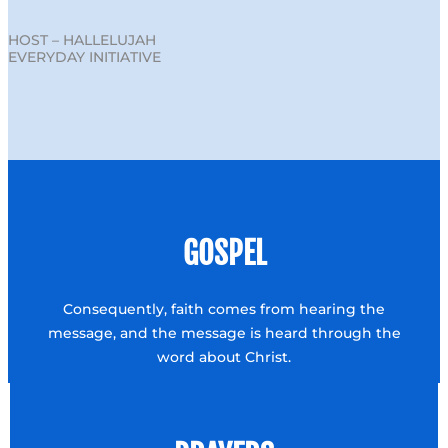
HOST – HALLELUJAH
EVERYDAY INITIATIVE
GOSPEL
Consequently, faith comes from hearing the
message, and the message is heard through the
word about Christ.