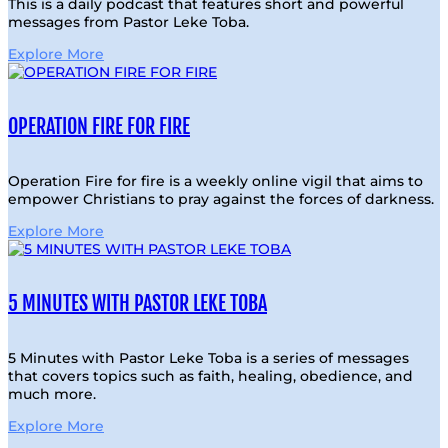
This is a daily podcast that features short and powerful
messages from Pastor Leke Toba.
Explore More
OPERATION FIRE FOR FIRE
Operation Fire for fire is a weekly online vigil that aims to
empower Christians to pray against the forces of darkness.
Explore More
5 MINUTES WITH PASTOR LEKE TOBA
5 Minutes with Pastor Leke Toba is a series of messages
that covers topics such as faith, healing, obedience, and
much more.
Explore More