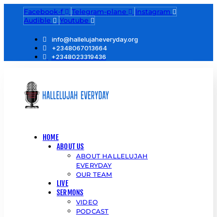
Facebook-f
Telegram-plane
Instagram
Audible
Youtube
info@hallelujaheveryday.org
+2348067013664
+2348023319436
HOME
ABOUT US
ABOUT HALLELUJAH
EVERYDAY
OUR TEAM
LIVE
SERMONS
VIDEO
PODCAST