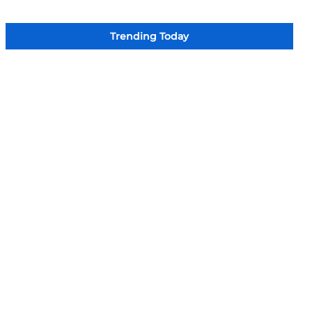
Trending Today