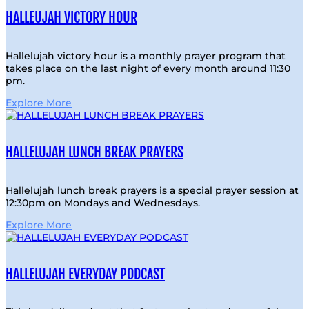
HALLEUJAH VICTORY HOUR
Hallelujah victory hour is a monthly prayer program that
takes place on the last night of every month around 11:30
pm.
Explore More
HALLELUJAH LUNCH BREAK PRAYERS
Hallelujah lunch break prayers is a special prayer session at
12:30pm on Mondays and Wednesdays.
Explore More
HALLELUJAH EVERYDAY PODCAST