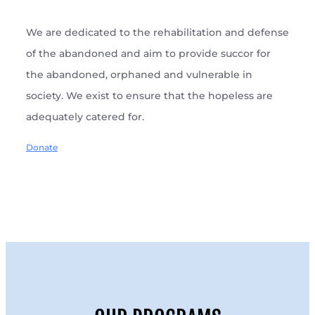
We are dedicated to the rehabilitation and defense
of the abandoned and aim to provide succor for
the abandoned, orphaned and vulnerable in
society. We exist to ensure that the hopeless are
adequately catered for.
Donate