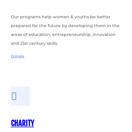
Our programs help women & youths be better
prepared for the future by developing them in the
areas of education, entrepreneurship, innovation
and 21st century skills.
Donate
CHARITY