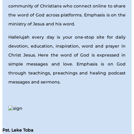
community of Christians who connect online to share
the word of God across platforms. Emphasis is on the
ministry of Jesus and his word.
Hallelujah every day is your one-stop site for daily
devotion, education, inspiration, word and prayer in
Christ Jesus. Here the word of God is expressed in
simple messages and love. Emphasis is on God
through teachings, preachings and healing podcast
messages and sermons.
Pst. Leke Toba