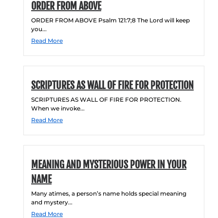
ORDER FROM ABOVE
ORDER FROM ABOVE Psalm 121:7;8 The Lord will keep
you...
Read More
SCRIPTURES AS WALL OF FIRE FOR PROTECTION
SCRIPTURES AS WALL OF FIRE FOR PROTECTION.
When we invoke...
Read More
MEANING AND MYSTERIOUS POWER IN YOUR
NAME
Many atimes, a person’s name holds special meaning
and mystery...
Read More