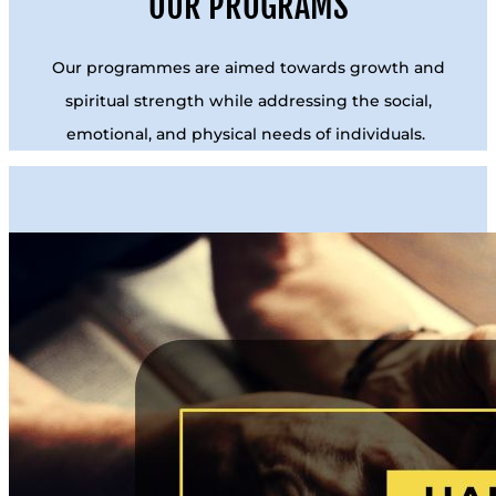
OUR PROGRAMS
Our programmes are aimed towards growth and
spiritual strength while addressing the social,
emotional, and physical needs of individuals.