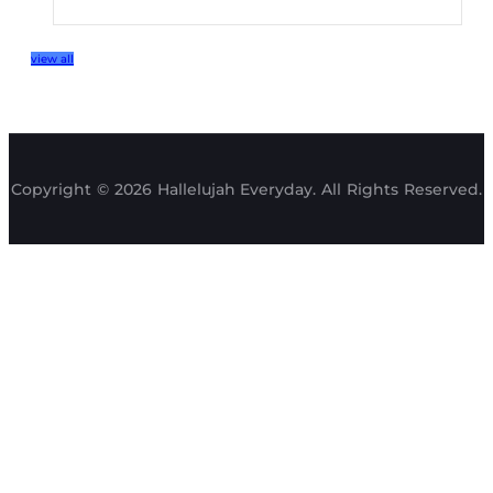
view all
Copyright © 2026 Hallelujah Everyday. All Rights Reserved.