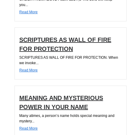
you...
Read More
SCRIPTURES AS WALL OF FIRE
FOR PROTECTION
SCRIPTURES AS WALL OF FIRE FOR PROTECTION. When
we invoke...
Read More
MEANING AND MYSTERIOUS
POWER IN YOUR NAME
Many atimes, a person’s name holds special meaning and
mystery...
Read More