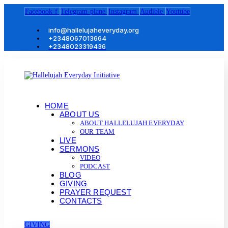
Facebook-f
Telegram-plane
Instagram
Audible
Youtube
info@hallelujaheveryday.org
+2348067013664
+2348023319436
HOME
ABOUT US
ABOUT HALLELUJAH EVERYDAY
OUR TEAM
LIVE
SERMONS
VIDEO
PODCAST
BLOG
GIVING
PRAYER REQUEST
CONTACTS
GIVING