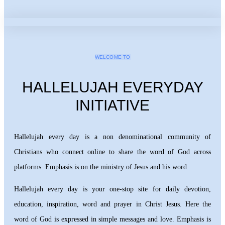
WELCOME TO
HALLELUJAH EVERYDAY
INITIATIVE
Hallelujah every day is a non denominational community of
Christians who connect online to share the word of God across
platforms. Emphasis is on the ministry of Jesus and his word.
Hallelujah every day is your one-stop site for daily devotion,
education, inspiration, word and prayer in Christ Jesus. Here the
word of God is expressed in simple messages and love. Emphasis is