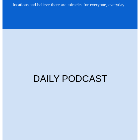
locations and believe there are miracles for everyone, everyday!.
DAILY PODCAST