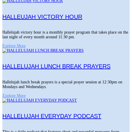
HALLEUJAH VICTORY HOUR
Hallelujah victory hour is a monthly prayer program that takes place on the
last night of every month around 11:30 pm.
Explore More
HALLELUJAH LUNCH BREAK PRAYERS
Hallelujah lunch break prayers is a special prayer session at 12:30pm on
Mondays and Wednesdays.
Explore More
HALLELUJAH EVERYDAY PODCAST
This is a daily podcast that features short and powerful messages from