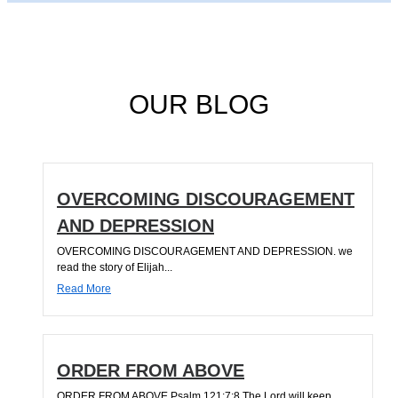
OUR BLOG
OVERCOMING DISCOURAGEMENT
AND DEPRESSION
OVERCOMING DISCOURAGEMENT AND DEPRESSION. we
read the story of Elijah...
Read More
ORDER FROM ABOVE
ORDER FROM ABOVE Psalm 121:7;8 The Lord will keep