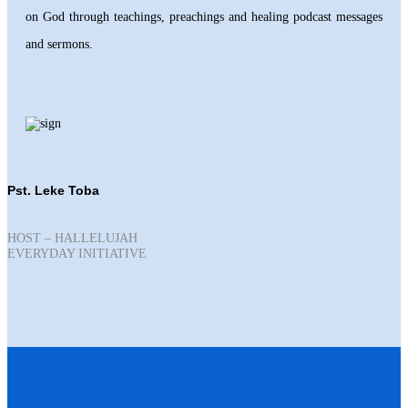
on God through teachings, preachings and healing podcast messages
and sermons.
Pst. Leke Toba
HOST – HALLELUJAH
EVERYDAY INITIATIVE