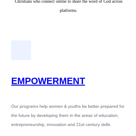
Christians who connect online to share the word of God across
platforms.
EMPOWERMENT
Our programs help women & youths be better prepared for
the future by developing them in the areas of education,
entrepreneurship, innovation and 21st century skills.