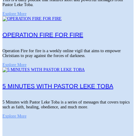
Pastor Leke Toba.
Explore More
OPERATION FIRE FOR FIRE
Operation Fire for fire is a weekly online vigil that aims to empower
Christians to pray against the forces of darkness.
Explore More
5 MINUTES WITH PASTOR LEKE TOBA
5 Minutes with Pastor Leke Toba is a series of messages that covers topics
such as faith, healing, obedience, and much more.
Explore More