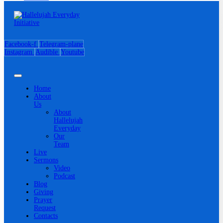
Facebook-f
Telegram-plane
Instagram
Audible
Youtube
Home
About
Us
About
Hallelujah
Everyday
Our
Team
Live
Sermons
Video
Podcast
Blog
Giving
Prayer
Request
Contacts