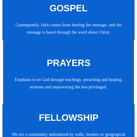
GOSPEL
Consequently, faith comes from hearing the message, and the
message is heard through the word about Christ.
PRAYERS
Emphasis is on God through teachings, preaching and healing,
sermons and empowering the less privileged.
FELLOWSHIP
We are a community unhindered by walls, borders or geograpical