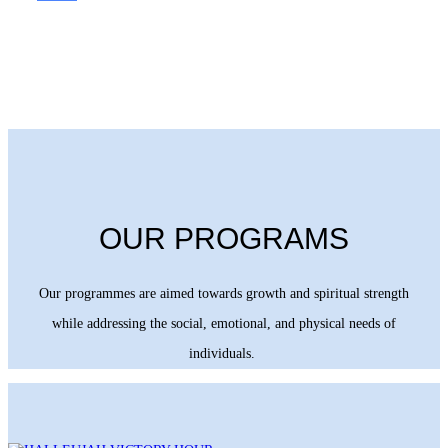
OUR PROGRAMS
Our programmes are aimed towards growth and spiritual strength
while addressing the social, emotional, and physical needs of
individuals.