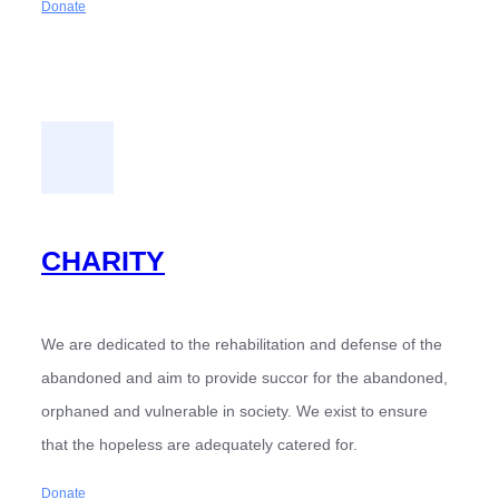
Donate
CHARITY
We are dedicated to the rehabilitation and defense of the
abandoned and aim to provide succor for the abandoned,
orphaned and vulnerable in society. We exist to ensure
that the hopeless are adequately catered for.
Donate