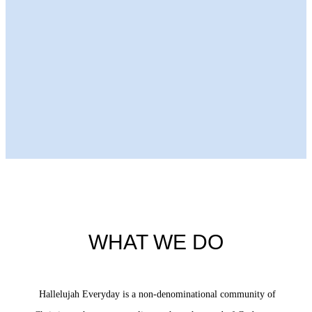
Next Episode
WHAT WE DO
Hallelujah Everyday is a non-denominational community of