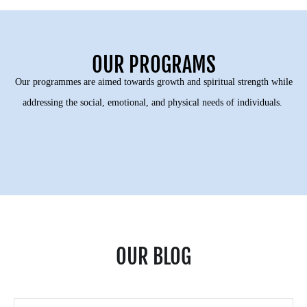
OUR PROGRAMS
Our programmes are aimed towards growth and spiritual strength while
addressing the social, emotional, and physical needs of individuals.
OUR BLOG