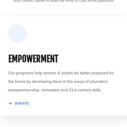
t
who connect online to share the word of God across platforms.
EMPOWERMENT
Our programs help women & youths be better prepared for
the future by developing them in the areas of education,
entrepreneurship, innovation and 21st century skills.
DONATE