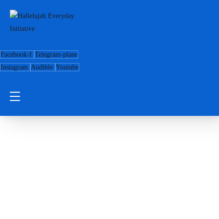
Facebook-f
Telegram-plane
Instagram
Audible
Youtube