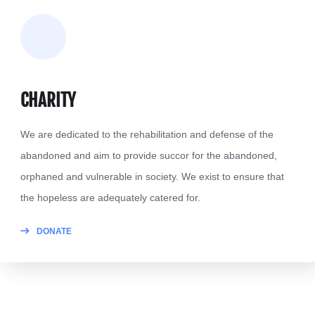
CHARITY
We are dedicated to the rehabilitation and defense of the
abandoned and aim to provide succor for the abandoned,
orphaned and vulnerable in society. We exist to ensure that
the hopeless are adequately catered for.
DONATE