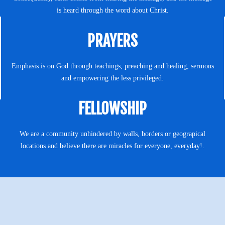
is heard through the word about Christ.
PRAYERS
Emphasis is on God through teachings, preaching and healing, sermons
and empowering the less privileged.
FELLOWSHIP
We are a community unhindered by walls, borders or geograpical
locations and believe there are miracles for everyone, everyday!.