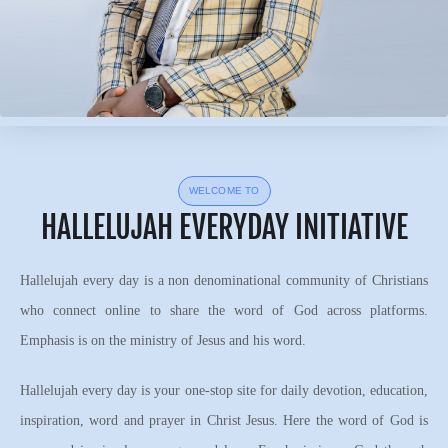
WELCOME TO
HALLELUJAH EVERYDAY INITIATIVE
Hallelujah every day is a non denominational community of Christians
who connect online to share the word of God across platforms.
Emphasis is on the ministry of Jesus and his word.
Hallelujah every day is your one-stop site for daily devotion, education,
inspiration, word and prayer in Christ Jesus. Here the word of God is