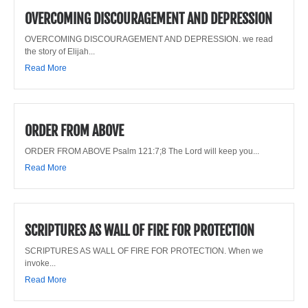
OVERCOMING DISCOURAGEMENT AND DEPRESSION
OVERCOMING DISCOURAGEMENT AND DEPRESSION. we read
the story of Elijah...
Read More
ORDER FROM ABOVE
ORDER FROM ABOVE Psalm 121:7;8 The Lord will keep you...
Read More
SCRIPTURES AS WALL OF FIRE FOR PROTECTION
SCRIPTURES AS WALL OF FIRE FOR PROTECTION. When we
invoke...
Read More