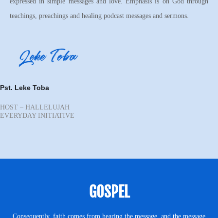
expressed in simple messages and love. Emphasis is on God through
teachings, preachings and healing podcast messages and sermons.
Pst. Leke Toba
HOST – HALLELUJAH
EVERYDAY INITIATIVE
GOSPEL
Consequently, faith comes from hearing the message, and the message