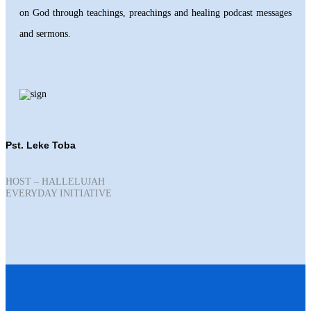
on God through teachings, preachings and healing podcast messages
and sermons.
Pst. Leke Toba
HOST – HALLELUJAH
EVERYDAY INITIATIVE