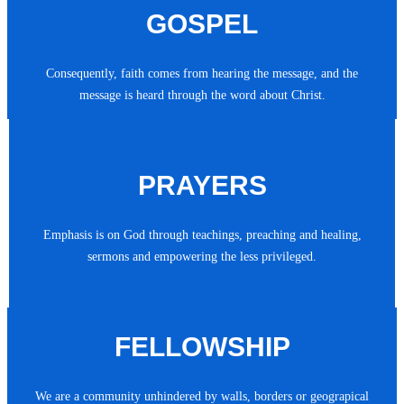
GOSPEL
Consequently, faith comes from hearing the message, and the
message is heard through the word about Christ.
PRAYERS
Emphasis is on God through teachings, preaching and healing,
sermons and empowering the less privileged.
FELLOWSHIP
We are a community unhindered by walls, borders or geograpical