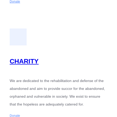
Donate
CHARITY
We are dedicated to the rehabilitation and defense of the
abandoned and aim to provide succor for the abandoned,
orphaned and vulnerable in society. We exist to ensure
that the hopeless are adequately catered for.
Donate