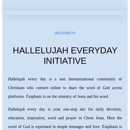
WELCOME TO
HALLELUJAH EVERYDAY
INITIATIVE
Hallelujah every day is a non denominational community of
Christians who connect online to share the word of God across
platforms. Emphasis is on the ministry of Jesus and his word.
Hallelujah every day is your one-stop site for daily devotion,
education, inspiration, word and prayer in Christ Jesus. Here the
word of God is expressed in simple messages and love. Emphasis is