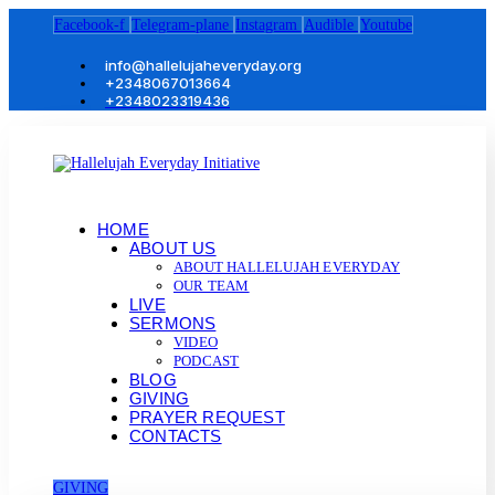
Facebook-f
Telegram-plane
Instagram
Audible
Youtube
info@hallelujaheveryday.org
+2348067013664
+2348023319436
HOME
ABOUT US
ABOUT HALLELUJAH EVERYDAY
OUR TEAM
LIVE
SERMONS
VIDEO
PODCAST
BLOG
GIVING
PRAYER REQUEST
CONTACTS
GIVING