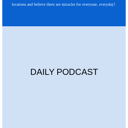
locations and believe there are miracles for everyone, everyday!.
DAILY PODCAST