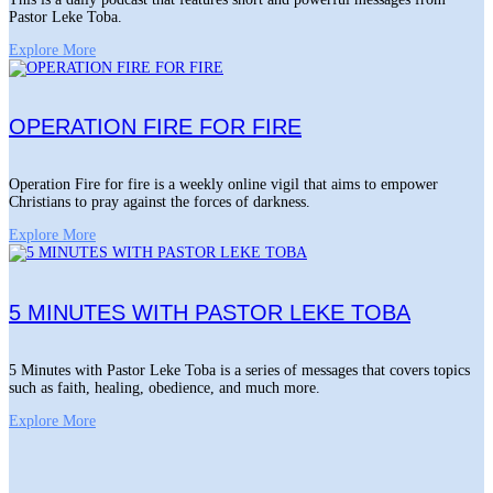
Pastor Leke Toba.
Explore More
OPERATION FIRE FOR FIRE
Operation Fire for fire is a weekly online vigil that aims to empower
Christians to pray against the forces of darkness.
Explore More
5 MINUTES WITH PASTOR LEKE TOBA
5 Minutes with Pastor Leke Toba is a series of messages that covers topics
such as faith, healing, obedience, and much more.
Explore More