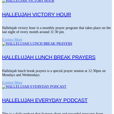
HALLEUJAH VICTORY HOUR
Hallelujah victory hour is a monthly prayer program that takes place on the
last night of every month around 11:30 pm.
Explore More
HALLELUJAH LUNCH BREAK PRAYERS
Hallelujah lunch break prayers is a special prayer session at 12:30pm on
Mondays and Wednesdays.
Explore More
HALLELUJAH EVERYDAY PODCAST
This is a daily podcast that features short and powerful messages from