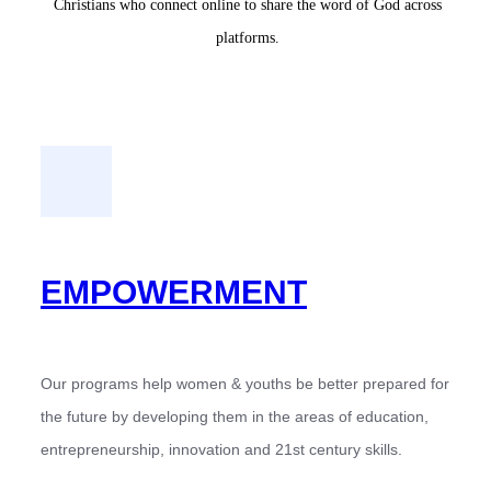
Christians who connect online to share the word of God across
platforms.
EMPOWERMENT
Our programs help women & youths be better prepared for
the future by developing them in the areas of education,
entrepreneurship, innovation and 21st century skills.