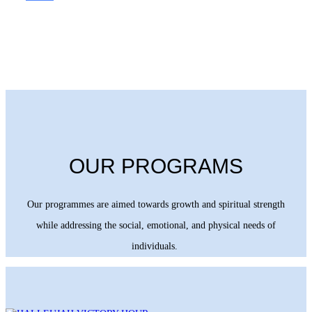
OUR PROGRAMS
Our programmes are aimed towards growth and spiritual strength
while addressing the social, emotional, and physical needs of
individuals.