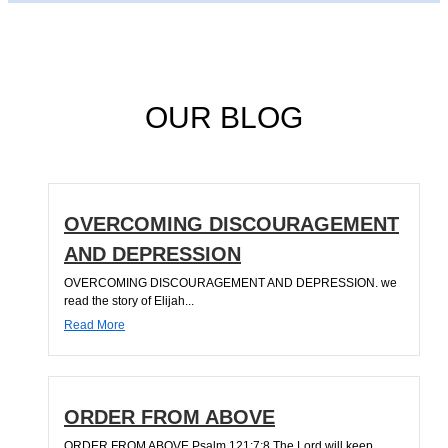
OUR BLOG
OVERCOMING DISCOURAGEMENT
AND DEPRESSION
OVERCOMING DISCOURAGEMENT AND DEPRESSION. we
read the story of Elijah...
Read More
ORDER FROM ABOVE
ORDER FROM ABOVE Psalm 121:7;8 The Lord will keep