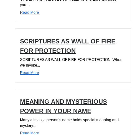
you...
Read More
SCRIPTURES AS WALL OF FIRE
FOR PROTECTION
SCRIPTURES AS WALL OF FIRE FOR PROTECTION. When
we invoke...
Read More
MEANING AND MYSTERIOUS
POWER IN YOUR NAME
Many atimes, a person’s name holds special meaning and
mystery...
Read More