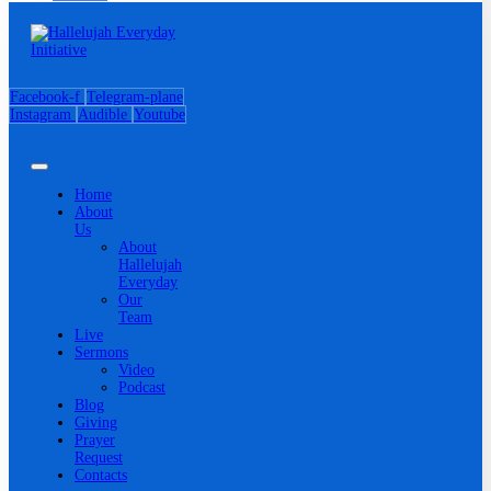
Facebook-f
Telegram-plane
Instagram
Audible
Youtube
Home
About
Us
About
Hallelujah
Everyday
Our
Team
Live
Sermons
Video
Podcast
Blog
Giving
Prayer
Request
Contacts