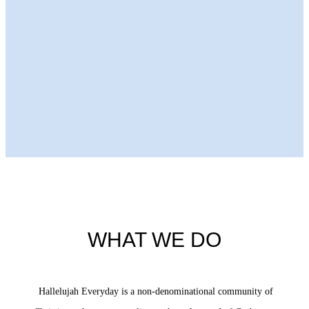
Next Episode
WHAT WE DO
Hallelujah Everyday is a non-denominational community of