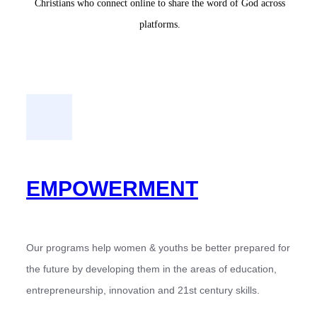
Christians who connect online to share the word of God across
platforms.
EMPOWERMENT
Our programs help women & youths be better prepared for
the future by developing them in the areas of education,
entrepreneurship, innovation and 21st century skills.