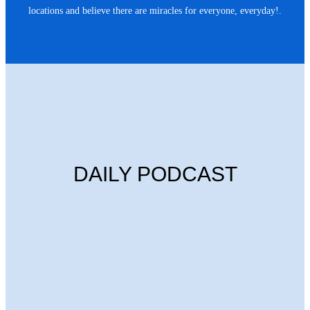
locations and believe there are miracles for everyone, everyday!.
DAILY PODCAST