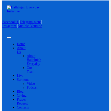
Facebook-f
Telegram-plane
Instagram
Audible
Youtube
Home
About
Us
About
Hallelujah
Everyday
Our
Team
Live
Sermons
Video
Podcast
Blog
Giving
Prayer
Request
Contacts