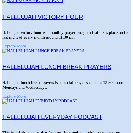
HALLEUJAH VICTORY HOUR
Hallelujah victory hour is a monthly prayer program that takes place on the
last night of every month around 11:30 pm.
Explore More
HALLELUJAH LUNCH BREAK PRAYERS
Hallelujah lunch break prayers is a special prayer session at 12:30pm on
Mondays and Wednesdays.
Explore More
HALLELUJAH EVERYDAY PODCAST
This is a daily podcast that features short and powerful messages from