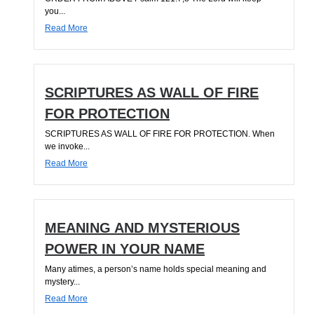
you...
Read More
SCRIPTURES AS WALL OF FIRE
FOR PROTECTION
SCRIPTURES AS WALL OF FIRE FOR PROTECTION. When
we invoke...
Read More
MEANING AND MYSTERIOUS
POWER IN YOUR NAME
Many atimes, a person’s name holds special meaning and
mystery...
Read More