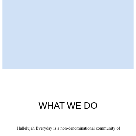
Next Episode
WHAT WE DO
Hallelujah Everyday is a non-denominational community of