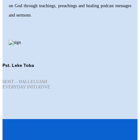
on God through teachings, preachings and healing podcast messages
and sermons.
Pst. Leke Toba
HOST – HALLELUJAH
EVERYDAY INITIATIVE