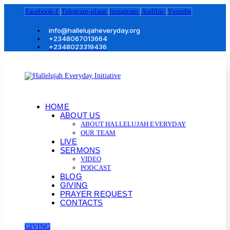
Facebook-f
Telegram-plane
Instagram
Audible
Youtube
info@hallelujaheveryday.org
+2348067013664
+2348023319436
HOME
ABOUT US
ABOUT HALLELUJAH EVERYDAY
OUR TEAM
LIVE
SERMONS
VIDEO
PODCAST
BLOG
GIVING
PRAYER REQUEST
CONTACTS
GIVING