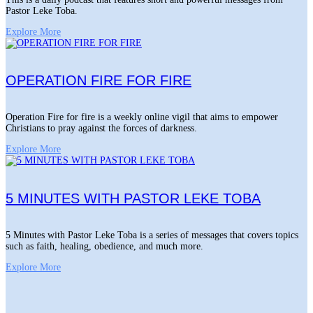
Pastor Leke Toba.
Explore More
OPERATION FIRE FOR FIRE
Operation Fire for fire is a weekly online vigil that aims to empower
Christians to pray against the forces of darkness.
Explore More
5 MINUTES WITH PASTOR LEKE TOBA
5 Minutes with Pastor Leke Toba is a series of messages that covers topics
such as faith, healing, obedience, and much more.
Explore More