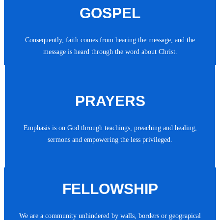
GOSPEL
Consequently, faith comes from hearing the message, and the
message is heard through the word about Christ.
PRAYERS
Emphasis is on God through teachings, preaching and healing,
sermons and empowering the less privileged.
FELLOWSHIP
We are a community unhindered by walls, borders or geograpical