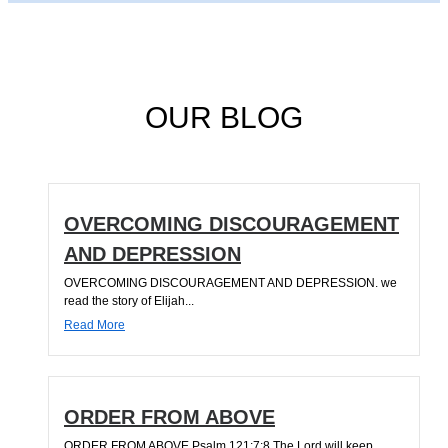
OUR BLOG
OVERCOMING DISCOURAGEMENT
AND DEPRESSION
OVERCOMING DISCOURAGEMENT AND DEPRESSION. we
read the story of Elijah...
Read More
ORDER FROM ABOVE
ORDER FROM ABOVE Psalm 121:7;8 The Lord will keep