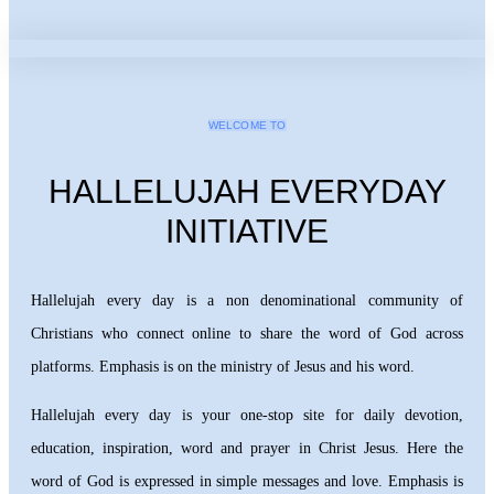
WELCOME TO
HALLELUJAH EVERYDAY
INITIATIVE
Hallelujah every day is a non denominational community of
Christians who connect online to share the word of God across
platforms. Emphasis is on the ministry of Jesus and his word.
Hallelujah every day is your one-stop site for daily devotion,
education, inspiration, word and prayer in Christ Jesus. Here the
word of God is expressed in simple messages and love. Emphasis is