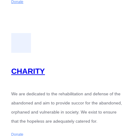
Donate
CHARITY
We are dedicated to the rehabilitation and defense of the
abandoned and aim to provide succor for the abandoned,
orphaned and vulnerable in society. We exist to ensure
that the hopeless are adequately catered for.
Donate