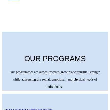
OUR PROGRAMS
Our programmes are aimed towards growth and spiritual strength
while addressing the social, emotional, and physical needs of
individuals.