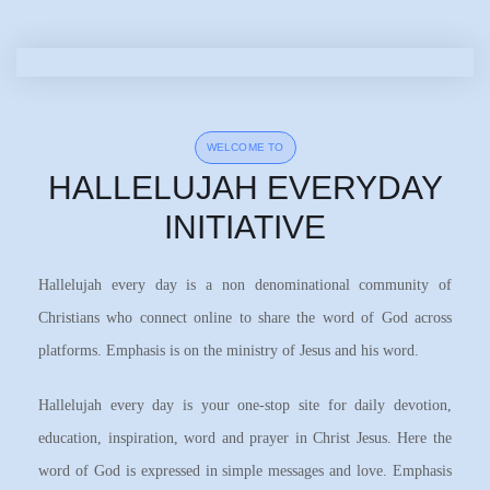
WELCOME TO
HALLELUJAH EVERYDAY
INITIATIVE
Hallelujah every day is a non denominational community of
Christians who connect online to share the word of God across
platforms. Emphasis is on the ministry of Jesus and his word.
Hallelujah every day is your one-stop site for daily devotion,
education, inspiration, word and prayer in Christ Jesus. Here the
word of God is expressed in simple messages and love. Emphasis