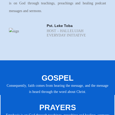
is on God through teachings, preachings and healing podcast
messages and sermons.
Pst. Leke Toba
HOST – HALLELUJAH
EVERYDAY INITIATIVE
GOSPEL
Consequently, faith comes from hearing the message, and the message
is heard through the word about Christ.
PRAYERS