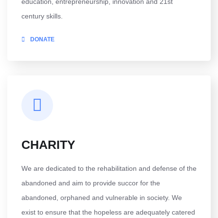
education, entrepreneurship, innovation and 21st
century skills.
DONATE
CHARITY
We are dedicated to the rehabilitation and defense of the
abandoned and aim to provide succor for the
abandoned, orphaned and vulnerable in society. We
exist to ensure that the hopeless are adequately catered