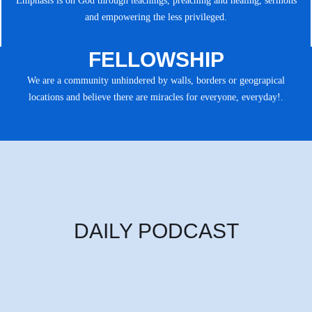
Emphasis is on God through teachings, preaching and healing, sermons
and empowering the less privileged.
FELLOWSHIP
We are a community unhindered by walls, borders or geograpical
locations and believe there are miracles for everyone, everyday!.
DAILY PODCAST