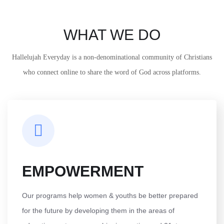
WHAT WE DO
Hallelujah Everyday is a non-denominational community of Christians
who connect online to share the word of God across platforms.
EMPOWERMENT
Our programs help women & youths be better prepared
for the future by developing them in the areas of