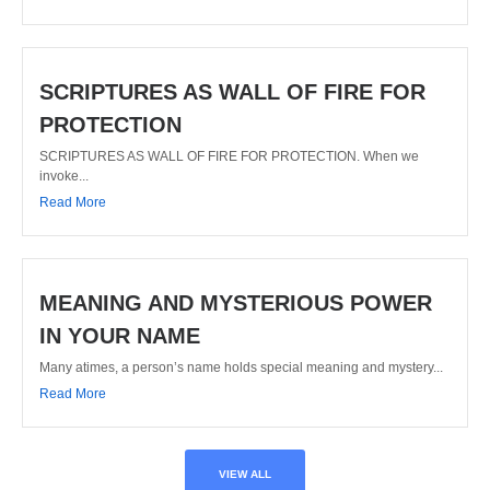
SCRIPTURES AS WALL OF FIRE FOR
PROTECTION
SCRIPTURES AS WALL OF FIRE FOR PROTECTION. When we
invoke...
Read More
MEANING AND MYSTERIOUS POWER
IN YOUR NAME
Many atimes, a person’s name holds special meaning and mystery...
Read More
VIEW ALL