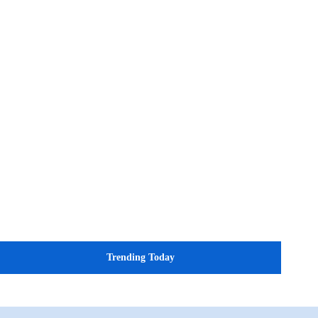
Trending Today