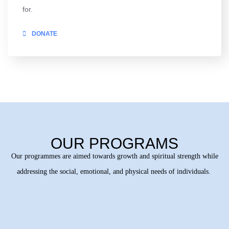
for.
DONATE
OUR PROGRAMS
Our programmes are aimed towards growth and spiritual strength while
addressing the social, emotional, and physical needs of individuals.