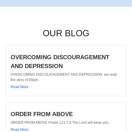
OUR BLOG
OVERCOMING DISCOURAGEMENT
AND DEPRESSION
OVERCOMING DISCOURAGEMENT AND DEPRESSION. we read
the story of Elijah...
Read More
ORDER FROM ABOVE
ORDER FROM ABOVE Psalm 121:7;8 The Lord will keep you...
Read More