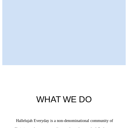
Next Episode
WHAT WE DO
Hallelujah Everyday is a non-denominational community of