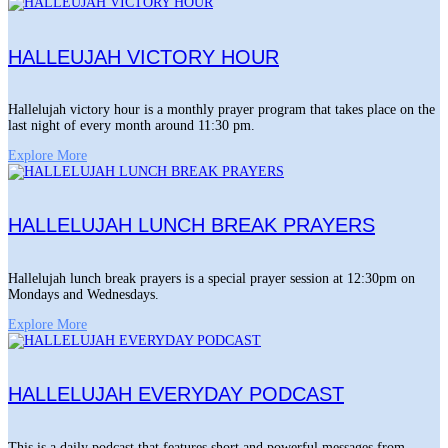
HALLEUJAH VICTORY HOUR
Hallelujah victory hour is a monthly prayer program that takes place on the
last night of every month around 11:30 pm.
Explore More
HALLELUJAH LUNCH BREAK PRAYERS
Hallelujah lunch break prayers is a special prayer session at 12:30pm on
Mondays and Wednesdays.
Explore More
HALLELUJAH EVERYDAY PODCAST
This is a daily podcast that features short and powerful messages from