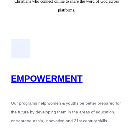
Christians who connect online to share the word of God across
platforms.
EMPOWERMENT
Our programs help women & youths be better prepared for
the future by developing them in the areas of education,
entrepreneurship, innovation and 21st century skills.