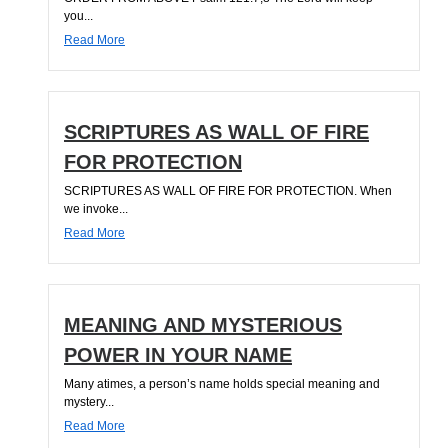
you...
Read More
SCRIPTURES AS WALL OF FIRE
FOR PROTECTION
SCRIPTURES AS WALL OF FIRE FOR PROTECTION. When
we invoke...
Read More
MEANING AND MYSTERIOUS
POWER IN YOUR NAME
Many atimes, a person’s name holds special meaning and
mystery...
Read More