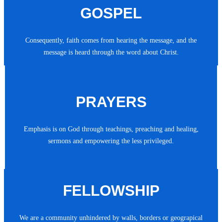
GOSPEL
Consequently, faith comes from hearing the message, and the
message is heard through the word about Christ.
PRAYERS
Emphasis is on God through teachings, preaching and healing,
sermons and empowering the less privileged.
FELLOWSHIP
We are a community unhindered by walls, borders or geograpical