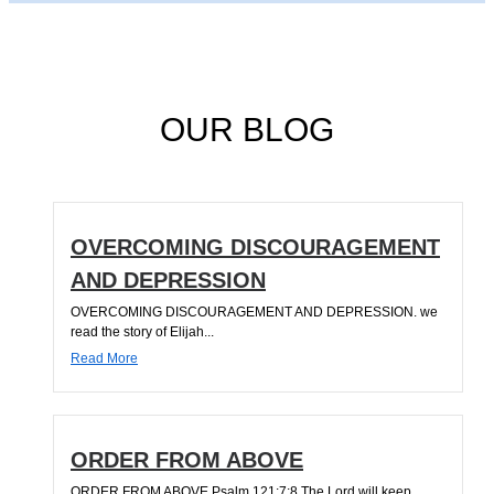
OUR BLOG
OVERCOMING DISCOURAGEMENT
AND DEPRESSION
OVERCOMING DISCOURAGEMENT AND DEPRESSION. we
read the story of Elijah...
Read More
ORDER FROM ABOVE
ORDER FROM ABOVE Psalm 121:7;8 The Lord will keep