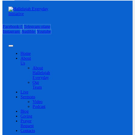
Facebook-f
Telegram-plane
Instagram
Audible
Youtube
Home
About
Us
About
Hallelujah
Everyday
Our
Team
Live
Sermons
Video
Podcast
Blog
Giving
Prayer
Request
Contacts