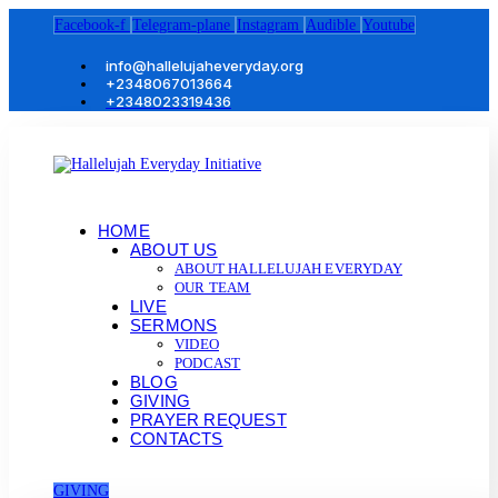
Facebook-f
Telegram-plane
Instagram
Audible
Youtube
info@hallelujaheveryday.org
+2348067013664
+2348023319436
HOME
ABOUT US
ABOUT HALLELUJAH EVERYDAY
OUR TEAM
LIVE
SERMONS
VIDEO
PODCAST
BLOG
GIVING
PRAYER REQUEST
CONTACTS
GIVING