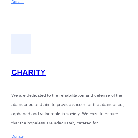
Donate
CHARITY
We are dedicated to the rehabilitation and defense of the
abandoned and aim to provide succor for the abandoned,
orphaned and vulnerable in society. We exist to ensure
that the hopeless are adequately catered for.
Donate