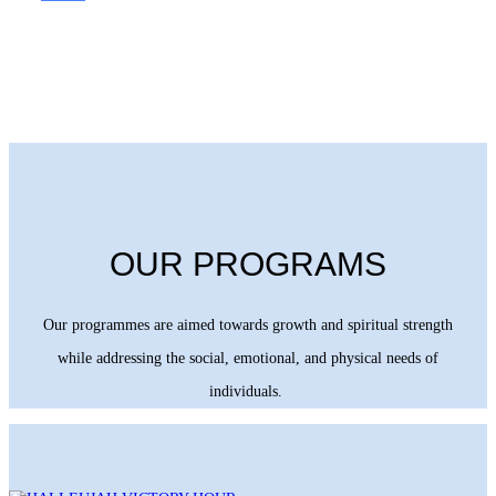
OUR PROGRAMS
Our programmes are aimed towards growth and spiritual strength
while addressing the social, emotional, and physical needs of
individuals.