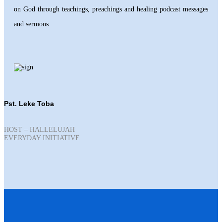
on God through teachings, preachings and healing podcast messages
and sermons.
Pst. Leke Toba
HOST – HALLELUJAH
EVERYDAY INITIATIVE