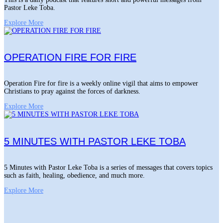
Pastor Leke Toba.
Explore More
OPERATION FIRE FOR FIRE
Operation Fire for fire is a weekly online vigil that aims to empower
Christians to pray against the forces of darkness.
Explore More
5 MINUTES WITH PASTOR LEKE TOBA
5 Minutes with Pastor Leke Toba is a series of messages that covers topics
such as faith, healing, obedience, and much more.
Explore More