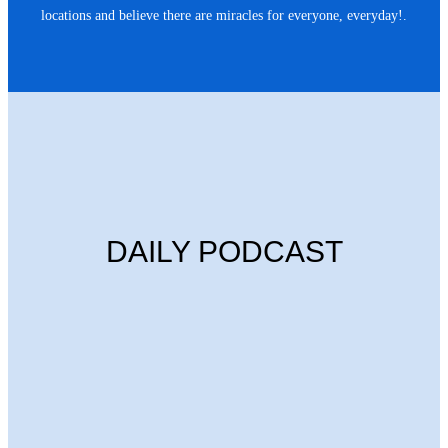
locations and believe there are miracles for everyone, everyday!.
DAILY PODCAST