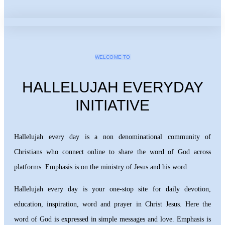
WELCOME TO
HALLELUJAH EVERYDAY
INITIATIVE
Hallelujah every day is a non denominational community of
Christians who connect online to share the word of God across
platforms. Emphasis is on the ministry of Jesus and his word.
Hallelujah every day is your one-stop site for daily devotion,
education, inspiration, word and prayer in Christ Jesus. Here the
word of God is expressed in simple messages and love. Emphasis is