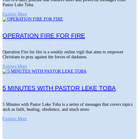
Pastor Leke Toba.
Explore More
OPERATION FIRE FOR FIRE
Operation Fire for fire is a weekly online vigil that aims to empower
Christians to pray against the forces of darkness.
Explore More
5 MINUTES WITH PASTOR LEKE TOBA
5 Minutes with Pastor Leke Toba is a series of messages that covers topics
such as faith, healing, obedience, and much more.
Explore More