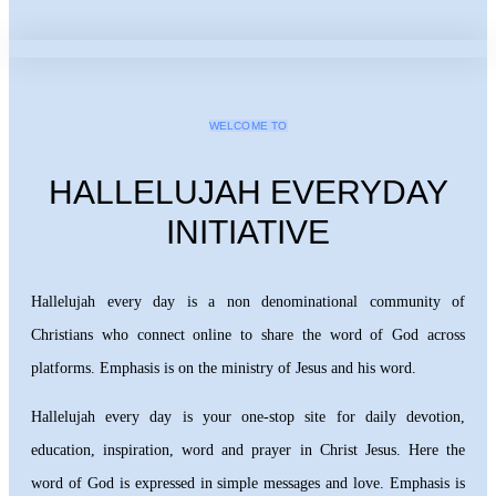
WELCOME TO
HALLELUJAH EVERYDAY
INITIATIVE
Hallelujah every day is a non denominational community of
Christians who connect online to share the word of God across
platforms. Emphasis is on the ministry of Jesus and his word.
Hallelujah every day is your one-stop site for daily devotion,
education, inspiration, word and prayer in Christ Jesus. Here the
word of God is expressed in simple messages and love. Emphasis is