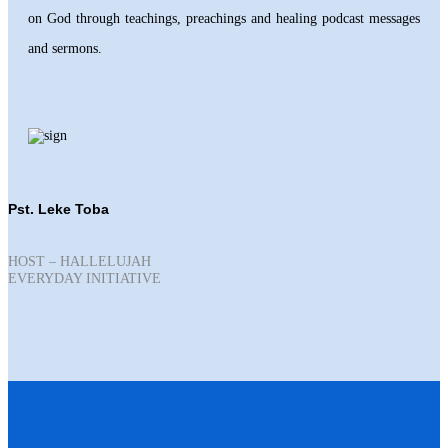
on God through teachings, preachings and healing podcast messages
and sermons.
Pst. Leke Toba
HOST – HALLELUJAH
EVERYDAY INITIATIVE