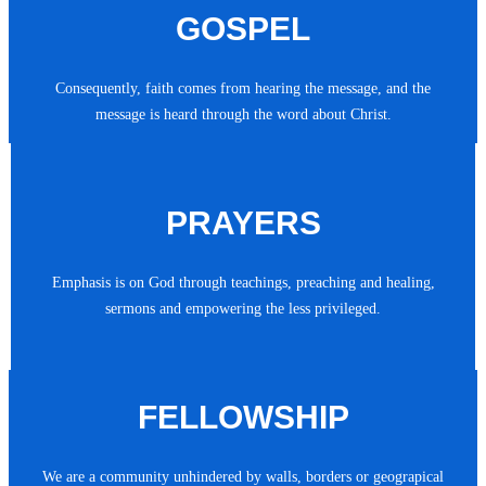
GOSPEL
Consequently, faith comes from hearing the message, and the
message is heard through the word about Christ.
PRAYERS
Emphasis is on God through teachings, preaching and healing,
sermons and empowering the less privileged.
FELLOWSHIP
We are a community unhindered by walls, borders or geograpical