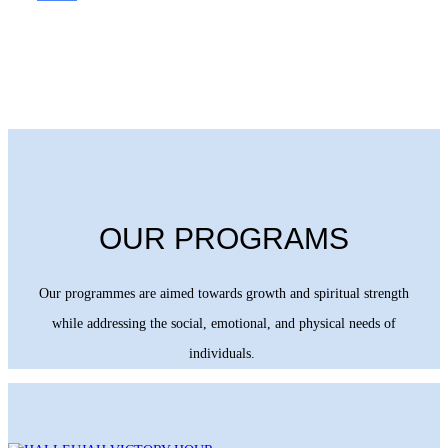
OUR PROGRAMS
Our programmes are aimed towards growth and spiritual strength
while addressing the social, emotional, and physical needs of
individuals.