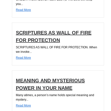
you...
Read More
SCRIPTURES AS WALL OF FIRE
FOR PROTECTION
SCRIPTURES AS WALL OF FIRE FOR PROTECTION. When
we invoke...
Read More
MEANING AND MYSTERIOUS
POWER IN YOUR NAME
Many atimes, a person’s name holds special meaning and
mystery...
Read More