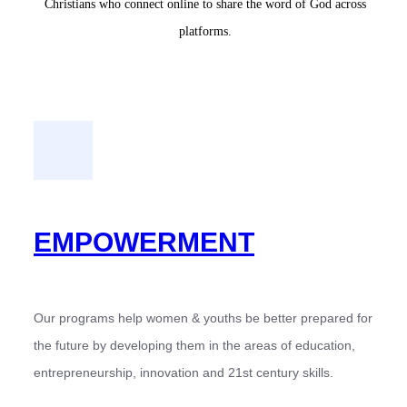
Christians who connect online to share the word of God across
platforms.
EMPOWERMENT
Our programs help women & youths be better prepared for
the future by developing them in the areas of education,
entrepreneurship, innovation and 21st century skills.