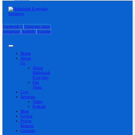
Facebook-f
Telegram-plane
Instagram
Audible
Youtube
Home
About
Us
About
Hallelujah
Everyday
Our
Team
Live
Sermons
Video
Podcast
Blog
Giving
Prayer
Request
Contacts