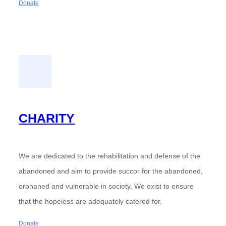
Donate
CHARITY
We are dedicated to the rehabilitation and defense of the
abandoned and aim to provide succor for the abandoned,
orphaned and vulnerable in society. We exist to ensure
that the hopeless are adequately catered for.
Donate