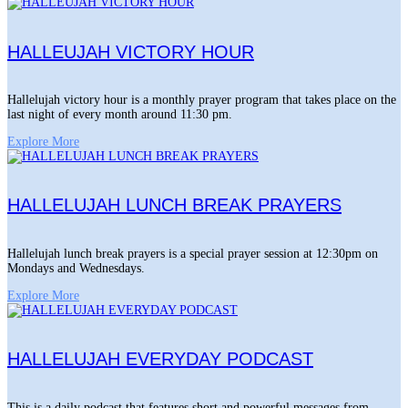
HALLEUJAH VICTORY HOUR
Hallelujah victory hour is a monthly prayer program that takes place on the
last night of every month around 11:30 pm.
Explore More
HALLELUJAH LUNCH BREAK PRAYERS
Hallelujah lunch break prayers is a special prayer session at 12:30pm on
Mondays and Wednesdays.
Explore More
HALLELUJAH EVERYDAY PODCAST
This is a daily podcast that features short and powerful messages from