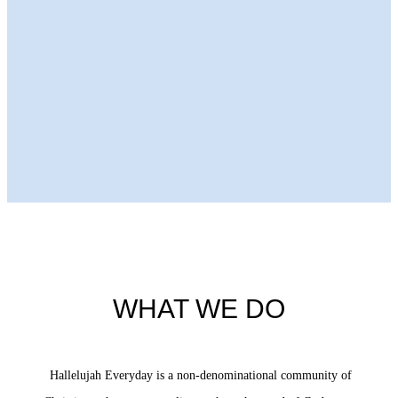
Next Episode
WHAT WE DO
Hallelujah Everyday is a non-denominational community of