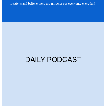
locations and believe there are miracles for everyone, everyday!.
DAILY PODCAST