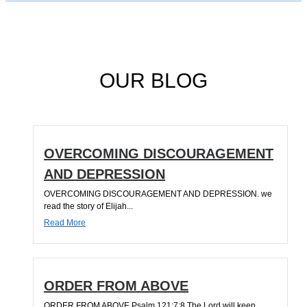
OUR BLOG
OVERCOMING DISCOURAGEMENT
AND DEPRESSION
OVERCOMING DISCOURAGEMENT AND DEPRESSION. we
read the story of Elijah...
Read More
ORDER FROM ABOVE
ORDER FROM ABOVE Psalm 121:7;8 The Lord will keep