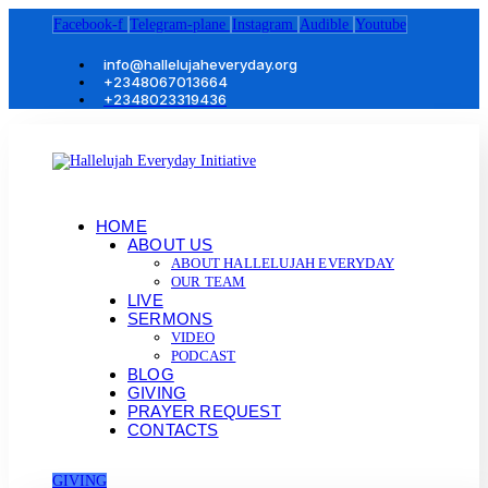
Facebook-f
Telegram-plane
Instagram
Audible
Youtube
info@hallelujaheveryday.org
+2348067013664
+2348023319436
HOME
ABOUT US
ABOUT HALLELUJAH EVERYDAY
OUR TEAM
LIVE
SERMONS
VIDEO
PODCAST
BLOG
GIVING
PRAYER REQUEST
CONTACTS
GIVING