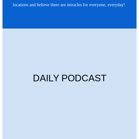
locations and believe there are miracles for everyone, everyday!.
DAILY PODCAST