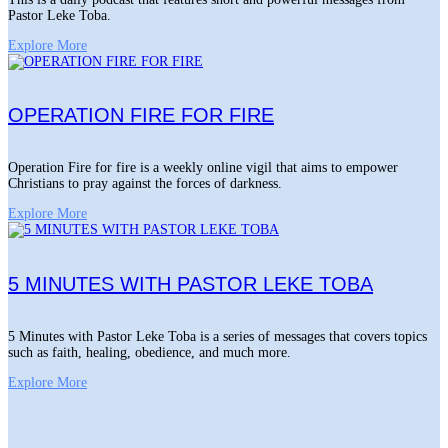
Pastor Leke Toba.
Explore More
OPERATION FIRE FOR FIRE
Operation Fire for fire is a weekly online vigil that aims to empower
Christians to pray against the forces of darkness.
Explore More
5 MINUTES WITH PASTOR LEKE TOBA
5 Minutes with Pastor Leke Toba is a series of messages that covers topics
such as faith, healing, obedience, and much more.
Explore More