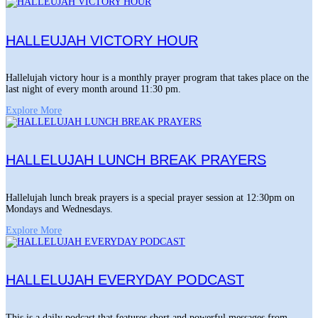
HALLEUJAH VICTORY HOUR
Hallelujah victory hour is a monthly prayer program that takes place on the
last night of every month around 11:30 pm.
Explore More
HALLELUJAH LUNCH BREAK PRAYERS
Hallelujah lunch break prayers is a special prayer session at 12:30pm on
Mondays and Wednesdays.
Explore More
HALLELUJAH EVERYDAY PODCAST
This is a daily podcast that features short and powerful messages from