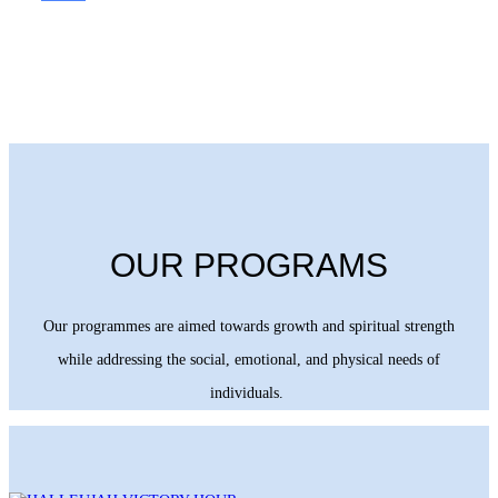
OUR PROGRAMS
Our programmes are aimed towards growth and spiritual strength
while addressing the social, emotional, and physical needs of
individuals.