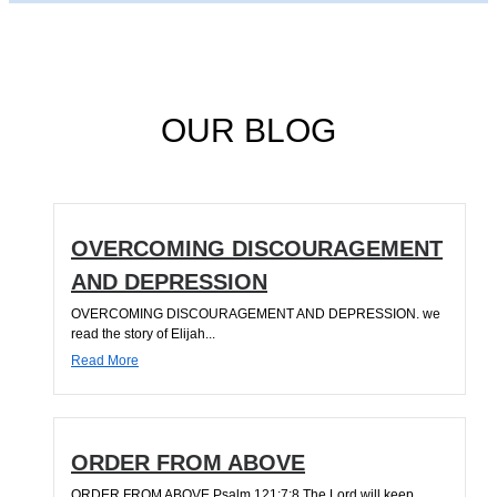
OUR BLOG
OVERCOMING DISCOURAGEMENT
AND DEPRESSION
OVERCOMING DISCOURAGEMENT AND DEPRESSION. we
read the story of Elijah...
Read More
ORDER FROM ABOVE
ORDER FROM ABOVE Psalm 121:7;8 The Lord will keep