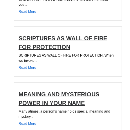
you...
Read More
SCRIPTURES AS WALL OF FIRE
FOR PROTECTION
SCRIPTURES AS WALL OF FIRE FOR PROTECTION. When
we invoke...
Read More
MEANING AND MYSTERIOUS
POWER IN YOUR NAME
Many atimes, a person’s name holds special meaning and
mystery...
Read More