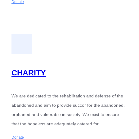
Donate
CHARITY
We are dedicated to the rehabilitation and defense of the
abandoned and aim to provide succor for the abandoned,
orphaned and vulnerable in society. We exist to ensure
that the hopeless are adequately catered for.
Donate