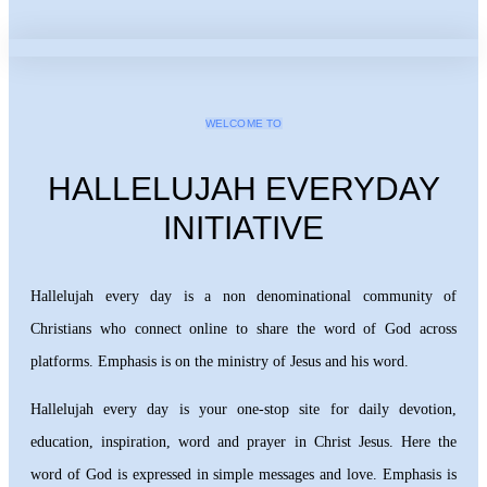
WELCOME TO
HALLELUJAH EVERYDAY
INITIATIVE
Hallelujah every day is a non denominational community of
Christians who connect online to share the word of God across
platforms. Emphasis is on the ministry of Jesus and his word.
Hallelujah every day is your one-stop site for daily devotion,
education, inspiration, word and prayer in Christ Jesus. Here the
word of God is expressed in simple messages and love. Emphasis is