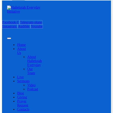
Facebook-f
Telegram-plane
Instagram
Audible
Youtube
Home
About
Us
About
Hallelujah
Everyday
Our
Team
Live
Sermons
Video
Podcast
Blog
Giving
Prayer
Request
Contacts