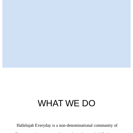
Next Episode
WHAT WE DO
Hallelujah Everyday is a non-denominational community of