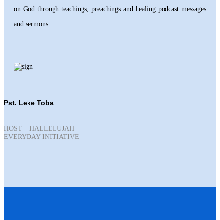
on God through teachings, preachings and healing podcast messages
and sermons.
Pst. Leke Toba
HOST – HALLELUJAH
EVERYDAY INITIATIVE