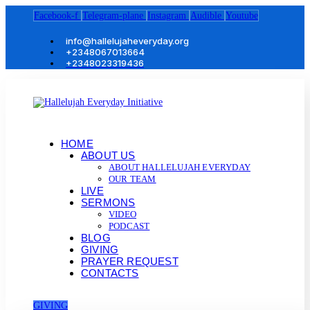
Facebook-f
Telegram-plane
Instagram
Audible
Youtube
info@hallelujaheveryday.org
+2348067013664
+2348023319436
HOME
ABOUT US
ABOUT HALLELUJAH EVERYDAY
OUR TEAM
LIVE
SERMONS
VIDEO
PODCAST
BLOG
GIVING
PRAYER REQUEST
CONTACTS
GIVING