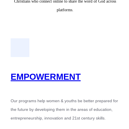
Christians who connect online to share the word of God across
platforms.
EMPOWERMENT
Our programs help women & youths be better prepared for
the future by developing them in the areas of education,
entrepreneurship, innovation and 21st century skills.