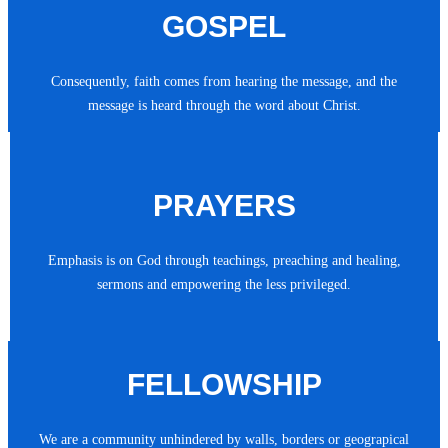
GOSPEL
Consequently, faith comes from hearing the message, and the
message is heard through the word about Christ.
PRAYERS
Emphasis is on God through teachings, preaching and healing,
sermons and empowering the less privileged.
FELLOWSHIP
We are a community unhindered by walls, borders or geograpical