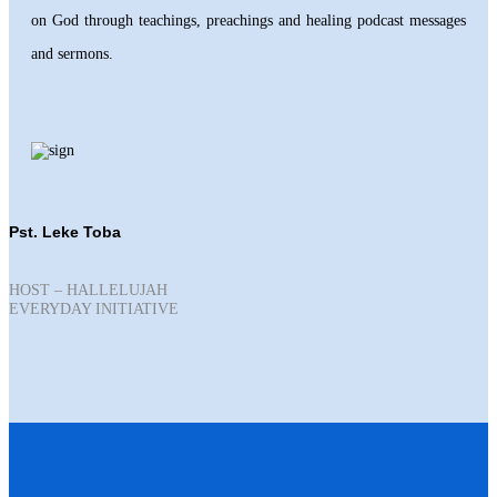
on God through teachings, preachings and healing podcast messages
and sermons.
Pst. Leke Toba
HOST – HALLELUJAH
EVERYDAY INITIATIVE