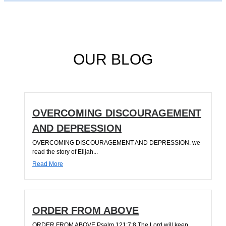
OUR BLOG
OVERCOMING DISCOURAGEMENT
AND DEPRESSION
OVERCOMING DISCOURAGEMENT AND DEPRESSION. we
read the story of Elijah...
Read More
ORDER FROM ABOVE
ORDER FROM ABOVE Psalm 121:7;8 The Lord will keep