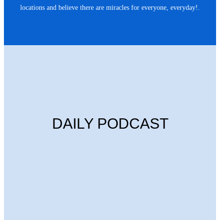
locations and believe there are miracles for everyone, everyday!.
DAILY PODCAST