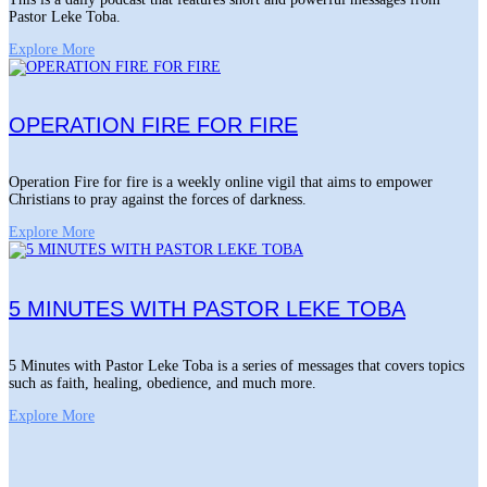
Pastor Leke Toba.
Explore More
OPERATION FIRE FOR FIRE
Operation Fire for fire is a weekly online vigil that aims to empower
Christians to pray against the forces of darkness.
Explore More
5 MINUTES WITH PASTOR LEKE TOBA
5 Minutes with Pastor Leke Toba is a series of messages that covers topics
such as faith, healing, obedience, and much more.
Explore More