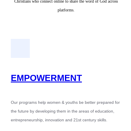
Christians who connect online to share the word of God across
platforms.
EMPOWERMENT
Our programs help women & youths be better prepared for
the future by developing them in the areas of education,
entrepreneurship, innovation and 21st century skills.