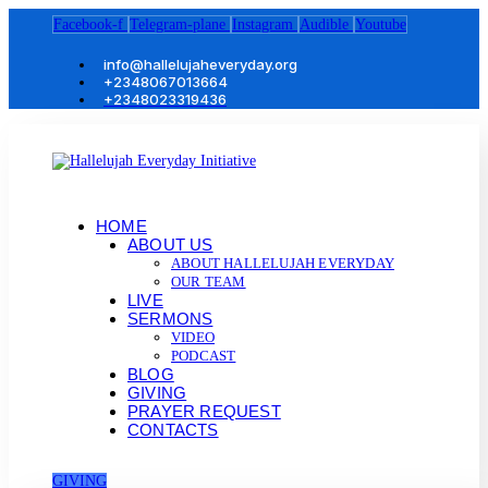
Facebook-f
Telegram-plane
Instagram
Audible
Youtube
info@hallelujaheveryday.org
+2348067013664
+2348023319436
HOME
ABOUT US
ABOUT HALLELUJAH EVERYDAY
OUR TEAM
LIVE
SERMONS
VIDEO
PODCAST
BLOG
GIVING
PRAYER REQUEST
CONTACTS
GIVING