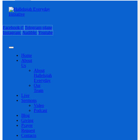
Facebook-f
Telegram-plane
Instagram
Audible
Youtube
Home
About
Us
About
Hallelujah
Everyday
Our
Team
Live
Sermons
Video
Podcast
Blog
Giving
Prayer
Request
Contacts