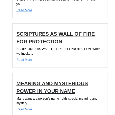
you...
Read More
SCRIPTURES AS WALL OF FIRE
FOR PROTECTION
SCRIPTURES AS WALL OF FIRE FOR PROTECTION. When
we invoke...
Read More
MEANING AND MYSTERIOUS
POWER IN YOUR NAME
Many atimes, a person’s name holds special meaning and
mystery...
Read More