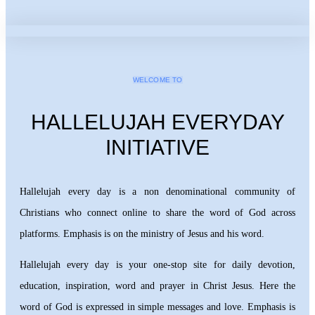
WELCOME TO
HALLELUJAH EVERYDAY
INITIATIVE
Hallelujah every day is a non denominational community of
Christians who connect online to share the word of God across
platforms. Emphasis is on the ministry of Jesus and his word.
Hallelujah every day is your one-stop site for daily devotion,
education, inspiration, word and prayer in Christ Jesus. Here the
word of God is expressed in simple messages and love. Emphasis is