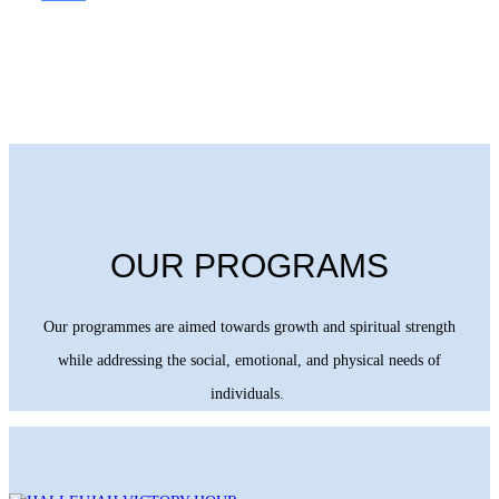
OUR PROGRAMS
Our programmes are aimed towards growth and spiritual strength
while addressing the social, emotional, and physical needs of
individuals.