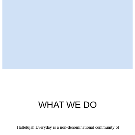
Next Episode
WHAT WE DO
Hallelujah Everyday is a non-denominational community of