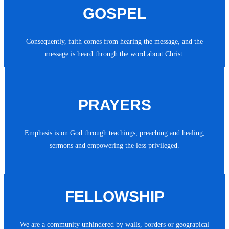
GOSPEL
Consequently, faith comes from hearing the message, and the
message is heard through the word about Christ.
PRAYERS
Emphasis is on God through teachings, preaching and healing,
sermons and empowering the less privileged.
FELLOWSHIP
We are a community unhindered by walls, borders or geograpical