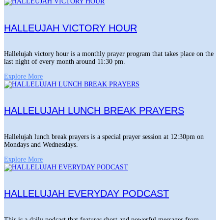
HALLEUJAH VICTORY HOUR
Hallelujah victory hour is a monthly prayer program that takes place on the
last night of every month around 11:30 pm.
Explore More
HALLELUJAH LUNCH BREAK PRAYERS
Hallelujah lunch break prayers is a special prayer session at 12:30pm on
Mondays and Wednesdays.
Explore More
HALLELUJAH EVERYDAY PODCAST
This is a daily podcast that features short and powerful messages from