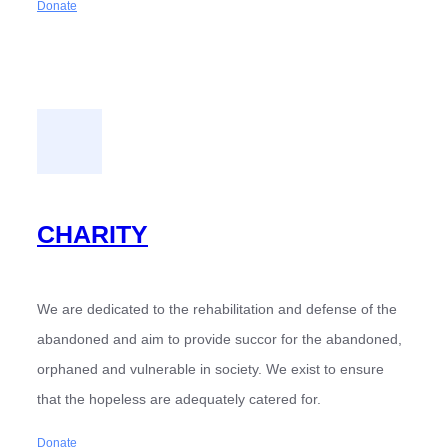
Donate
CHARITY
We are dedicated to the rehabilitation and defense of the
abandoned and aim to provide succor for the abandoned,
orphaned and vulnerable in society. We exist to ensure
that the hopeless are adequately catered for.
Donate