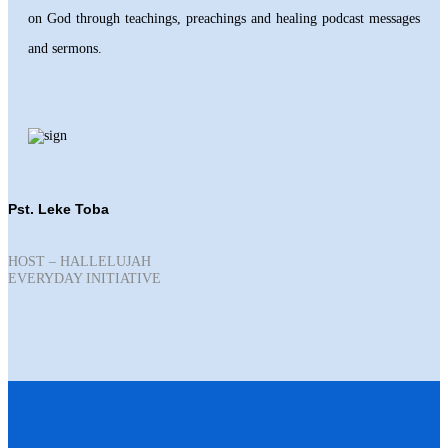
on God through teachings, preachings and healing podcast messages
and sermons.
Pst. Leke Toba
HOST – HALLELUJAH
EVERYDAY INITIATIVE