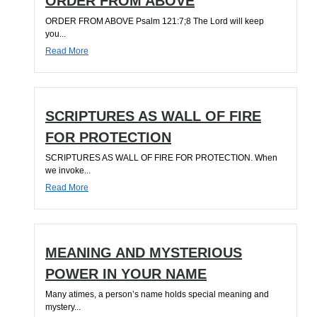
ORDER FROM ABOVE
ORDER FROM ABOVE Psalm 121:7;8 The Lord will keep
you...
Read More
SCRIPTURES AS WALL OF FIRE
FOR PROTECTION
SCRIPTURES AS WALL OF FIRE FOR PROTECTION. When
we invoke...
Read More
MEANING AND MYSTERIOUS
POWER IN YOUR NAME
Many atimes, a person’s name holds special meaning and
mystery...