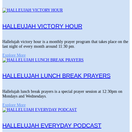
HALLEUJAH VICTORY HOUR
Hallelujah victory hour is a monthly prayer program that takes place on the
last night of every month around 11:30 pm.
Explore More
HALLELUJAH LUNCH BREAK PRAYERS
Hallelujah lunch break prayers is a special prayer session at 12:30pm on
Mondays and Wednesdays.
Explore More
HALLELUJAH EVERYDAY PODCAST