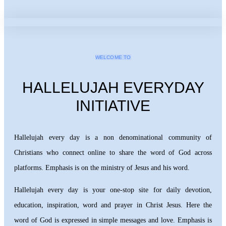
WELCOME TO
HALLELUJAH EVERYDAY
INITIATIVE
Hallelujah every day is a non denominational community of
Christians who connect online to share the word of God across
platforms. Emphasis is on the ministry of Jesus and his word.
Hallelujah every day is your one-stop site for daily devotion,
education, inspiration, word and prayer in Christ Jesus. Here the
word of God is expressed in simple messages and love. Emphasis is