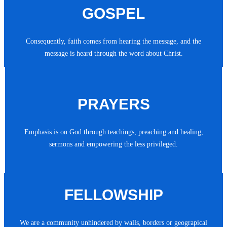
GOSPEL
Consequently, faith comes from hearing the message, and the
message is heard through the word about Christ.
PRAYERS
Emphasis is on God through teachings, preaching and healing,
sermons and empowering the less privileged.
FELLOWSHIP
We are a community unhindered by walls, borders or geograpical