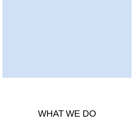
Next Episode
WHAT WE DO