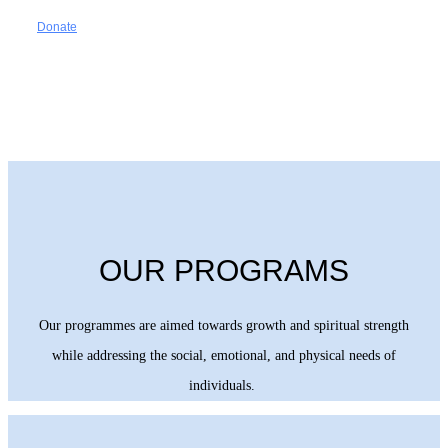
Donate
OUR PROGRAMS
Our programmes are aimed towards growth and spiritual strength
while addressing the social, emotional, and physical needs of
individuals.