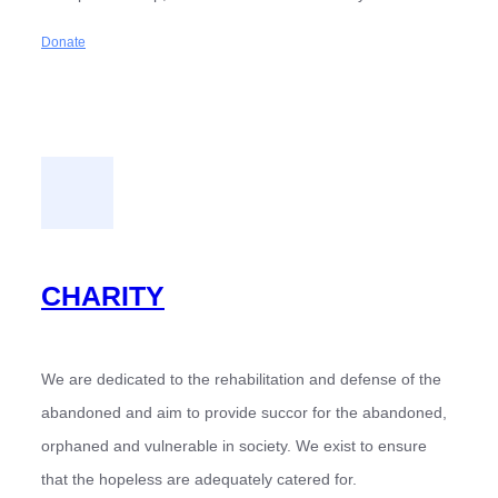
Donate
CHARITY
We are dedicated to the rehabilitation and defense of the
abandoned and aim to provide succor for the abandoned,
orphaned and vulnerable in society. We exist to ensure
that the hopeless are adequately catered for.