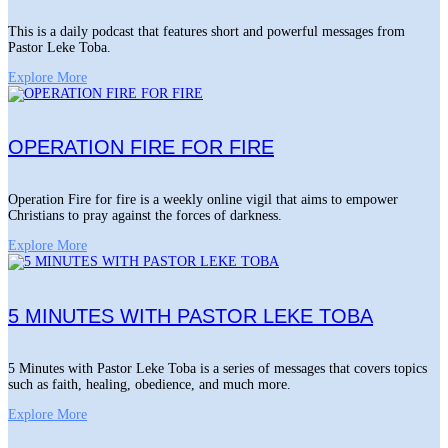
This is a daily podcast that features short and powerful messages from
Pastor Leke Toba.
Explore More
OPERATION FIRE FOR FIRE
Operation Fire for fire is a weekly online vigil that aims to empower
Christians to pray against the forces of darkness.
Explore More
5 MINUTES WITH PASTOR LEKE TOBA
5 Minutes with Pastor Leke Toba is a series of messages that covers topics
such as faith, healing, obedience, and much more.
Explore More