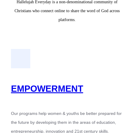
Hallelujah Everyday is a non-denominational community of
Christians who connect online to share the word of God across
platforms.
EMPOWERMENT
Our programs help women & youths be better prepared for
the future by developing them in the areas of education,
entrepreneurship, innovation and 21st century skills.