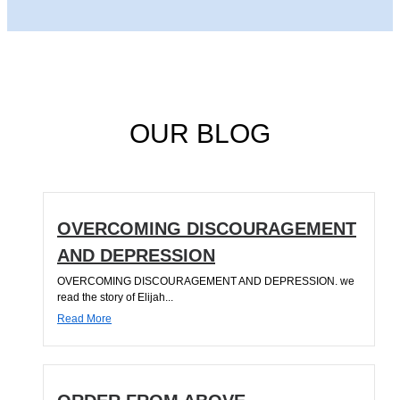
OUR BLOG
OVERCOMING DISCOURAGEMENT
AND DEPRESSION
OVERCOMING DISCOURAGEMENT AND DEPRESSION. we
read the story of Elijah...
Read More