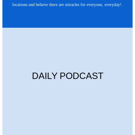
locations and believe there are miracles for everyone, everyday!.
DAILY PODCAST