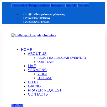
Facebook-f
Telegram-plane
Instagram
Audible
Youtube
info@hallelujaheveryday.org
+2348067013664
+2348023319436
HOME
ABOUT US
ABOUT HALLELUJAH EVERYDAY
OUR TEAM
LIVE
SERMONS
VIDEO
PODCAST
BLOG
GIVING
PRAYER REQUEST
CONTACTS
GIVING