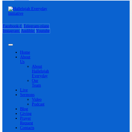
Facebook-f
Telegram-plane
Instagram
Audible
Youtube
Home
About
Us
About
Hallelujah
Everyday
Our
Team
Live
Sermons
Video
Podcast
Blog
Giving
Prayer
Request
Contacts