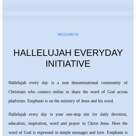
WELCOME TO
HALLELUJAH EVERYDAY
INITIATIVE
Hallelujah every day is a non denominational community of
Christians who connect online to share the word of God across
platforms. Emphasis is on the ministry of Jesus and his word.
Hallelujah every day is your one-stop site for daily devotion,
education, inspiration, word and prayer in Christ Jesus. Here the
word of God is expressed in simple messages and love. Emphasis is