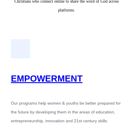
Christians who connect online to share the word of God across
platforms.
EMPOWERMENT
Our programs help women & youths be better prepared for
the future by developing them in the areas of education,
entrepreneurship, innovation and 21st century skills.