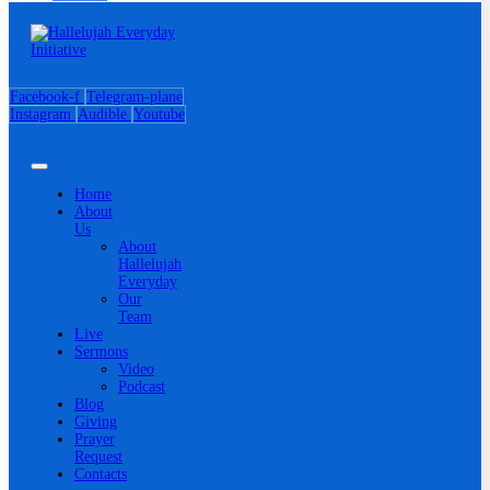
Facebook-f
Telegram-plane
Instagram
Audible
Youtube
Home
About
Us
About
Hallelujah
Everyday
Our
Team
Live
Sermons
Video
Podcast
Blog
Giving
Prayer
Request
Contacts