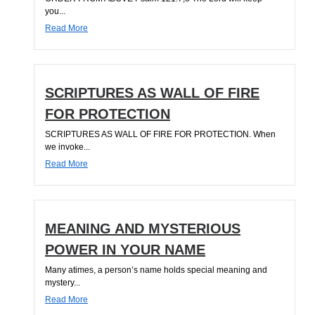
you...
Read More
SCRIPTURES AS WALL OF FIRE
FOR PROTECTION
SCRIPTURES AS WALL OF FIRE FOR PROTECTION. When
we invoke...
Read More
MEANING AND MYSTERIOUS
POWER IN YOUR NAME
Many atimes, a person’s name holds special meaning and
mystery...
Read More