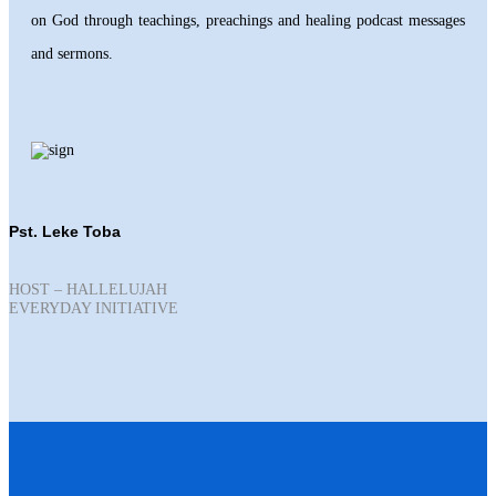
on God through teachings, preachings and healing podcast messages
and sermons.
Pst. Leke Toba
HOST – HALLELUJAH
EVERYDAY INITIATIVE