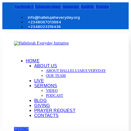
Facebook-f
Telegram-plane
Instagram
Audible
Youtube
info@hallelujaheveryday.org
+2348067013664
+2348023319436
HOME
ABOUT US
ABOUT HALLELUJAH EVERYDAY
OUR TEAM
LIVE
SERMONS
VIDEO
PODCAST
BLOG
GIVING
PRAYER REQUEST
CONTACTS
GIVING