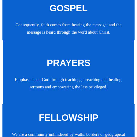
GOSPEL
Consequently, faith comes from hearing the message, and the
message is heard through the word about Christ.
PRAYERS
Emphasis is on God through teachings, preaching and healing,
sermons and empowering the less privileged.
FELLOWSHIP
We are a community unhindered by walls, borders or geograpical