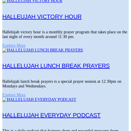
HALLEUJAH VICTORY HOUR
Hallelujah victory hour is a monthly prayer program that takes place on the
last night of every month around 11:30 pm.
Explore More
HALLELUJAH LUNCH BREAK PRAYERS
Hallelujah lunch break prayers is a special prayer session at 12:30pm on
Mondays and Wednesdays.
Explore More
HALLELUJAH EVERYDAY PODCAST
This is a daily podcast that features short and powerful messages from