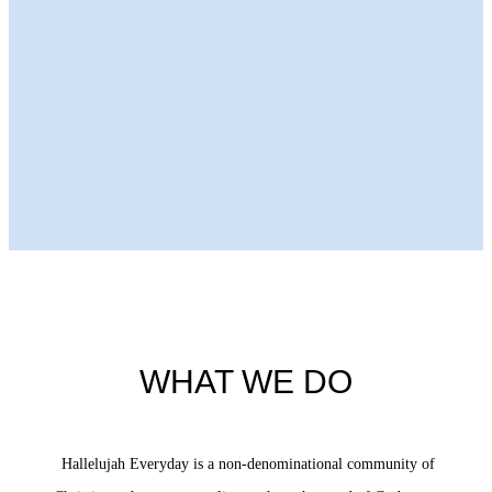
Next Episode
WHAT WE DO
Hallelujah Everyday is a non-denominational community of