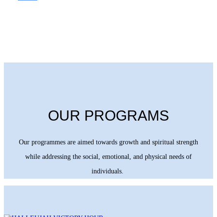
OUR PROGRAMS
Our programmes are aimed towards growth and spiritual strength
while addressing the social, emotional, and physical needs of
individuals.