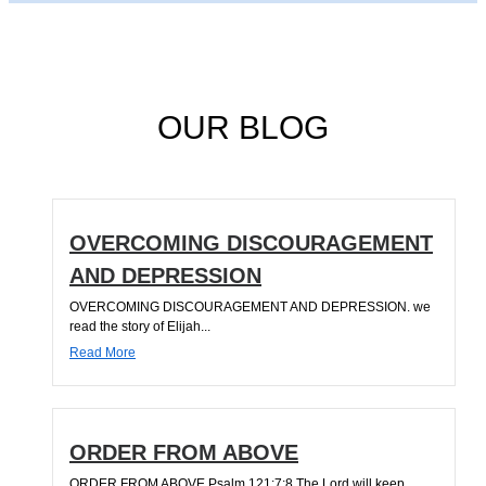
OUR BLOG
OVERCOMING DISCOURAGEMENT
AND DEPRESSION
OVERCOMING DISCOURAGEMENT AND DEPRESSION. we
read the story of Elijah...
Read More
ORDER FROM ABOVE
ORDER FROM ABOVE Psalm 121:7;8 The Lord will keep