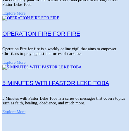
Pastor Leke Toba.
Explore More
OPERATION FIRE FOR FIRE
Operation Fire for fire is a weekly online vigil that aims to empower
Christians to pray against the forces of darkness.
Explore More
5 MINUTES WITH PASTOR LEKE TOBA
5 Minutes with Pastor Leke Toba is a series of messages that covers topics
such as faith, healing, obedience, and much more.
Explore More