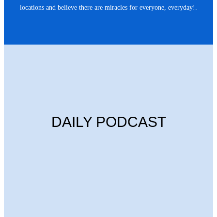
locations and believe there are miracles for everyone, everyday!.
DAILY PODCAST