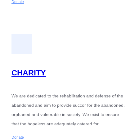
Donate
CHARITY
We are dedicated to the rehabilitation and defense of the
abandoned and aim to provide succor for the abandoned,
orphaned and vulnerable in society. We exist to ensure
that the hopeless are adequately catered for.
Donate