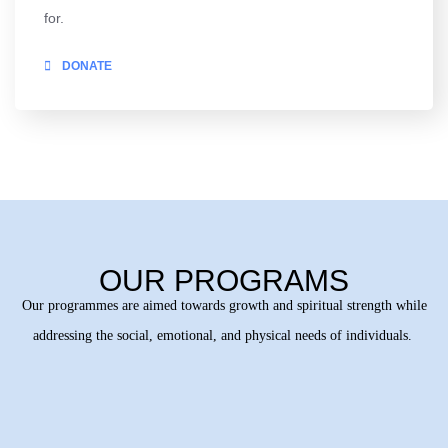
for.
DONATE
OUR PROGRAMS
Our programmes are aimed towards growth and spiritual strength while
addressing the social, emotional, and physical needs of individuals.