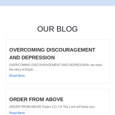
OUR BLOG
OVERCOMING DISCOURAGEMENT
AND DEPRESSION
OVERCOMING DISCOURAGEMENT AND DEPRESSION. we read
the story of Elijah...
Read More
ORDER FROM ABOVE
ORDER FROM ABOVE Psalm 121:7;8 The Lord will keep you...
Read More