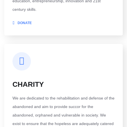
education, entrepreneurship, innovation and 21st
century skills.
DONATE
CHARITY
We are dedicated to the rehabilitation and defense of the
abandoned and aim to provide succor for the
abandoned, orphaned and vulnerable in society. We
exist to ensure that the hopeless are adequately catered