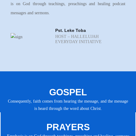
is on God through teachings, preachings and healing podcast
messages and sermons.
Pst. Leke Toba
HOST – HALLELUJAH
EVERYDAY INITIATIVE
GOSPEL
Consequently, faith comes from hearing the message, and the message
is heard through the word about Christ.
PRAYERS