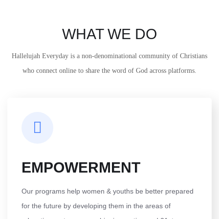
WHAT WE DO
Hallelujah Everyday is a non-denominational community of Christians
who connect online to share the word of God across platforms.
EMPOWERMENT
Our programs help women & youths be better prepared
for the future by developing them in the areas of