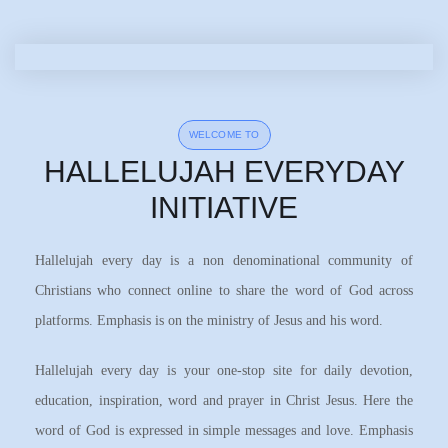
WELCOME TO
HALLELUJAH EVERYDAY
INITIATIVE
Hallelujah every day is a non denominational community of
Christians who connect online to share the word of God across
platforms. Emphasis is on the ministry of Jesus and his word.
Hallelujah every day is your one-stop site for daily devotion,
education, inspiration, word and prayer in Christ Jesus. Here the
word of God is expressed in simple messages and love. Emphasis