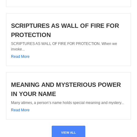
SCRIPTURES AS WALL OF FIRE FOR
PROTECTION
SCRIPTURES AS WALL OF FIRE FOR PROTECTION. When we
invoke...
Read More
MEANING AND MYSTERIOUS POWER
IN YOUR NAME
Many atimes, a person’s name holds special meaning and mystery...
Read More
VIEW ALL