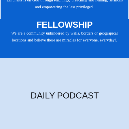
Emphasis is on God through teachings, preaching and healing, sermons
and empowering the less privileged.
FELLOWSHIP
We are a community unhindered by walls, borders or geograpical
locations and believe there are miracles for everyone, everyday!.
DAILY PODCAST