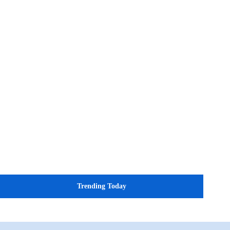
Trending Today