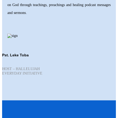
on God through teachings, preachings and healing podcast messages
and sermons.
Pst. Leke Toba
HOST – HALLELUJAH
EVERYDAY INITIATIVE