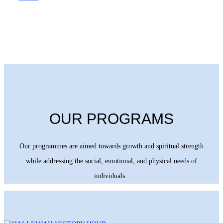
OUR PROGRAMS
Our programmes are aimed towards growth and spiritual strength
while addressing the social, emotional, and physical needs of
individuals.