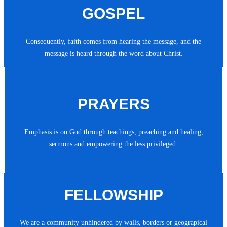
GOSPEL
Consequently, faith comes from hearing the message, and the
message is heard through the word about Christ.
PRAYERS
Emphasis is on God through teachings, preaching and healing,
sermons and empowering the less privileged.
FELLOWSHIP
We are a community unhindered by walls, borders or geograpical