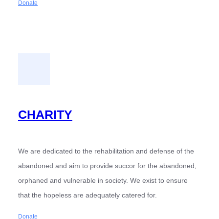
Donate
CHARITY
We are dedicated to the rehabilitation and defense of the
abandoned and aim to provide succor for the abandoned,
orphaned and vulnerable in society. We exist to ensure
that the hopeless are adequately catered for.
Donate