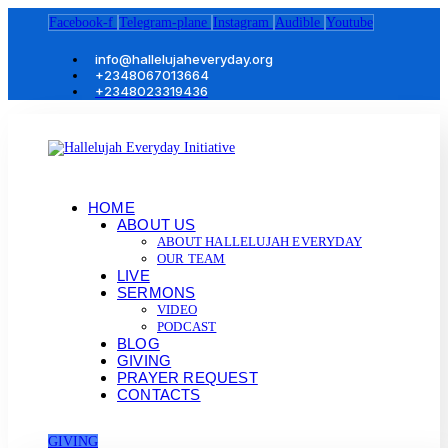
Facebook-f
Telegram-plane
Instagram
Audible
Youtube
info@hallelujaheveryday.org
+2348067013664
+2348023319436
HOME
ABOUT US
ABOUT HALLELUJAH EVERYDAY
OUR TEAM
LIVE
SERMONS
VIDEO
PODCAST
BLOG
GIVING
PRAYER REQUEST
CONTACTS
GIVING