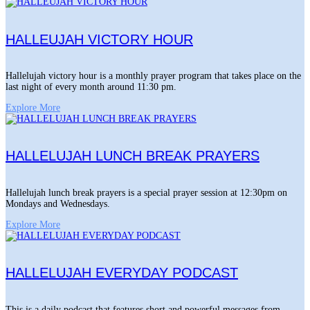
HALLEUJAH VICTORY HOUR
Hallelujah victory hour is a monthly prayer program that takes place on the
last night of every month around 11:30 pm.
Explore More
HALLELUJAH LUNCH BREAK PRAYERS
Hallelujah lunch break prayers is a special prayer session at 12:30pm on
Mondays and Wednesdays.
Explore More
HALLELUJAH EVERYDAY PODCAST
This is a daily podcast that features short and powerful messages from