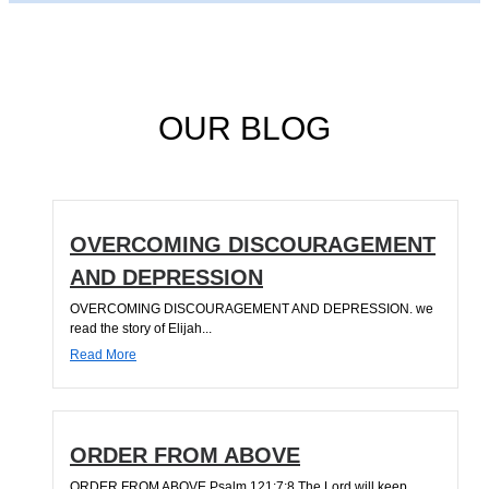
OUR BLOG
OVERCOMING DISCOURAGEMENT
AND DEPRESSION
OVERCOMING DISCOURAGEMENT AND DEPRESSION. we
read the story of Elijah...
Read More
ORDER FROM ABOVE
ORDER FROM ABOVE Psalm 121:7;8 The Lord will keep