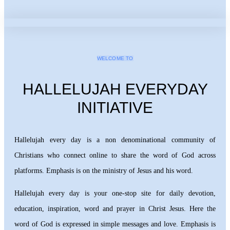
WELCOME TO
HALLELUJAH EVERYDAY
INITIATIVE
Hallelujah every day is a non denominational community of
Christians who connect online to share the word of God across
platforms. Emphasis is on the ministry of Jesus and his word.
Hallelujah every day is your one-stop site for daily devotion,
education, inspiration, word and prayer in Christ Jesus. Here the
word of God is expressed in simple messages and love. Emphasis is