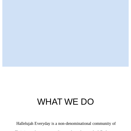
Next Episode
WHAT WE DO
Hallelujah Everyday is a non-denominational community of