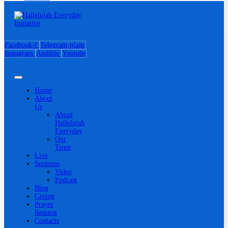
Facebook-f
Telegram-plane
Instagram
Audible
Youtube
Home
About
Us
About
Hallelujah
Everyday
Our
Team
Live
Sermons
Video
Podcast
Blog
Giving
Prayer
Request
Contacts