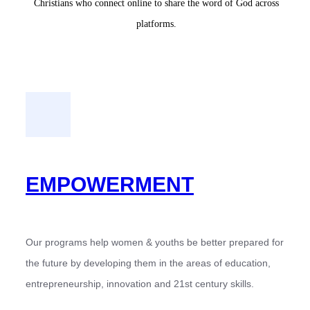
Christians who connect online to share the word of God across
platforms.
EMPOWERMENT
Our programs help women & youths be better prepared for
the future by developing them in the areas of education,
entrepreneurship, innovation and 21st century skills.