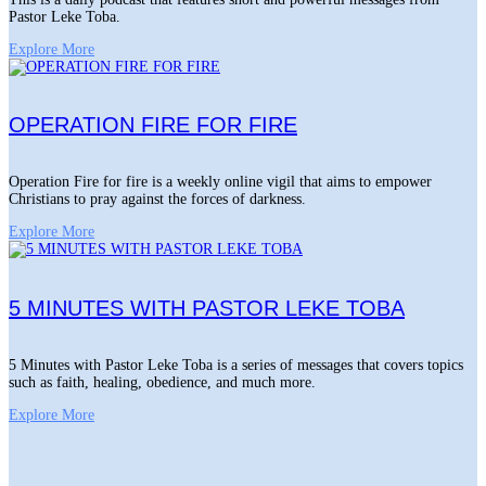
Pastor Leke Toba.
Explore More
OPERATION FIRE FOR FIRE
Operation Fire for fire is a weekly online vigil that aims to empower
Christians to pray against the forces of darkness.
Explore More
5 MINUTES WITH PASTOR LEKE TOBA
5 Minutes with Pastor Leke Toba is a series of messages that covers topics
such as faith, healing, obedience, and much more.
Explore More