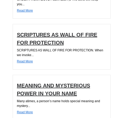
you...
Read More
SCRIPTURES AS WALL OF FIRE
FOR PROTECTION
SCRIPTURES AS WALL OF FIRE FOR PROTECTION. When
we invoke...
Read More
MEANING AND MYSTERIOUS
POWER IN YOUR NAME
Many atimes, a person’s name holds special meaning and
mystery...
Read More