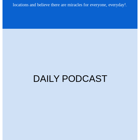
locations and believe there are miracles for everyone, everyday!.
DAILY PODCAST