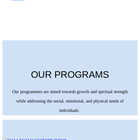
OUR PROGRAMS
Our programmes are aimed towards growth and spiritual strength
while addressing the social, emotional, and physical needs of
individuals.