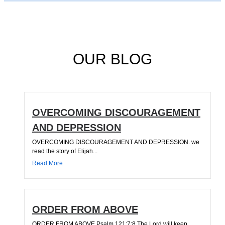
OUR BLOG
OVERCOMING DISCOURAGEMENT
AND DEPRESSION
OVERCOMING DISCOURAGEMENT AND DEPRESSION. we
read the story of Elijah...
Read More
ORDER FROM ABOVE
ORDER FROM ABOVE Psalm 121:7;8 The Lord will keep