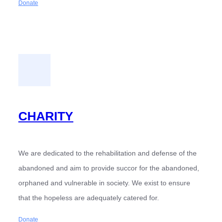
Donate
CHARITY
We are dedicated to the rehabilitation and defense of the
abandoned and aim to provide succor for the abandoned,
orphaned and vulnerable in society. We exist to ensure
that the hopeless are adequately catered for.
Donate