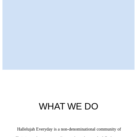
Next Episode
WHAT WE DO
Hallelujah Everyday is a non-denominational community of