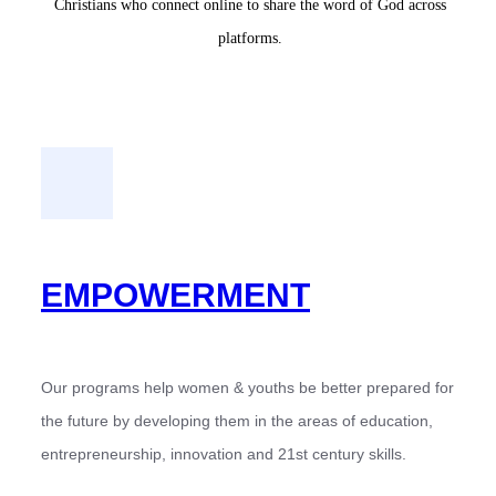
Christians who connect online to share the word of God across
platforms.
EMPOWERMENT
Our programs help women & youths be better prepared for
the future by developing them in the areas of education,
entrepreneurship, innovation and 21st century skills.