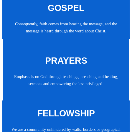
GOSPEL
Consequently, faith comes from hearing the message, and the
message is heard through the word about Christ.
PRAYERS
Emphasis is on God through teachings, preaching and healing,
sermons and empowering the less privileged.
FELLOWSHIP
We are a community unhindered by walls, borders or geograpical