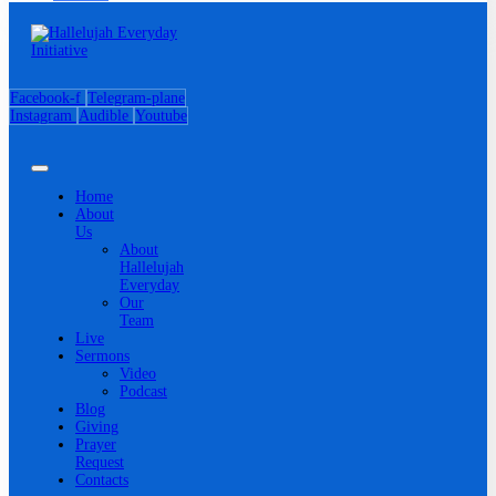
Facebook-f
Telegram-plane
Instagram
Audible
Youtube
Home
About
Us
About
Hallelujah
Everyday
Our
Team
Live
Sermons
Video
Podcast
Blog
Giving
Prayer
Request
Contacts