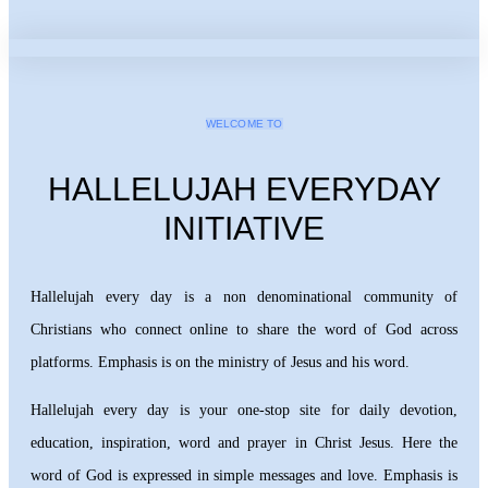
WELCOME TO
HALLELUJAH EVERYDAY
INITIATIVE
Hallelujah every day is a non denominational community of
Christians who connect online to share the word of God across
platforms. Emphasis is on the ministry of Jesus and his word.
Hallelujah every day is your one-stop site for daily devotion,
education, inspiration, word and prayer in Christ Jesus. Here the
word of God is expressed in simple messages and love. Emphasis is