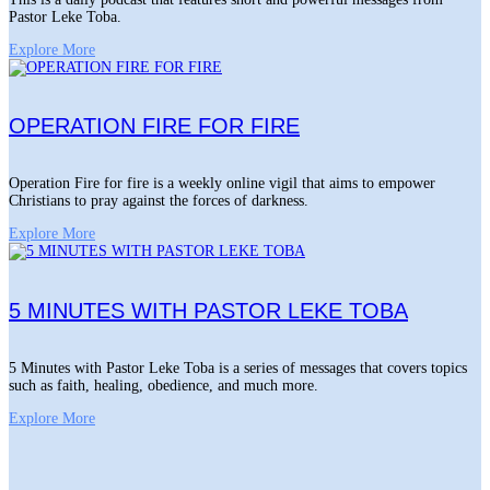
Pastor Leke Toba.
Explore More
OPERATION FIRE FOR FIRE
Operation Fire for fire is a weekly online vigil that aims to empower
Christians to pray against the forces of darkness.
Explore More
5 MINUTES WITH PASTOR LEKE TOBA
5 Minutes with Pastor Leke Toba is a series of messages that covers topics
such as faith, healing, obedience, and much more.
Explore More