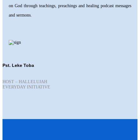
on God through teachings, preachings and healing podcast messages
and sermons.
Pst. Leke Toba
HOST – HALLELUJAH
EVERYDAY INITIATIVE