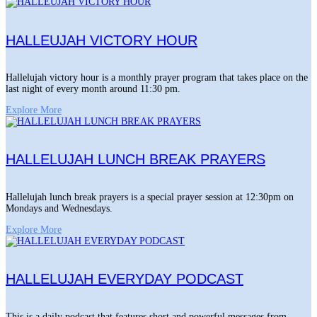
HALLEUJAH VICTORY HOUR
Hallelujah victory hour is a monthly prayer program that takes place on the
last night of every month around 11:30 pm.
Explore More
HALLELUJAH LUNCH BREAK PRAYERS
Hallelujah lunch break prayers is a special prayer session at 12:30pm on
Mondays and Wednesdays.
Explore More
HALLELUJAH EVERYDAY PODCAST
This is a daily podcast that features short and powerful messages from