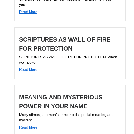
you...
Read More
SCRIPTURES AS WALL OF FIRE
FOR PROTECTION
SCRIPTURES AS WALL OF FIRE FOR PROTECTION. When
we invoke...
Read More
MEANING AND MYSTERIOUS
POWER IN YOUR NAME
Many atimes, a person’s name holds special meaning and
mystery...
Read More