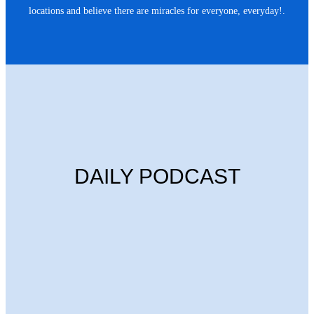
locations and believe there are miracles for everyone, everyday!.
DAILY PODCAST