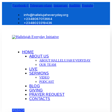
Facebook-f
Telegram-plane
Instagram
Audible
Youtube
info@hallelujaheveryday.org
+2348067013664
+2348023319436
HOME
ABOUT US
ABOUT HALLELUJAH EVERYDAY
OUR TEAM
LIVE
SERMONS
VIDEO
PODCAST
BLOG
GIVING
PRAYER REQUEST
CONTACTS
GIVING