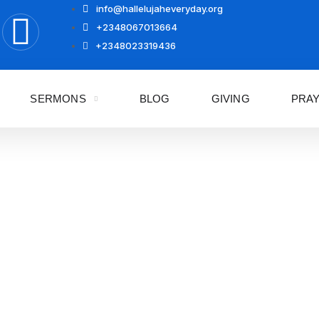
info@hallelujaheveryday.org
+2348067013664
+2348023319436
SERMONS
BLOG
GIVING
PRA