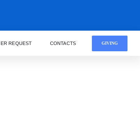
YER REQUEST
CONTACTS
GIVING