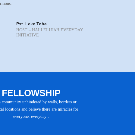
ermons.
Pst. Leke Toba
HOST – HALLELUJAH EVERYDAY
INITIATIVE
FELLOWSHIP
a community unhindered by walls, borders or
al locations and believe there are miracles for
everyone, everyday!.