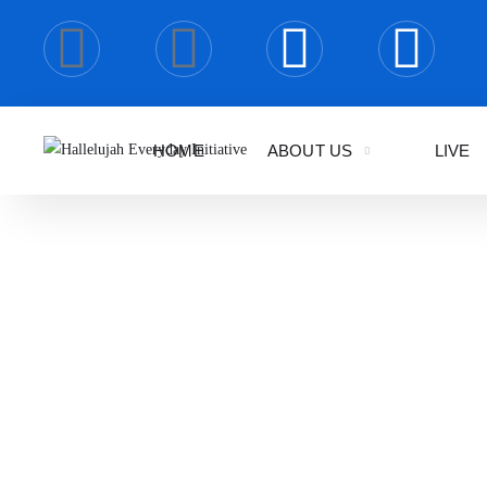
HOME
ABOUT US
LIVE