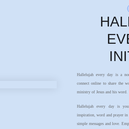
HAL
EV
IN
Hallelujah every day is a n
connect online to share the w
ministry of Jesus and his word.
Hallelujah every day is your
inspiration, word and prayer in
simple messages and love. Emph