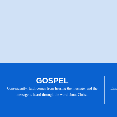
GOSPEL
Consequently, faith comes from hearing the message, and the
Emph
message is heard through the word about Christ.