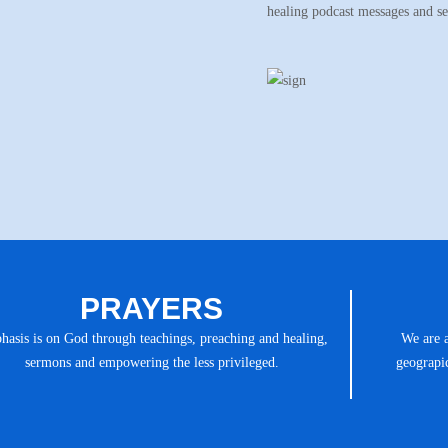
healing podcast messages and s
PRAYERS
asis is on God through teachings, preaching and healing,
We are 
sermons and empowering the less privileged.
geograpic