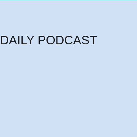
DAILY PODCAST
Thursday 6th August: THE HEAD OF PRINCIPALITIES AND POWERS