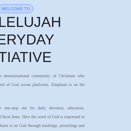
WELCOME TO
LELUJAH
ERYDAY
ITIATIVE
on denominational community of Christians who
ord of God across platforms. Emphasis is on the
 one-stop site for daily devotion, education,
 Christ Jesus. Here the word of God is expressed in
asis is on God through teachings, preachings and