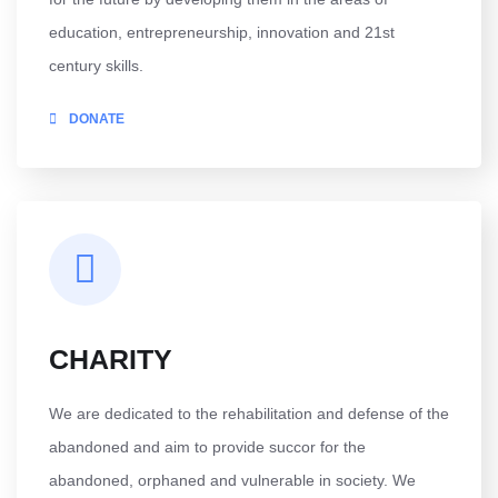
education, entrepreneurship, innovation and 21st
century skills.
DONATE
CHARITY
We are dedicated to the rehabilitation and defense of the
abandoned and aim to provide succor for the
abandoned, orphaned and vulnerable in society. We