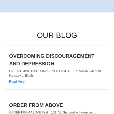
OUR BLOG
OVERCOMING DISCOURAGEMENT
AND DEPRESSION
OVERCOMING DISCOURAGEMENT AND DEPRESSION. we read
the story of Elijah...
Read More
ORDER FROM ABOVE
ORDER FROM ABOVE Psalm 121:7;8 The Lord will keep you...