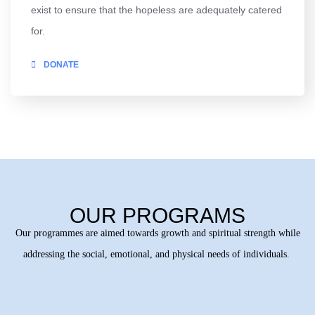
exist to ensure that the hopeless are adequately catered
for.
DONATE
OUR PROGRAMS
Our programmes are aimed towards growth and spiritual strength while
addressing the social, emotional, and physical needs of individuals.