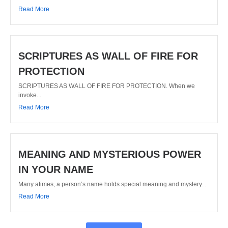
Read More
SCRIPTURES AS WALL OF FIRE FOR
PROTECTION
SCRIPTURES AS WALL OF FIRE FOR PROTECTION. When we
invoke...
Read More
MEANING AND MYSTERIOUS POWER
IN YOUR NAME
Many atimes, a person’s name holds special meaning and mystery...
Read More