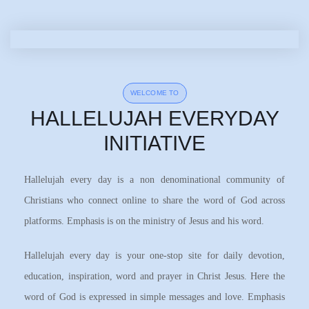
WELCOME TO
HALLELUJAH EVERYDAY
INITIATIVE
Hallelujah every day is a non denominational community of
Christians who connect online to share the word of God across
platforms. Emphasis is on the ministry of Jesus and his word.
Hallelujah every day is your one-stop site for daily devotion,
education, inspiration, word and prayer in Christ Jesus. Here the
word of God is expressed in simple messages and love. Emphasis