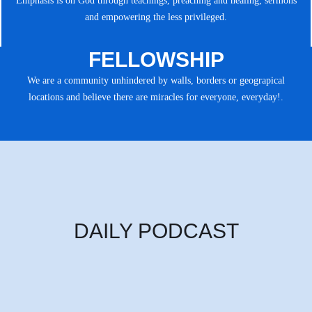
Emphasis is on God through teachings, preaching and healing, sermons
and empowering the less privileged.
FELLOWSHIP
We are a community unhindered by walls, borders or geograpical
locations and believe there are miracles for everyone, everyday!.
DAILY PODCAST