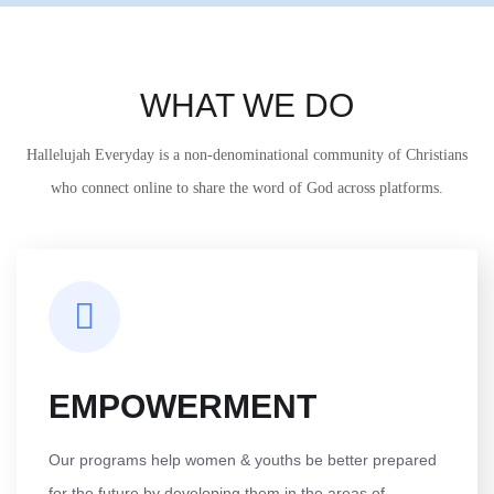
WHAT WE DO
Hallelujah Everyday is a non-denominational community of Christians
who connect online to share the word of God across platforms.
EMPOWERMENT
Our programs help women & youths be better prepared
for the future by developing them in the areas of