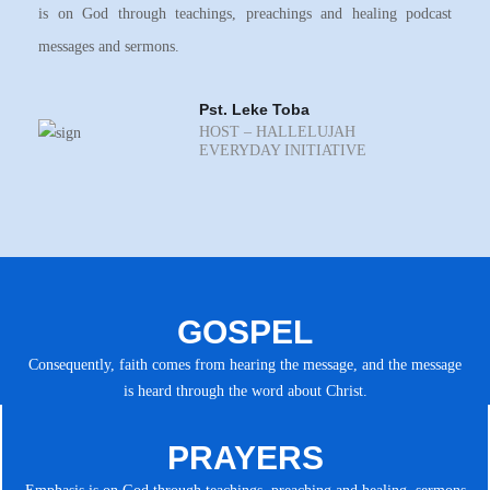
is on God through teachings, preachings and healing podcast
messages and sermons.
Pst. Leke Toba
HOST – HALLELUJAH
EVERYDAY INITIATIVE
GOSPEL
Consequently, faith comes from hearing the message, and the message
is heard through the word about Christ.
PRAYERS