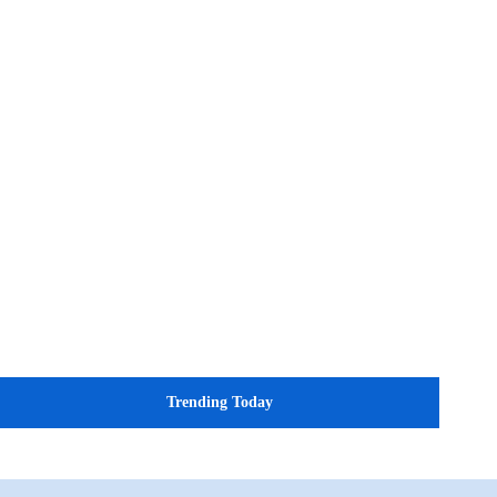
Trending Today