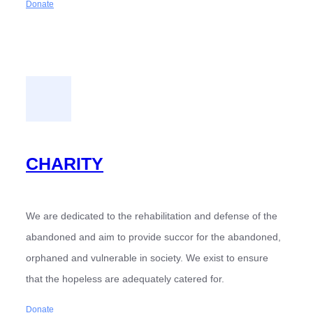
Donate
CHARITY
We are dedicated to the rehabilitation and defense of the
abandoned and aim to provide succor for the abandoned,
orphaned and vulnerable in society. We exist to ensure
that the hopeless are adequately catered for.
Donate