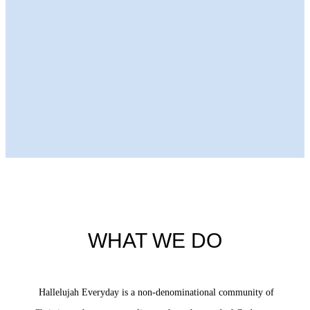
Next Episode
WHAT WE DO
Hallelujah Everyday is a non-denominational community of