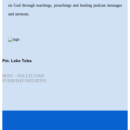
on God through teachings, preachings and healing podcast messages
and sermons.
Pst. Leke Toba
HOST – HALLELUJAH
EVERYDAY INITIATIVE