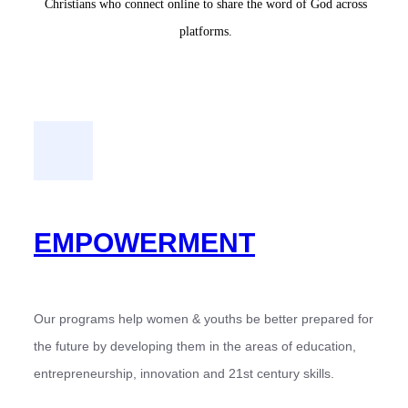
Christians who connect online to share the word of God across
platforms.
EMPOWERMENT
Our programs help women & youths be better prepared for
the future by developing them in the areas of education,
entrepreneurship, innovation and 21st century skills.