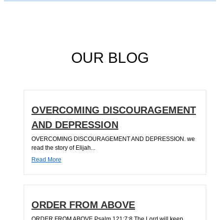
OUR BLOG
OVERCOMING DISCOURAGEMENT
AND DEPRESSION
OVERCOMING DISCOURAGEMENT AND DEPRESSION. we
read the story of Elijah...
Read More
ORDER FROM ABOVE
ORDER FROM ABOVE Psalm 121:7;8 The Lord will keep