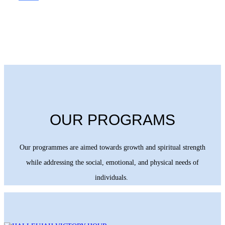
OUR PROGRAMS
Our programmes are aimed towards growth and spiritual strength
while addressing the social, emotional, and physical needs of
individuals.