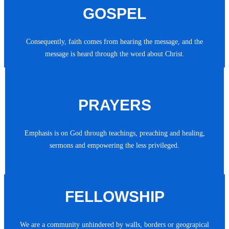
GOSPEL
Consequently, faith comes from hearing the message, and the
message is heard through the word about Christ.
PRAYERS
Emphasis is on God through teachings, preaching and healing,
sermons and empowering the less privileged.
FELLOWSHIP
We are a community unhindered by walls, borders or geograpical