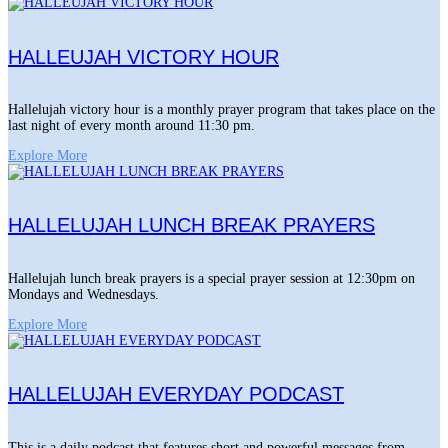
HALLEUJAH VICTORY HOUR
Hallelujah victory hour is a monthly prayer program that takes place on the
last night of every month around 11:30 pm.
Explore More
HALLELUJAH LUNCH BREAK PRAYERS
Hallelujah lunch break prayers is a special prayer session at 12:30pm on
Mondays and Wednesdays.
Explore More
HALLELUJAH EVERYDAY PODCAST
This is a daily podcast that features short and powerful messages from