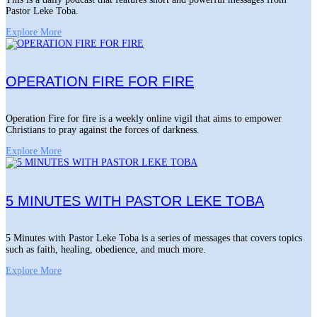
Pastor Leke Toba.
Explore More
OPERATION FIRE FOR FIRE
Operation Fire for fire is a weekly online vigil that aims to empower
Christians to pray against the forces of darkness.
Explore More
5 MINUTES WITH PASTOR LEKE TOBA
5 Minutes with Pastor Leke Toba is a series of messages that covers topics
such as faith, healing, obedience, and much more.
Explore More