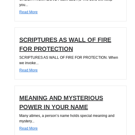
you...
Read More
SCRIPTURES AS WALL OF FIRE
FOR PROTECTION
SCRIPTURES AS WALL OF FIRE FOR PROTECTION. When
we invoke...
Read More
MEANING AND MYSTERIOUS
POWER IN YOUR NAME
Many atimes, a person’s name holds special meaning and
mystery...
Read More