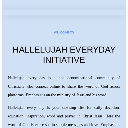
WELCOME TO
HALLELUJAH EVERYDAY
INITIATIVE
Hallelujah every day is a non denominational community of
Christians who connect online to share the word of God across
platforms. Emphasis is on the ministry of Jesus and his word.
Hallelujah every day is your one-stop site for daily devotion,
education, inspiration, word and prayer in Christ Jesus. Here the
word of God is expressed in simple messages and love. Emphasis is