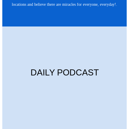
locations and believe there are miracles for everyone, everyday!.
DAILY PODCAST