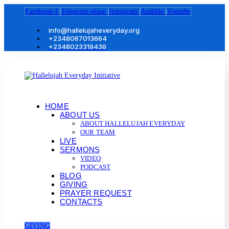
Facebook-f
Telegram-plane
Instagram
Audible
Youtube
info@hallelujaheveryday.org
+2348067013664
+2348023319436
HOME
ABOUT US
ABOUT HALLELUJAH EVERYDAY
OUR TEAM
LIVE
SERMONS
VIDEO
PODCAST
BLOG
GIVING
PRAYER REQUEST
CONTACTS
GIVING