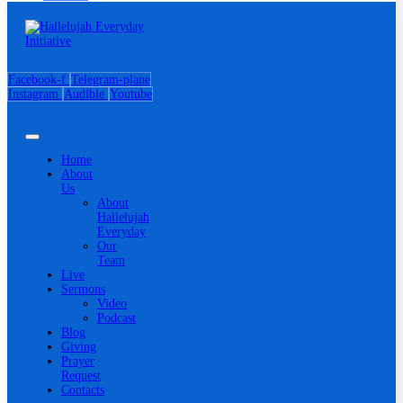
Facebook-f
Telegram-plane
Instagram
Audible
Youtube
Home
About
Us
About
Hallelujah
Everyday
Our
Team
Live
Sermons
Video
Podcast
Blog
Giving
Prayer
Request
Contacts