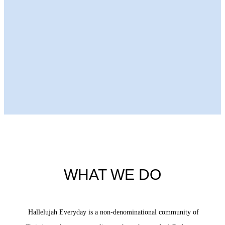
Next Episode
WHAT WE DO
Hallelujah Everyday is a non-denominational community of