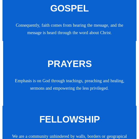
GOSPEL
Consequently, faith comes from hearing the message, and the
message is heard through the word about Christ.
PRAYERS
Emphasis is on God through teachings, preaching and healing,
sermons and empowering the less privileged.
FELLOWSHIP
We are a community unhindered by walls, borders or geograpical