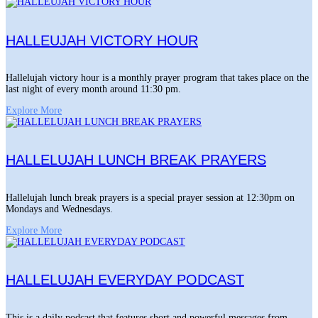
HALLEUJAH VICTORY HOUR
Hallelujah victory hour is a monthly prayer program that takes place on the
last night of every month around 11:30 pm.
Explore More
HALLELUJAH LUNCH BREAK PRAYERS
Hallelujah lunch break prayers is a special prayer session at 12:30pm on
Mondays and Wednesdays.
Explore More
HALLELUJAH EVERYDAY PODCAST
This is a daily podcast that features short and powerful messages from