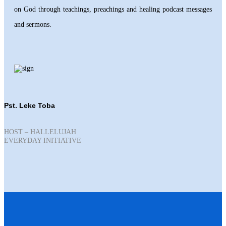
on God through teachings, preachings and healing podcast messages
and sermons.
Pst. Leke Toba
HOST – HALLELUJAH
EVERYDAY INITIATIVE