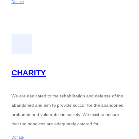
Donate
CHARITY
We are dedicated to the rehabilitation and defense of the
abandoned and aim to provide succor for the abandoned,
orphaned and vulnerable in society. We exist to ensure
that the hopeless are adequately catered for.
Donate