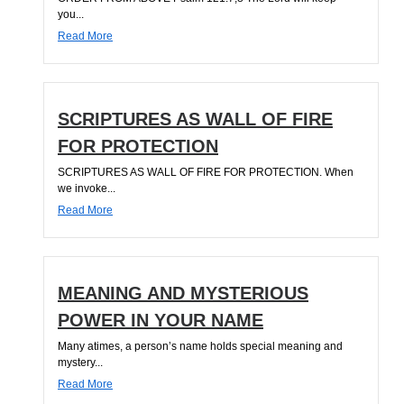
you...
Read More
SCRIPTURES AS WALL OF FIRE
FOR PROTECTION
SCRIPTURES AS WALL OF FIRE FOR PROTECTION. When
we invoke...
Read More
MEANING AND MYSTERIOUS
POWER IN YOUR NAME
Many atimes, a person’s name holds special meaning and
mystery...
Read More