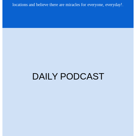
locations and believe there are miracles for everyone, everyday!.
DAILY PODCAST