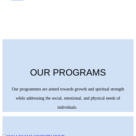
OUR PROGRAMS
Our programmes are aimed towards growth and spiritual strength
while addressing the social, emotional, and physical needs of
individuals.