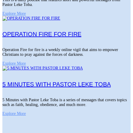
Pastor Leke Toba.
Explore More
OPERATION FIRE FOR FIRE
Operation Fire for fire is a weekly online vigil that aims to empower
Christians to pray against the forces of darkness.
Explore More
5 MINUTES WITH PASTOR LEKE TOBA
5 Minutes with Pastor Leke Toba is a series of messages that covers topics
such as faith, healing, obedience, and much more.
Explore More