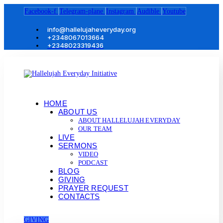
Facebook-f
Telegram-plane
Instagram
Audible
Youtube
info@hallelujaheveryday.org
+2348067013664
+2348023319436
HOME
ABOUT US
ABOUT HALLELUJAH EVERYDAY
OUR TEAM
LIVE
SERMONS
VIDEO
PODCAST
BLOG
GIVING
PRAYER REQUEST
CONTACTS
GIVING