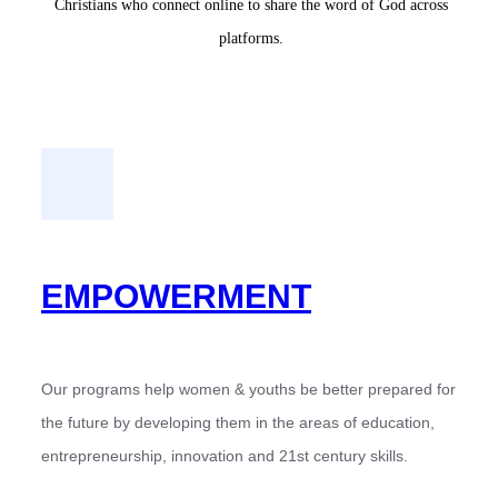
Christians who connect online to share the word of God across
platforms.
EMPOWERMENT
Our programs help women & youths be better prepared for
the future by developing them in the areas of education,
entrepreneurship, innovation and 21st century skills.