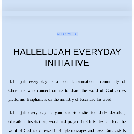
WELCOME TO
HALLELUJAH EVERYDAY
INITIATIVE
Hallelujah every day is a non denominational community of
Christians who connect online to share the word of God across
platforms. Emphasis is on the ministry of Jesus and his word.
Hallelujah every day is your one-stop site for daily devotion,
education, inspiration, word and prayer in Christ Jesus. Here the
word of God is expressed in simple messages and love. Emphasis is