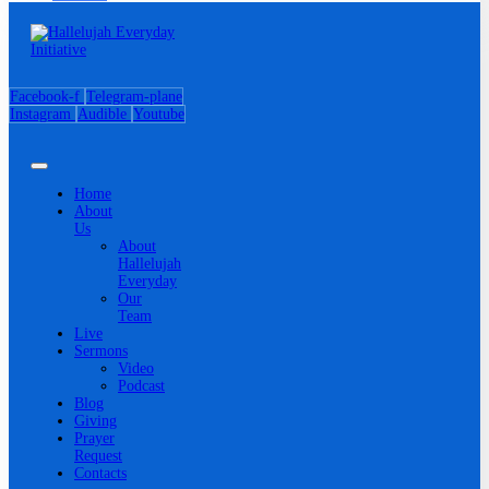
Facebook-f
Telegram-plane
Instagram
Audible
Youtube
Home
About
Us
About
Hallelujah
Everyday
Our
Team
Live
Sermons
Video
Podcast
Blog
Giving
Prayer
Request
Contacts