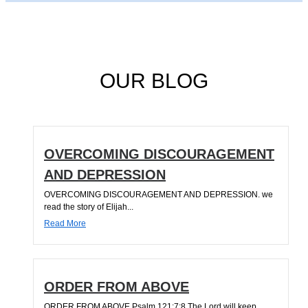
OUR BLOG
OVERCOMING DISCOURAGEMENT
AND DEPRESSION
OVERCOMING DISCOURAGEMENT AND DEPRESSION. we
read the story of Elijah...
Read More
ORDER FROM ABOVE
ORDER FROM ABOVE Psalm 121:7;8 The Lord will keep