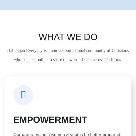
WHAT WE DO
Hallelujah Everyday is a non-denominational community of Christians
who connect online to share the word of God across platforms.
EMPOWERMENT
Our programs help women & youths be better prepared