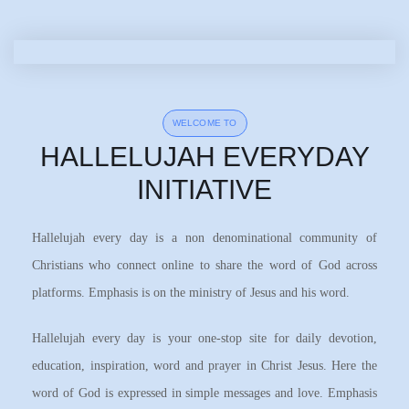
WELCOME TO
HALLELUJAH EVERYDAY
INITIATIVE
Hallelujah every day is a non denominational community of
Christians who connect online to share the word of God across
platforms. Emphasis is on the ministry of Jesus and his word.
Hallelujah every day is your one-stop site for daily devotion,
education, inspiration, word and prayer in Christ Jesus. Here the
word of God is expressed in simple messages and love. Emphasis