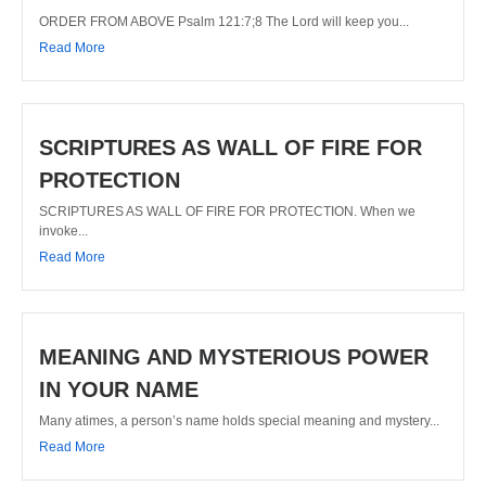
ORDER FROM ABOVE Psalm 121:7;8 The Lord will keep you...
Read More
SCRIPTURES AS WALL OF FIRE FOR
PROTECTION
SCRIPTURES AS WALL OF FIRE FOR PROTECTION. When we
invoke...
Read More
MEANING AND MYSTERIOUS POWER
IN YOUR NAME
Many atimes, a person’s name holds special meaning and mystery...
Read More