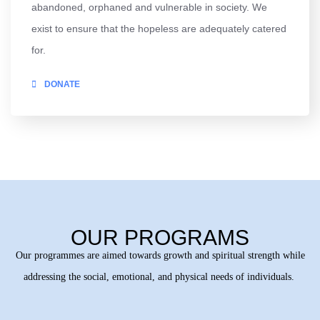
abandoned, orphaned and vulnerable in society. We
exist to ensure that the hopeless are adequately catered
for.
DONATE
OUR PROGRAMS
Our programmes are aimed towards growth and spiritual strength while
addressing the social, emotional, and physical needs of individuals.