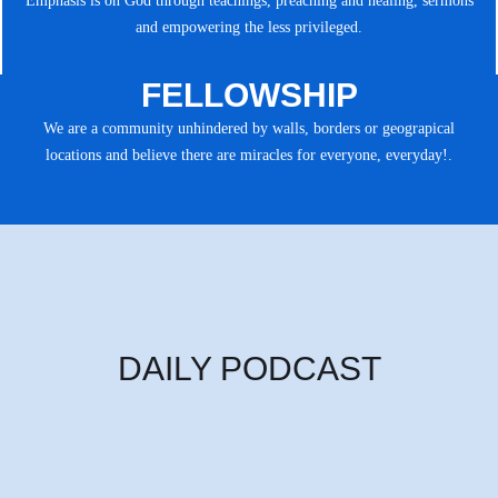
Emphasis is on God through teachings, preaching and healing, sermons
and empowering the less privileged.
FELLOWSHIP
We are a community unhindered by walls, borders or geograpical
locations and believe there are miracles for everyone, everyday!.
DAILY PODCAST