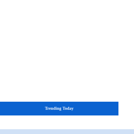
Trending Today