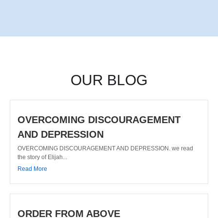
OUR BLOG
OVERCOMING DISCOURAGEMENT
AND DEPRESSION
OVERCOMING DISCOURAGEMENT AND DEPRESSION. we read
the story of Elijah...
Read More
ORDER FROM ABOVE