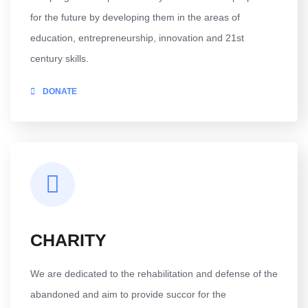
for the future by developing them in the areas of
education, entrepreneurship, innovation and 21st
century skills.
DONATE
CHARITY
We are dedicated to the rehabilitation and defense of the
abandoned and aim to provide succor for the