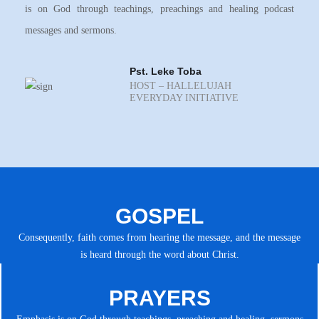
is on God through teachings, preachings and healing podcast
messages and sermons.
Pst. Leke Toba
HOST – HALLELUJAH
EVERYDAY INITIATIVE
GOSPEL
Consequently, faith comes from hearing the message, and the message
is heard through the word about Christ.
PRAYERS