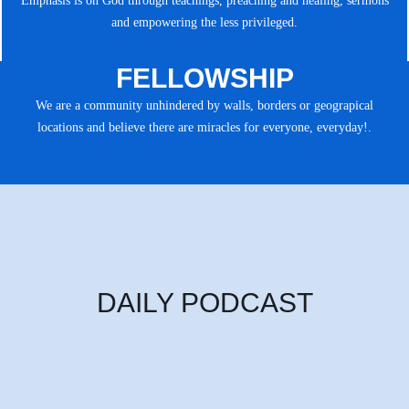
Emphasis is on God through teachings, preaching and healing, sermons
and empowering the less privileged.
FELLOWSHIP
We are a community unhindered by walls, borders or geograpical
locations and believe there are miracles for everyone, everyday!.
DAILY PODCAST