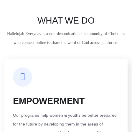
WHAT WE DO
Hallelujah Everyday is a non-denominational community of Christians
who connect online to share the word of God across platforms.
EMPOWERMENT
Our programs help women & youths be better prepared
for the future by developing them in the areas of