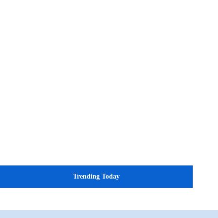
Trending Today