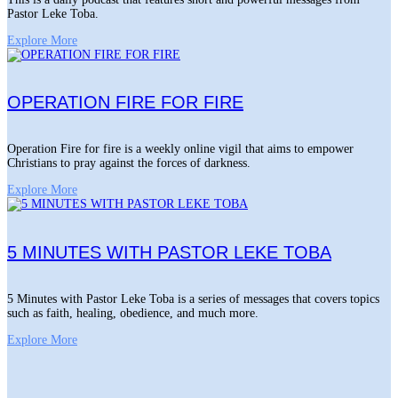
Pastor Leke Toba.
Explore More
OPERATION FIRE FOR FIRE
Operation Fire for fire is a weekly online vigil that aims to empower
Christians to pray against the forces of darkness.
Explore More
5 MINUTES WITH PASTOR LEKE TOBA
5 Minutes with Pastor Leke Toba is a series of messages that covers topics
such as faith, healing, obedience, and much more.
Explore More