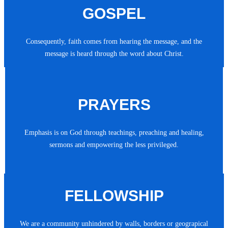
GOSPEL
Consequently, faith comes from hearing the message, and the
message is heard through the word about Christ.
PRAYERS
Emphasis is on God through teachings, preaching and healing,
sermons and empowering the less privileged.
FELLOWSHIP
We are a community unhindered by walls, borders or geograpical