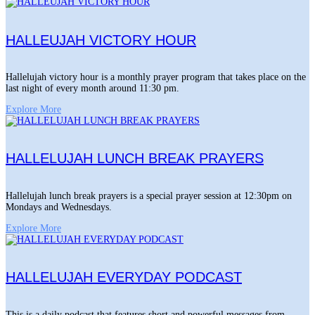
HALLEUJAH VICTORY HOUR
Hallelujah victory hour is a monthly prayer program that takes place on the
last night of every month around 11:30 pm.
Explore More
HALLELUJAH LUNCH BREAK PRAYERS
Hallelujah lunch break prayers is a special prayer session at 12:30pm on
Mondays and Wednesdays.
Explore More
HALLELUJAH EVERYDAY PODCAST
This is a daily podcast that features short and powerful messages from