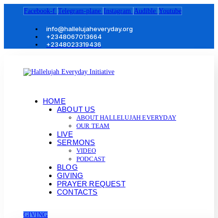
Facebook-f
Telegram-plane
Instagram
Audible
Youtube
info@hallelujaheveryday.org
+2348067013664
+2348023319436
HOME
ABOUT US
ABOUT HALLELUJAH EVERYDAY
OUR TEAM
LIVE
SERMONS
VIDEO
PODCAST
BLOG
GIVING
PRAYER REQUEST
CONTACTS
GIVING