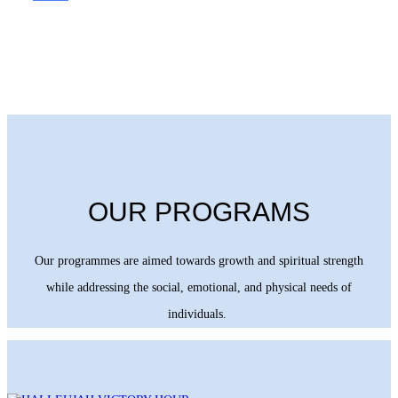
OUR PROGRAMS
Our programmes are aimed towards growth and spiritual strength
while addressing the social, emotional, and physical needs of
individuals.