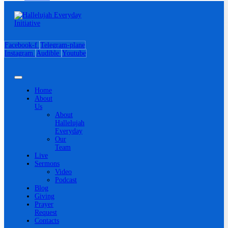
Facebook-f
Telegram-plane
Instagram
Audible
Youtube
Home
About
Us
About
Hallelujah
Everyday
Our
Team
Live
Sermons
Video
Podcast
Blog
Giving
Prayer
Request
Contacts