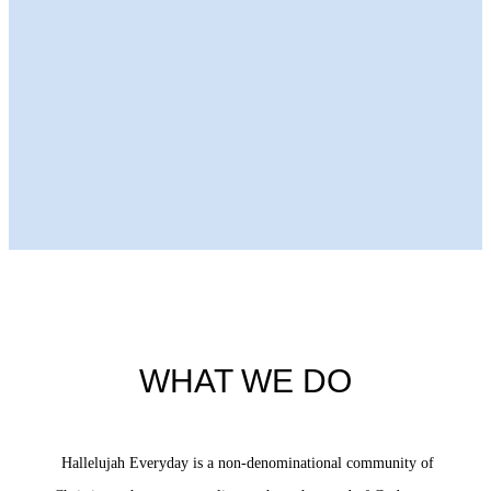
Next Episode
WHAT WE DO
Hallelujah Everyday is a non-denominational community of