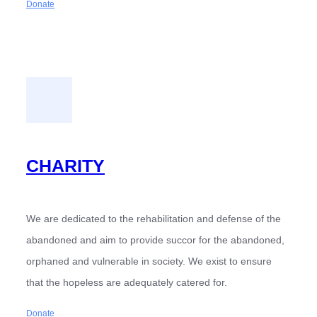
Donate
CHARITY
We are dedicated to the rehabilitation and defense of the
abandoned and aim to provide succor for the abandoned,
orphaned and vulnerable in society. We exist to ensure
that the hopeless are adequately catered for.
Donate