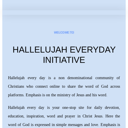
WELCOME TO
HALLELUJAH EVERYDAY
INITIATIVE
Hallelujah every day is a non denominational community of
Christians who connect online to share the word of God across
platforms. Emphasis is on the ministry of Jesus and his word.
Hallelujah every day is your one-stop site for daily devotion,
education, inspiration, word and prayer in Christ Jesus. Here the
word of God is expressed in simple messages and love. Emphasis is