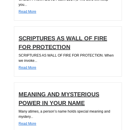
you...
Read More
SCRIPTURES AS WALL OF FIRE
FOR PROTECTION
SCRIPTURES AS WALL OF FIRE FOR PROTECTION. When
we invoke...
Read More
MEANING AND MYSTERIOUS
POWER IN YOUR NAME
Many atimes, a person’s name holds special meaning and
mystery...
Read More