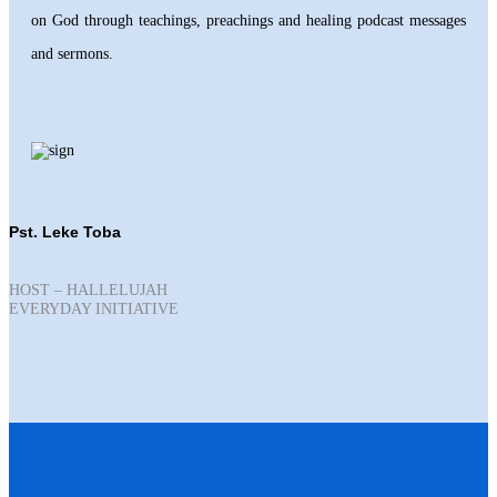
on God through teachings, preachings and healing podcast messages
and sermons.
Pst. Leke Toba
HOST – HALLELUJAH
EVERYDAY INITIATIVE