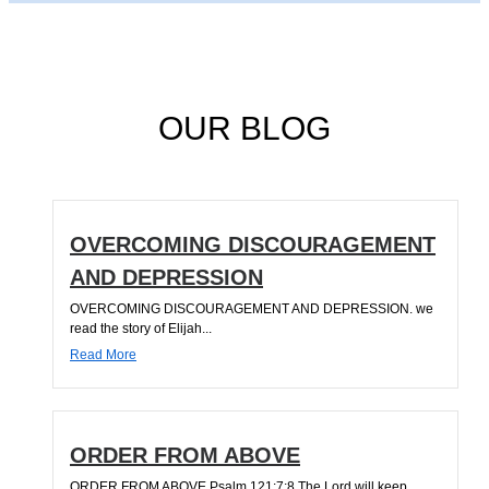
OUR BLOG
OVERCOMING DISCOURAGEMENT
AND DEPRESSION
OVERCOMING DISCOURAGEMENT AND DEPRESSION. we
read the story of Elijah...
Read More
ORDER FROM ABOVE
ORDER FROM ABOVE Psalm 121:7;8 The Lord will keep