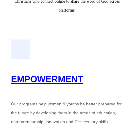
Christians who connect online to share the word of God across
platforms.
EMPOWERMENT
Our programs help women & youths be better prepared for
the future by developing them in the areas of education,
entrepreneurship, innovation and 21st century skills.