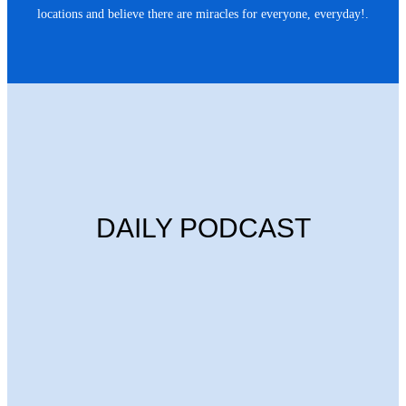
locations and believe there are miracles for everyone, everyday!.
DAILY PODCAST