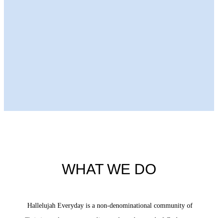
Next Episode
WHAT WE DO
Hallelujah Everyday is a non-denominational community of