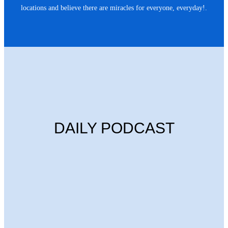
locations and believe there are miracles for everyone, everyday!.
DAILY PODCAST