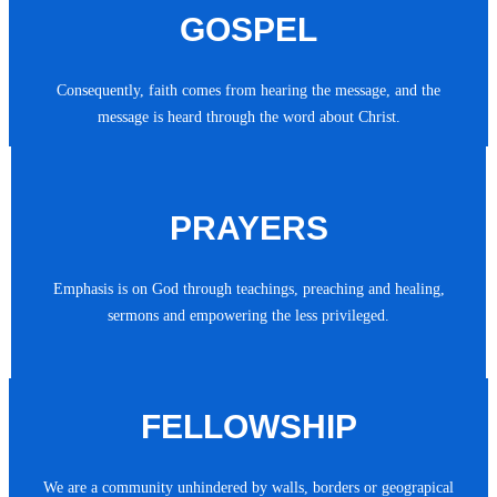
GOSPEL
Consequently, faith comes from hearing the message, and the
message is heard through the word about Christ.
PRAYERS
Emphasis is on God through teachings, preaching and healing,
sermons and empowering the less privileged.
FELLOWSHIP
We are a community unhindered by walls, borders or geograpical