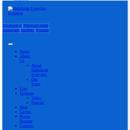
Facebook-f
Telegram-plane
Instagram
Audible
Youtube
Home
About
Us
About
Hallelujah
Everyday
Our
Team
Live
Sermons
Video
Podcast
Blog
Giving
Prayer
Request
Contacts