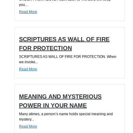
you...
Read More
SCRIPTURES AS WALL OF FIRE
FOR PROTECTION
SCRIPTURES AS WALL OF FIRE FOR PROTECTION. When
we invoke...
Read More
MEANING AND MYSTERIOUS
POWER IN YOUR NAME
Many atimes, a person’s name holds special meaning and
mystery...
Read More