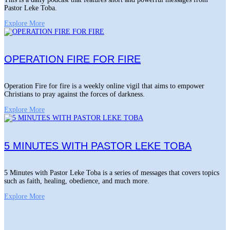
Pastor Leke Toba.
Explore More
OPERATION FIRE FOR FIRE
Operation Fire for fire is a weekly online vigil that aims to empower
Christians to pray against the forces of darkness.
Explore More
5 MINUTES WITH PASTOR LEKE TOBA
5 Minutes with Pastor Leke Toba is a series of messages that covers topics
such as faith, healing, obedience, and much more.
Explore More