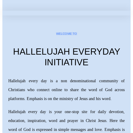
WELCOME TO
HALLELUJAH EVERYDAY
INITIATIVE
Hallelujah every day is a non denominational community of
Christians who connect online to share the word of God across
platforms. Emphasis is on the ministry of Jesus and his word.
Hallelujah every day is your one-stop site for daily devotion,
education, inspiration, word and prayer in Christ Jesus. Here the
word of God is expressed in simple messages and love. Emphasis is