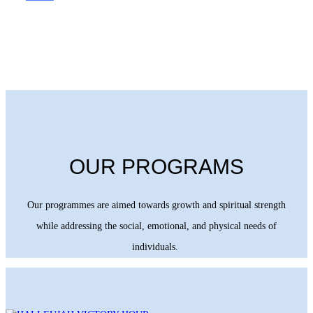
OUR PROGRAMS
Our programmes are aimed towards growth and spiritual strength
while addressing the social, emotional, and physical needs of
individuals.