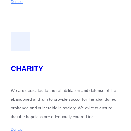
Donate
CHARITY
We are dedicated to the rehabilitation and defense of the
abandoned and aim to provide succor for the abandoned,
orphaned and vulnerable in society. We exist to ensure
that the hopeless are adequately catered for.
Donate