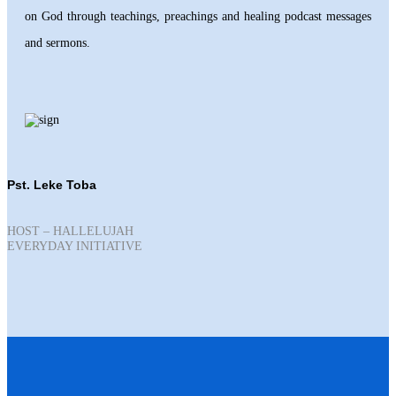
on God through teachings, preachings and healing podcast messages
and sermons.
Pst. Leke Toba
HOST – HALLELUJAH
EVERYDAY INITIATIVE