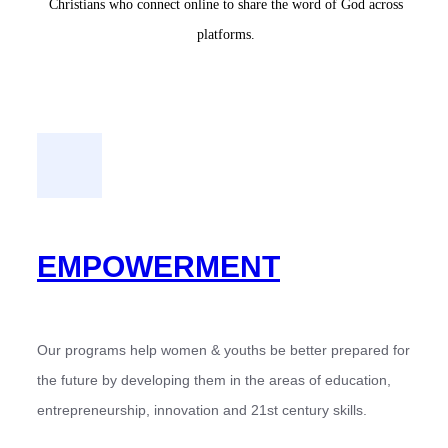
Christians who connect online to share the word of God across
platforms.
EMPOWERMENT
Our programs help women & youths be better prepared for
the future by developing them in the areas of education,
entrepreneurship, innovation and 21st century skills.