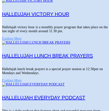
HALLEUJAH VICTORY HOUR
Hallelujah victory hour is a monthly prayer program that takes place on the
last night of every month around 11:30 pm.
Explore More
HALLELUJAH LUNCH BREAK PRAYERS
Hallelujah lunch break prayers is a special prayer session at 12:30pm on
Mondays and Wednesdays.
Explore More
HALLELUJAH EVERYDAY PODCAST
This is a daily podcast that features short and powerful messages from