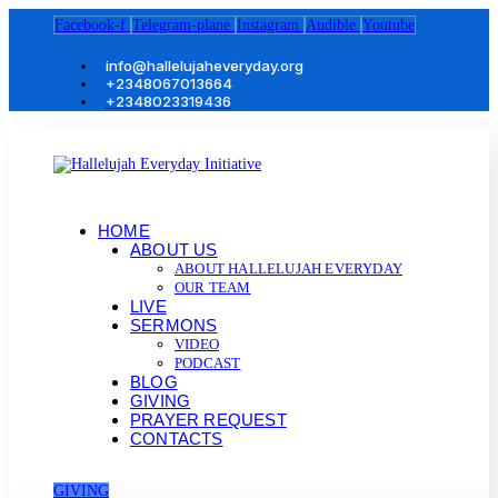
Facebook-f
Telegram-plane
Instagram
Audible
Youtube
info@hallelujaheveryday.org
+2348067013664
+2348023319436
HOME
ABOUT US
ABOUT HALLELUJAH EVERYDAY
OUR TEAM
LIVE
SERMONS
VIDEO
PODCAST
BLOG
GIVING
PRAYER REQUEST
CONTACTS
GIVING