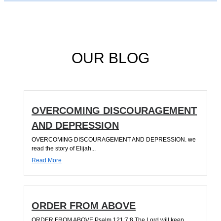
OUR BLOG
OVERCOMING DISCOURAGEMENT
AND DEPRESSION
OVERCOMING DISCOURAGEMENT AND DEPRESSION. we
read the story of Elijah...
Read More
ORDER FROM ABOVE
ORDER FROM ABOVE Psalm 121:7;8 The Lord will keep