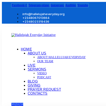
Facebook-f
Telegram-plane
Instagram
Audible
Youtube
info@hallelujaheveryday.org
+2348067013664
+2348023319436
HOME
ABOUT US
ABOUT HALLELUJAH EVERYDAY
OUR TEAM
LIVE
SERMONS
VIDEO
PODCAST
BLOG
GIVING
PRAYER REQUEST
CONTACTS
GIVING