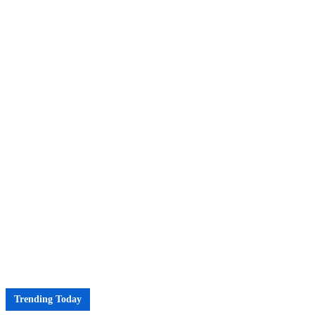
Trending Today