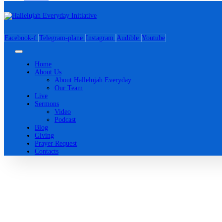
Facebook-f
Telegram-plane
Instagram
Audible
Youtube
Home
About Us
About Hallelujah Everyday
Our Team
Live
Sermons
Video
Podcast
Blog
Giving
Prayer Request
Contacts