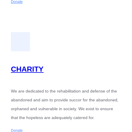
Donate
CHARITY
We are dedicated to the rehabilitation and defense of the
abandoned and aim to provide succor for the abandoned,
orphaned and vulnerable in society. We exist to ensure
that the hopeless are adequately catered for.
Donate