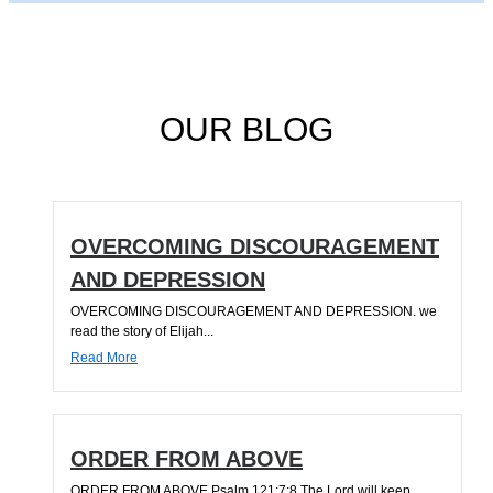
OUR BLOG
OVERCOMING DISCOURAGEMENT
AND DEPRESSION
OVERCOMING DISCOURAGEMENT AND DEPRESSION. we
read the story of Elijah...
Read More
ORDER FROM ABOVE
ORDER FROM ABOVE Psalm 121:7;8 The Lord will keep