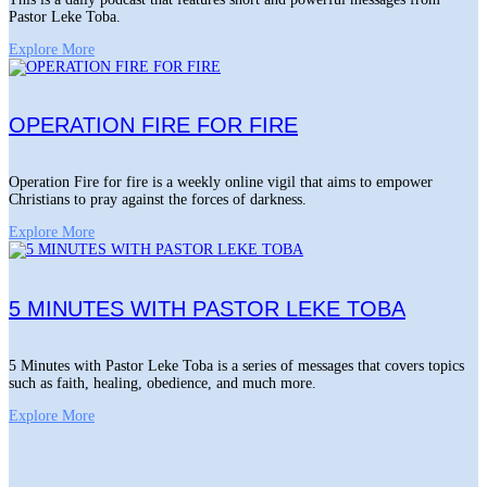
Pastor Leke Toba.
Explore More
OPERATION FIRE FOR FIRE
Operation Fire for fire is a weekly online vigil that aims to empower
Christians to pray against the forces of darkness.
Explore More
5 MINUTES WITH PASTOR LEKE TOBA
5 Minutes with Pastor Leke Toba is a series of messages that covers topics
such as faith, healing, obedience, and much more.
Explore More