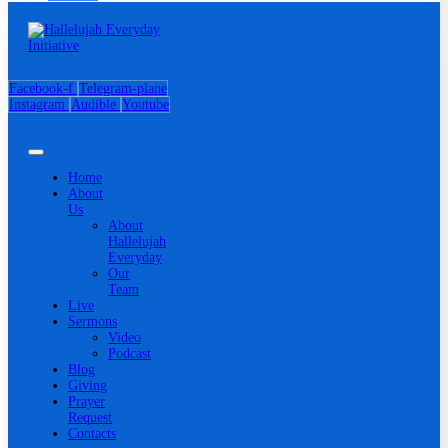
Facebook-f
Telegram-plane
Instagram
Audible
Youtube
Home
About
Us
About
Hallelujah
Everyday
Our
Team
Live
Sermons
Video
Podcast
Blog
Giving
Prayer
Request
Contacts