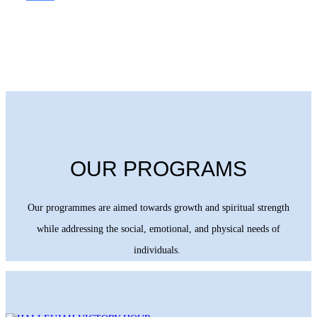
OUR PROGRAMS
Our programmes are aimed towards growth and spiritual strength
while addressing the social, emotional, and physical needs of
individuals.