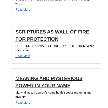
you...
Read More
SCRIPTURES AS WALL OF FIRE
FOR PROTECTION
SCRIPTURES AS WALL OF FIRE FOR PROTECTION. When
we invoke...
Read More
MEANING AND MYSTERIOUS
POWER IN YOUR NAME
Many atimes, a person’s name holds special meaning and
mystery...
Read More