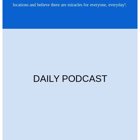
locations and believe there are miracles for everyone, everyday!.
DAILY PODCAST