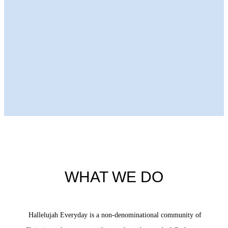
Next Episode
WHAT WE DO
Hallelujah Everyday is a non-denominational community of