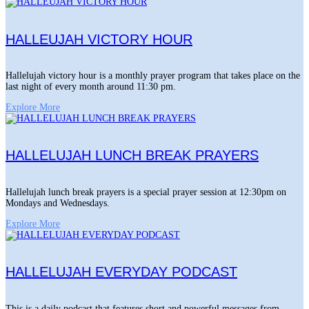
HALLEUJAH VICTORY HOUR
Hallelujah victory hour is a monthly prayer program that takes place on the
last night of every month around 11:30 pm.
Explore More
HALLELUJAH LUNCH BREAK PRAYERS
Hallelujah lunch break prayers is a special prayer session at 12:30pm on
Mondays and Wednesdays.
Explore More
HALLELUJAH EVERYDAY PODCAST
This is a daily podcast that features short and powerful messages from