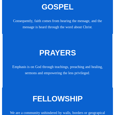
GOSPEL
Consequently, faith comes from hearing the message, and the
message is heard through the word about Christ.
PRAYERS
Emphasis is on God through teachings, preaching and healing,
sermons and empowering the less privileged.
FELLOWSHIP
We are a community unhindered by walls, borders or geograpical