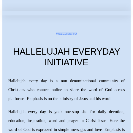
WELCOME TO
HALLELUJAH EVERYDAY
INITIATIVE
Hallelujah every day is a non denominational community of
Christians who connect online to share the word of God across
platforms. Emphasis is on the ministry of Jesus and his word.
Hallelujah every day is your one-stop site for daily devotion,
education, inspiration, word and prayer in Christ Jesus. Here the
word of God is expressed in simple messages and love. Emphasis is