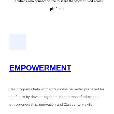
Christians who connect online to share the word of God across
platforms.
EMPOWERMENT
Our programs help women & youths be better prepared for
the future by developing them in the areas of education,
entrepreneurship, innovation and 21st century skills.