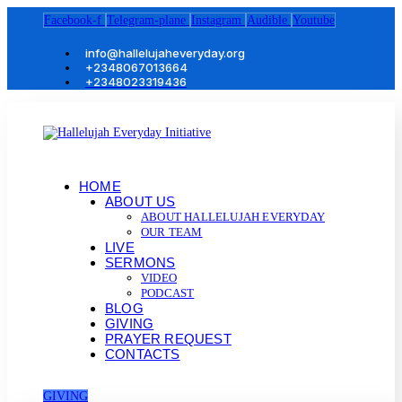
Facebook-f
Telegram-plane
Instagram
Audible
Youtube
info@hallelujaheveryday.org
+2348067013664
+2348023319436
HOME
ABOUT US
ABOUT HALLELUJAH EVERYDAY
OUR TEAM
LIVE
SERMONS
VIDEO
PODCAST
BLOG
GIVING
PRAYER REQUEST
CONTACTS
GIVING