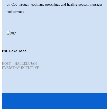
on God through teachings, preachings and healing podcast messages
and sermons.
Pst. Leke Toba
HOST – HALLELUJAH
EVERYDAY INITIATIVE