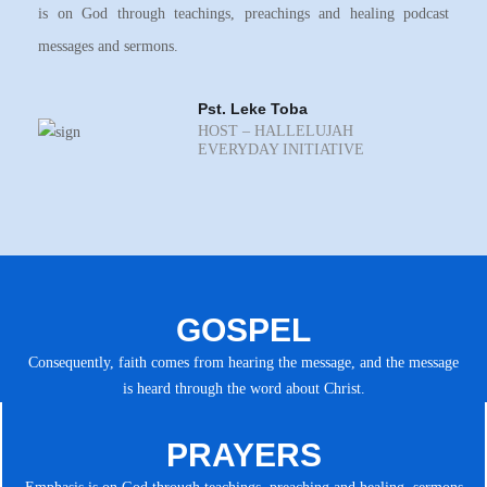
is on God through teachings, preachings and healing podcast
messages and sermons.
Pst. Leke Toba
HOST – HALLELUJAH
EVERYDAY INITIATIVE
GOSPEL
Consequently, faith comes from hearing the message, and the message
is heard through the word about Christ.
PRAYERS