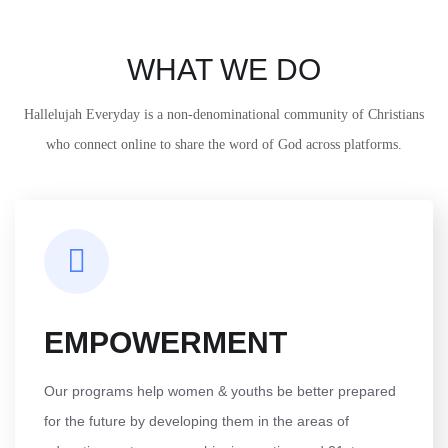
WHAT WE DO
Hallelujah Everyday is a non-denominational community of Christians
who connect online to share the word of God across platforms.
EMPOWERMENT
Our programs help women & youths be better prepared
for the future by developing them in the areas of