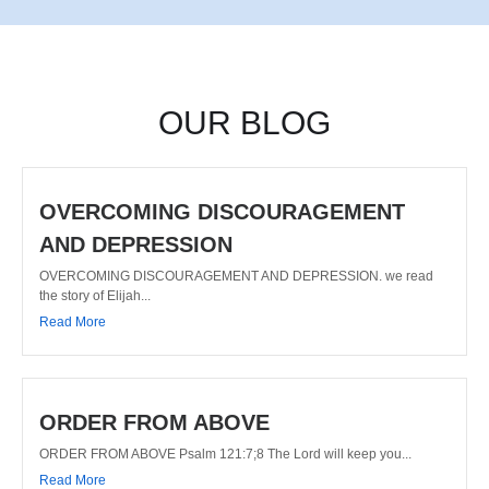
OUR BLOG
OVERCOMING DISCOURAGEMENT
AND DEPRESSION
OVERCOMING DISCOURAGEMENT AND DEPRESSION. we read
the story of Elijah...
Read More
ORDER FROM ABOVE
ORDER FROM ABOVE Psalm 121:7;8 The Lord will keep you...
Read More