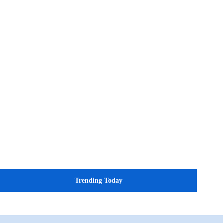
Trending Today