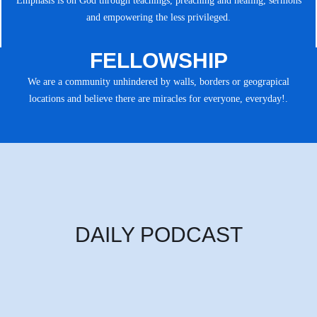
Emphasis is on God through teachings, preaching and healing, sermons
and empowering the less privileged.
FELLOWSHIP
We are a community unhindered by walls, borders or geograpical
locations and believe there are miracles for everyone, everyday!.
DAILY PODCAST