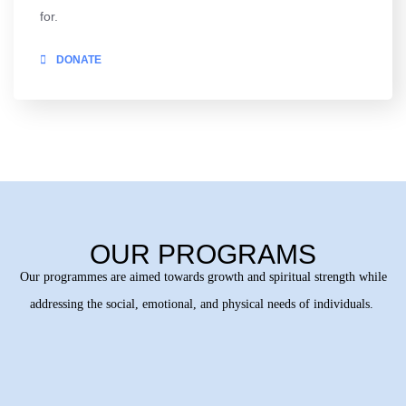
for.
DONATE
OUR PROGRAMS
Our programmes are aimed towards growth and spiritual strength while
addressing the social, emotional, and physical needs of individuals.