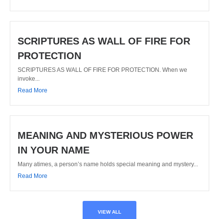
SCRIPTURES AS WALL OF FIRE FOR
PROTECTION
SCRIPTURES AS WALL OF FIRE FOR PROTECTION. When we
invoke...
Read More
MEANING AND MYSTERIOUS POWER
IN YOUR NAME
Many atimes, a person’s name holds special meaning and mystery...
Read More
VIEW ALL