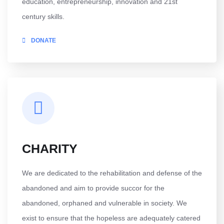
education, entrepreneurship, innovation and 21st
century skills.
DONATE
CHARITY
We are dedicated to the rehabilitation and defense of the
abandoned and aim to provide succor for the
abandoned, orphaned and vulnerable in society. We
exist to ensure that the hopeless are adequately catered