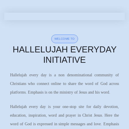
WELCOME TO
HALLELUJAH EVERYDAY
INITIATIVE
Hallelujah every day is a non denominational community of
Christians who connect online to share the word of God across
platforms. Emphasis is on the ministry of Jesus and his word.
Hallelujah every day is your one-stop site for daily devotion,
education, inspiration, word and prayer in Christ Jesus. Here the
word of God is expressed in simple messages and love. Emphasis