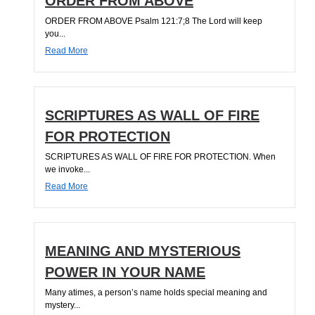
ORDER FROM ABOVE
ORDER FROM ABOVE Psalm 121:7;8 The Lord will keep
you...
Read More
SCRIPTURES AS WALL OF FIRE
FOR PROTECTION
SCRIPTURES AS WALL OF FIRE FOR PROTECTION. When
we invoke...
Read More
MEANING AND MYSTERIOUS
POWER IN YOUR NAME
Many atimes, a person’s name holds special meaning and
mystery...