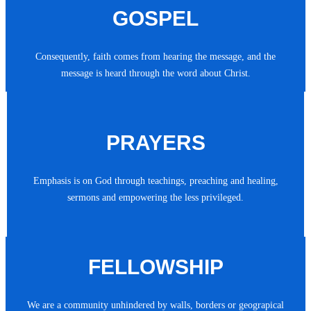
GOSPEL
Consequently, faith comes from hearing the message, and the
message is heard through the word about Christ.
PRAYERS
Emphasis is on God through teachings, preaching and healing,
sermons and empowering the less privileged.
FELLOWSHIP
We are a community unhindered by walls, borders or geograpical