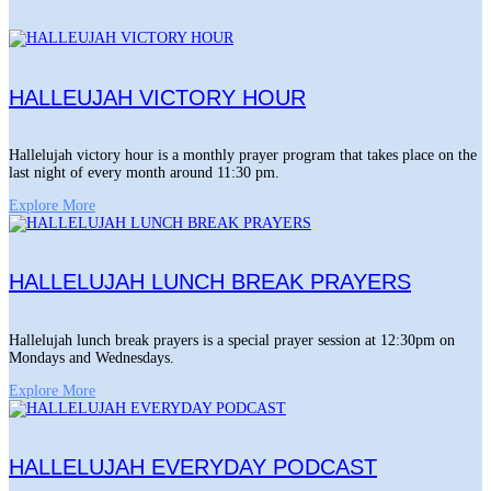
HALLEUJAH VICTORY HOUR
Hallelujah victory hour is a monthly prayer program that takes place on the
last night of every month around 11:30 pm.
Explore More
HALLELUJAH LUNCH BREAK PRAYERS
Hallelujah lunch break prayers is a special prayer session at 12:30pm on
Mondays and Wednesdays.
Explore More
HALLELUJAH EVERYDAY PODCAST