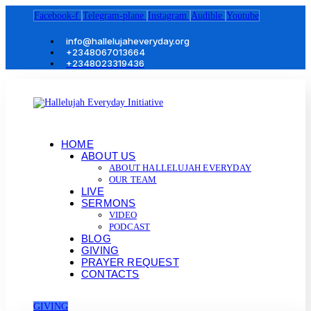
Facebook-f
Telegram-plane
Instagram
Audible
Youtube
info@hallelujaheveryday.org
+2348067013664
+2348023319436
HOME
ABOUT US
ABOUT HALLELUJAH EVERYDAY
OUR TEAM
LIVE
SERMONS
VIDEO
PODCAST
BLOG
GIVING
PRAYER REQUEST
CONTACTS
GIVING