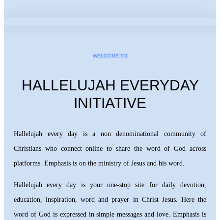
WELCOME TO
HALLELUJAH EVERYDAY
INITIATIVE
Hallelujah every day is a non denominational community of
Christians who connect online to share the word of God across
platforms. Emphasis is on the ministry of Jesus and his word.
Hallelujah every day is your one-stop site for daily devotion,
education, inspiration, word and prayer in Christ Jesus. Here the
word of God is expressed in simple messages and love. Emphasis is