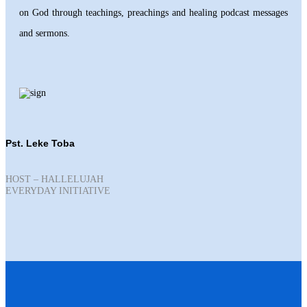
on God through teachings, preachings and healing podcast messages
and sermons.
Pst. Leke Toba
HOST – HALLELUJAH
EVERYDAY INITIATIVE