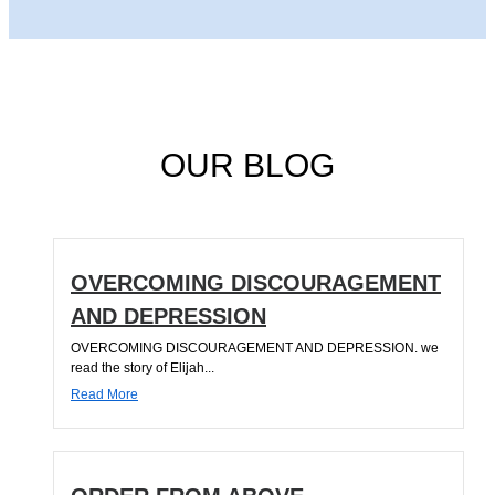
OUR BLOG
OVERCOMING DISCOURAGEMENT
AND DEPRESSION
OVERCOMING DISCOURAGEMENT AND DEPRESSION. we
read the story of Elijah...
Read More