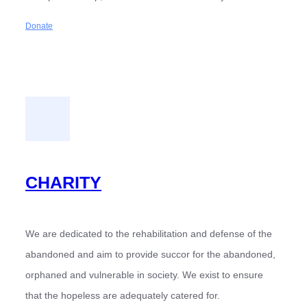
Donate
CHARITY
We are dedicated to the rehabilitation and defense of the
abandoned and aim to provide succor for the abandoned,
orphaned and vulnerable in society. We exist to ensure
that the hopeless are adequately catered for.