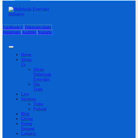
Facebook-f
Telegram-plane
Instagram
Audible
Youtube
Home
About
Us
About
Hallelujah
Everyday
Our
Team
Live
Sermons
Video
Podcast
Blog
Giving
Prayer
Request
Contacts