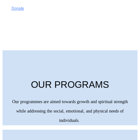
Donate
OUR PROGRAMS
Our programmes are aimed towards growth and spiritual strength
while addressing the social, emotional, and physical needs of
individuals.