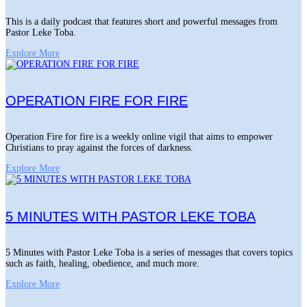
This is a daily podcast that features short and powerful messages from
Pastor Leke Toba.
Explore More
OPERATION FIRE FOR FIRE
Operation Fire for fire is a weekly online vigil that aims to empower
Christians to pray against the forces of darkness.
Explore More
5 MINUTES WITH PASTOR LEKE TOBA
5 Minutes with Pastor Leke Toba is a series of messages that covers topics
such as faith, healing, obedience, and much more.
Explore More