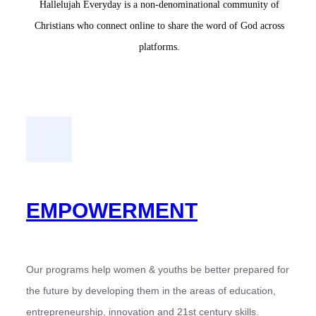
Hallelujah Everyday is a non-denominational community of
Christians who connect online to share the word of God across
platforms.
EMPOWERMENT
Our programs help women & youths be better prepared for
the future by developing them in the areas of education,
entrepreneurship, innovation and 21st century skills.