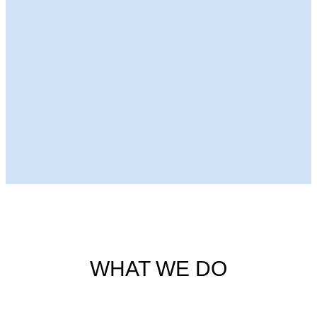
Next Episode
WHAT WE DO