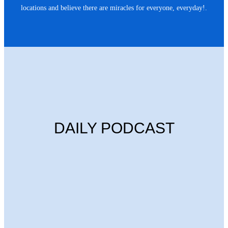
locations and believe there are miracles for everyone, everyday!.
DAILY PODCAST