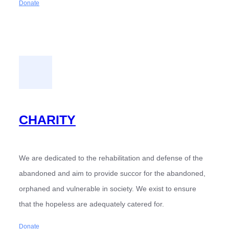
Donate
CHARITY
We are dedicated to the rehabilitation and defense of the
abandoned and aim to provide succor for the abandoned,
orphaned and vulnerable in society. We exist to ensure
that the hopeless are adequately catered for.
Donate