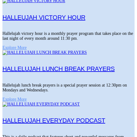
HALLEUJAH VICTORY HOUR
Hallelujah victory hour is a monthly prayer program that takes place on the
last night of every month around 11:30 pm.
Explore More
HALLELUJAH LUNCH BREAK PRAYERS
Hallelujah lunch break prayers is a special prayer session at 12:30pm on
Mondays and Wednesdays.
Explore More
HALLELUJAH EVERYDAY PODCAST
This is a daily podcast that features short and powerful messages from