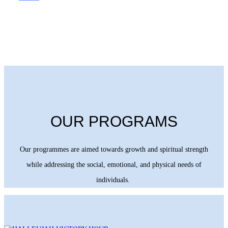
OUR PROGRAMS
Our programmes are aimed towards growth and spiritual strength
while addressing the social, emotional, and physical needs of
individuals.