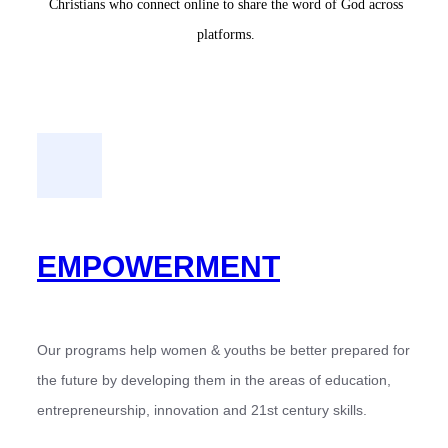
Christians who connect online to share the word of God across
platforms.
EMPOWERMENT
Our programs help women & youths be better prepared for
the future by developing them in the areas of education,
entrepreneurship, innovation and 21st century skills.