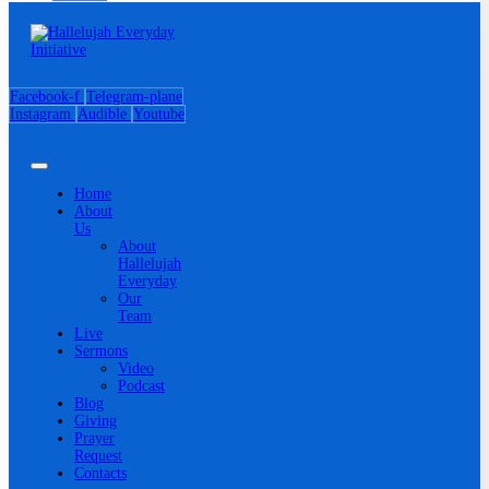
Facebook-f
Telegram-plane
Instagram
Audible
Youtube
Home
About
Us
About
Hallelujah
Everyday
Our
Team
Live
Sermons
Video
Podcast
Blog
Giving
Prayer
Request
Contacts