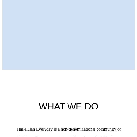
Next Episode
WHAT WE DO
Hallelujah Everyday is a non-denominational community of