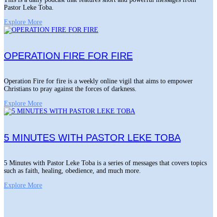
Pastor Leke Toba.
Explore More
OPERATION FIRE FOR FIRE
Operation Fire for fire is a weekly online vigil that aims to empower
Christians to pray against the forces of darkness.
Explore More
5 MINUTES WITH PASTOR LEKE TOBA
5 Minutes with Pastor Leke Toba is a series of messages that covers topics
such as faith, healing, obedience, and much more.
Explore More