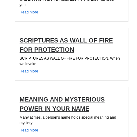
you...
Read More
SCRIPTURES AS WALL OF FIRE
FOR PROTECTION
SCRIPTURES AS WALL OF FIRE FOR PROTECTION. When
we invoke...
Read More
MEANING AND MYSTERIOUS
POWER IN YOUR NAME
Many atimes, a person’s name holds special meaning and
mystery...
Read More