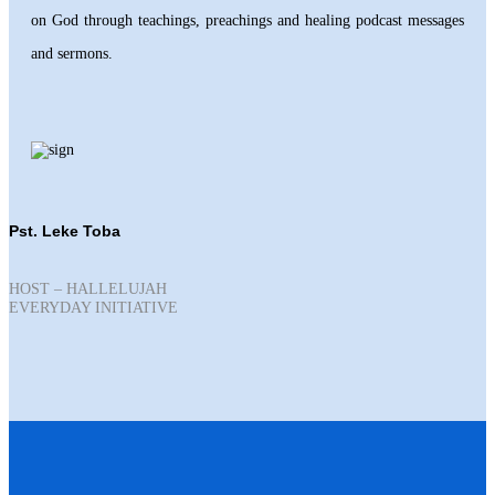
on God through teachings, preachings and healing podcast messages
and sermons.
Pst. Leke Toba
HOST – HALLELUJAH
EVERYDAY INITIATIVE