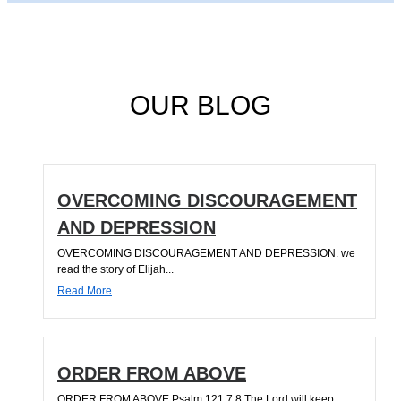
OUR BLOG
OVERCOMING DISCOURAGEMENT
AND DEPRESSION
OVERCOMING DISCOURAGEMENT AND DEPRESSION. we
read the story of Elijah...
Read More
ORDER FROM ABOVE
ORDER FROM ABOVE Psalm 121:7;8 The Lord will keep