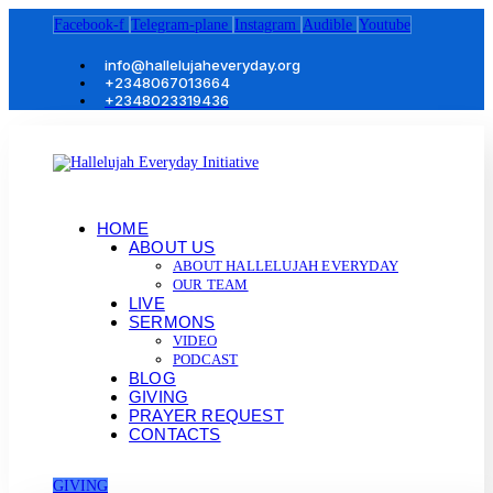
Facebook-f
Telegram-plane
Instagram
Audible
Youtube
info@hallelujaheveryday.org
+2348067013664
+2348023319436
HOME
ABOUT US
ABOUT HALLELUJAH EVERYDAY
OUR TEAM
LIVE
SERMONS
VIDEO
PODCAST
BLOG
GIVING
PRAYER REQUEST
CONTACTS
GIVING