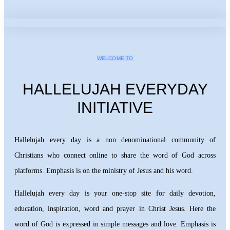
WELCOME TO
HALLELUJAH EVERYDAY
INITIATIVE
Hallelujah every day is a non denominational community of
Christians who connect online to share the word of God across
platforms. Emphasis is on the ministry of Jesus and his word.
Hallelujah every day is your one-stop site for daily devotion,
education, inspiration, word and prayer in Christ Jesus. Here the
word of God is expressed in simple messages and love. Emphasis is