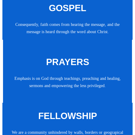
GOSPEL
Consequently, faith comes from hearing the message, and the
message is heard through the word about Christ.
PRAYERS
Emphasis is on God through teachings, preaching and healing,
sermons and empowering the less privileged.
FELLOWSHIP
We are a community unhindered by walls, borders or geograpical