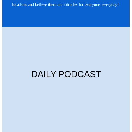
locations and believe there are miracles for everyone, everyday!.
DAILY PODCAST