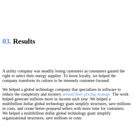
03.
Results
A utility company was steadily losing customers as consumers gained the
right to select their energy supplier. To boost loyalty, we helped the
company transform its culture to be intensely customer-focused.
We helped a global technology company that specializes in software to
reduce the complexity and mystery
around their pricing strategy.
The work
helped generate millions more in income each year. We helped a
multibillion dollar global technology giant simplify structures, save millions
in costs, and create better-prepared sellers with more time for customers.
We helped a multibillion dollar global technology giant simplify
organizational structures, save millions in costs.