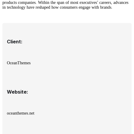
products companies. Within the span of most executives’ careers, advances
in technology have reshaped how consumers engage with brands.
Client:
OceanThemes
Website:
oceanthemes.net