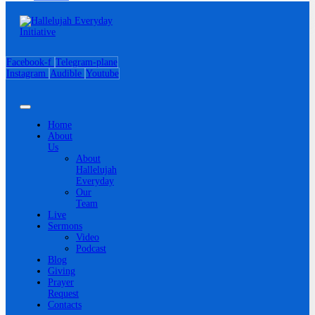
Facebook-f
Telegram-plane
Instagram
Audible
Youtube
Home
About
Us
About
Hallelujah
Everyday
Our
Team
Live
Sermons
Video
Podcast
Blog
Giving
Prayer
Request
Contacts