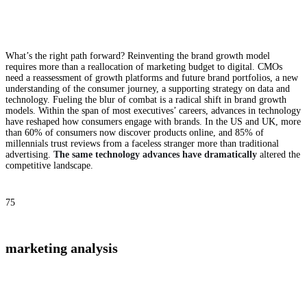
What’s the right path forward? Reinventing the brand growth model
requires more than a reallocation of marketing budget to digital. CMOs
need a reassessment of growth platforms and future brand portfolios, a new
understanding of the consumer journey, a supporting strategy on data and
technology. Fueling the blur of combat is a radical shift in brand growth
models. Within the span of most executives’ careers, advances in technology
have reshaped how consumers engage with brands. In the US and UK, more
than 60% of consumers now discover products online, and 85% of
millennials trust reviews from a faceless stranger more than traditional
advertising.
The same technology advances have dramatically
altered the
competitive landscape.
75
marketing analysis