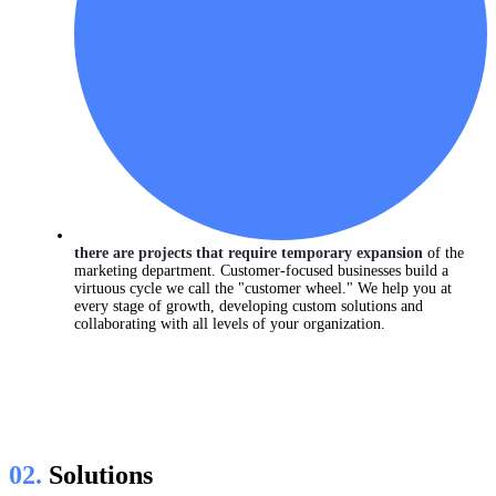
there are projects that require temporary expansion
of the
marketing department. Customer-focused businesses build a
virtuous cycle we call the "customer wheel." We help you at
every stage of growth, developing custom solutions and
collaborating with all levels of your organization.
02.
Solutions