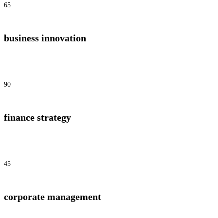
65
business innovation
90
finance strategy
45
corporate management