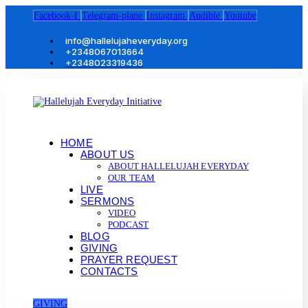
Facebook-f
Telegram-plane
Instagram
Audible
Youtube
info@hallelujaheveryday.org
+2348067013664
+2348023319436
HOME
ABOUT US
ABOUT HALLELUJAH EVERYDAY
OUR TEAM
LIVE
SERMONS
VIDEO
PODCAST
BLOG
GIVING
PRAYER REQUEST
CONTACTS
GIVING