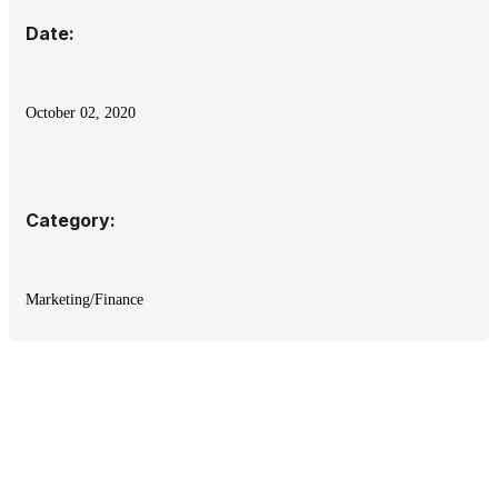
Date:
October 02, 2020
Category:
Marketing/Finance