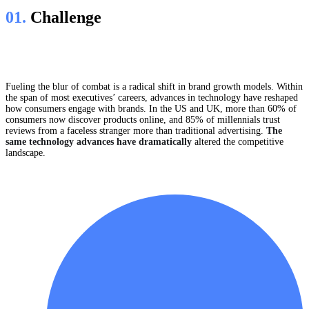
01.
Сhallenge
Fueling the blur of combat is a radical shift in brand growth models. Within
the span of most executives’ careers, advances in technology have reshaped
how consumers engage with brands. In the US and UK, more than 60% of
consumers now discover products online, and 85% of millennials trust
reviews from a faceless stranger more than traditional advertising.
The
same technology advances have dramatically
altered the competitive
landscape.