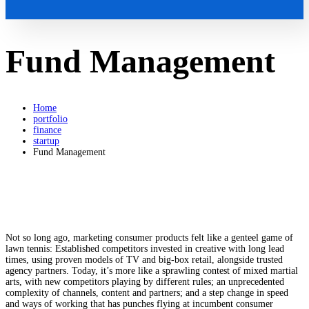
Fund Management
Home
portfolio
finance
startup
Fund Management
Not so long ago, marketing consumer products felt like a genteel game of
lawn tennis: Established competitors invested in creative with long lead
times, using proven models of TV and big-box retail, alongside trusted
agency partners. Today, it’s more like a sprawling contest of mixed martial
arts, with new competitors playing by different rules; an unprecedented
complexity of channels, content and partners; and a step change in speed
and ways of working that has punches flying at incumbent consumer