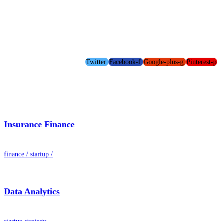
Twitter
Facebook-f
Google-plus-g
Pinterest-p
Insurance Finance
finance
/
startup
/
Data Analytics