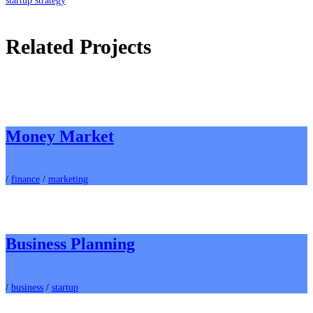
startup strategy
Related Projects
Money Market
/
finance
/
marketing
Business Planning
/
business
/
startup