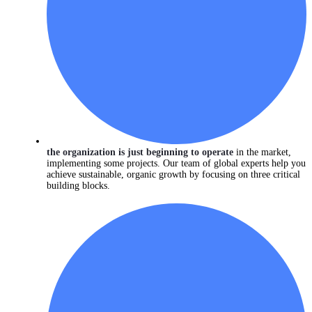
the organization is just beginning to operate
in the market,
implementing some projects. Our team of global experts help you
achieve sustainable, organic growth by focusing on three critical
building blocks.