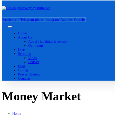
Facebook-f
Telegram-plane
Instagram
Audible
Youtube
Home
About Us
About Hallelujah Everyday
Our Team
Live
Sermons
Video
Podcast
Blog
Giving
Prayer Request
Contacts
Money Market
Home