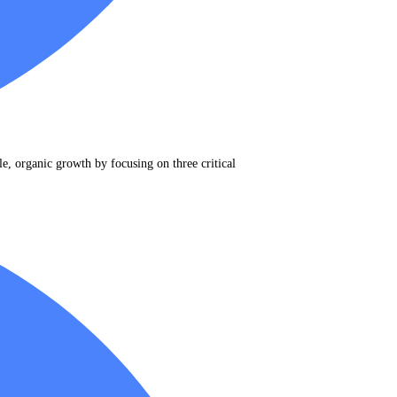
e, organic growth by focusing on three critical