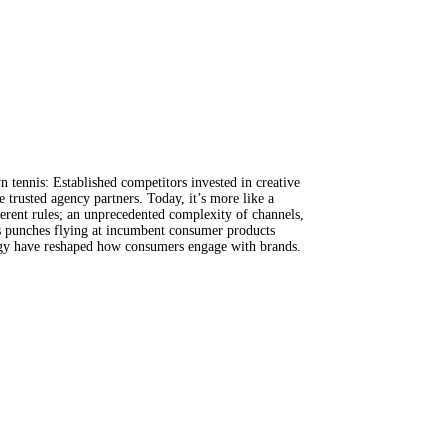
 tennis: Established competitors invested in creative
 trusted agency partners. Today, it’s more like a
ferent rules; an unprecedented complexity of channels,
as punches flying at incumbent consumer products
logy have reshaped how consumers engage with brands.