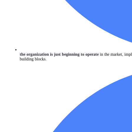
the organization is just beginning to operate
in the market, impl
building blocks.