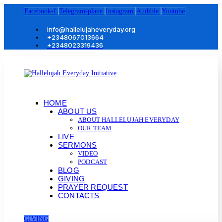
Facebook-f
Telegram-plane
Instagram
Audible
Youtube
info@hallelujaheveryday.org
+2348067013664
+2348023319436
HOME
ABOUT US
ABOUT HALLELUJAH EVERYDAY
OUR TEAM
LIVE
SERMONS
VIDEO
PODCAST
BLOG
GIVING
PRAYER REQUEST
CONTACTS
GIVING