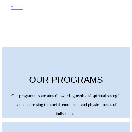
Donate
OUR PROGRAMS
Our programmes are aimed towards growth and spiritual strength
while addressing the social, emotional, and physical needs of
individuals.