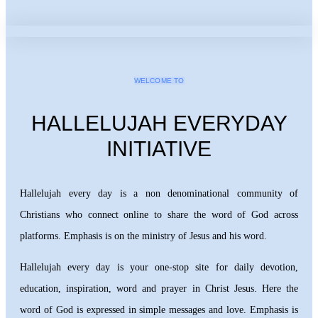
WELCOME TO
HALLELUJAH EVERYDAY
INITIATIVE
Hallelujah every day is a non denominational community of
Christians who connect online to share the word of God across
platforms. Emphasis is on the ministry of Jesus and his word.
Hallelujah every day is your one-stop site for daily devotion,
education, inspiration, word and prayer in Christ Jesus. Here the
word of God is expressed in simple messages and love. Emphasis is