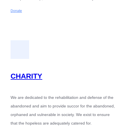
Donate
CHARITY
We are dedicated to the rehabilitation and defense of the
abandoned and aim to provide succor for the abandoned,
orphaned and vulnerable in society. We exist to ensure
that the hopeless are adequately catered for.