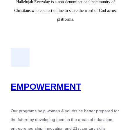
Hallelujah Everyday is a non-denominational community of
Christians who connect online to share the word of God across
platforms.
EMPOWERMENT
Our programs help women & youths be better prepared for
the future by developing them in the areas of education,
entrepreneurship, innovation and 21st century skills.