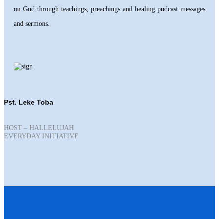
on God through teachings, preachings and healing podcast messages
and sermons.
Pst. Leke Toba
HOST – HALLELUJAH
EVERYDAY INITIATIVE