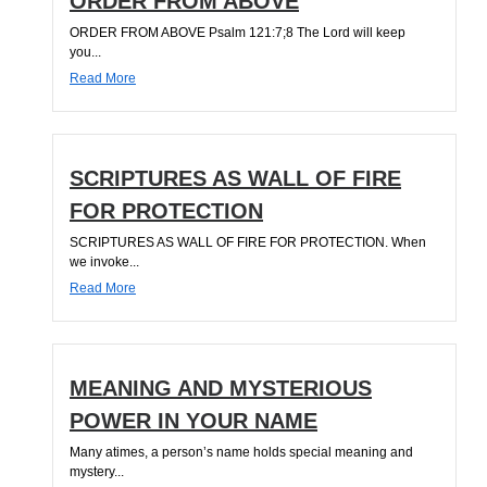
ORDER FROM ABOVE
ORDER FROM ABOVE Psalm 121:7;8 The Lord will keep
you...
Read More
SCRIPTURES AS WALL OF FIRE
FOR PROTECTION
SCRIPTURES AS WALL OF FIRE FOR PROTECTION. When
we invoke...
Read More
MEANING AND MYSTERIOUS
POWER IN YOUR NAME
Many atimes, a person’s name holds special meaning and
mystery...