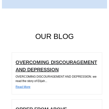
OUR BLOG
OVERCOMING DISCOURAGEMENT
AND DEPRESSION
OVERCOMING DISCOURAGEMENT AND DEPRESSION. we
read the story of Elijah...
Read More