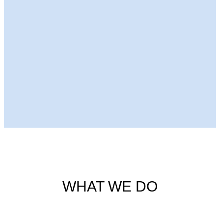
Next Episode
WHAT WE DO