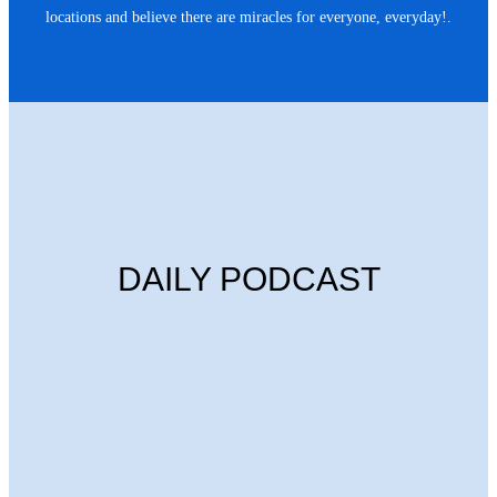
locations and believe there are miracles for everyone, everyday!.
DAILY PODCAST