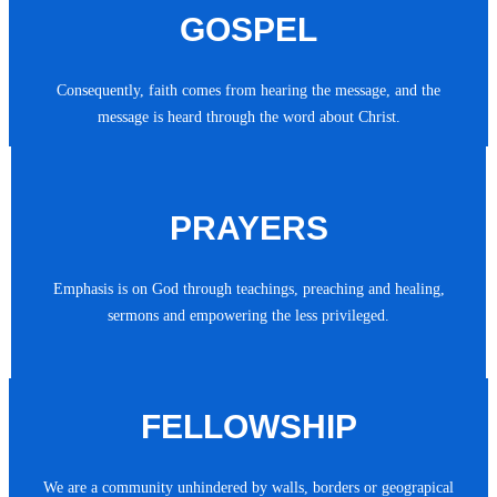
GOSPEL
Consequently, faith comes from hearing the message, and the
message is heard through the word about Christ.
PRAYERS
Emphasis is on God through teachings, preaching and healing,
sermons and empowering the less privileged.
FELLOWSHIP
We are a community unhindered by walls, borders or geograpical