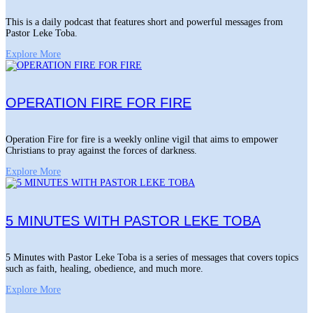
This is a daily podcast that features short and powerful messages from
Pastor Leke Toba.
Explore More
OPERATION FIRE FOR FIRE
Operation Fire for fire is a weekly online vigil that aims to empower
Christians to pray against the forces of darkness.
Explore More
5 MINUTES WITH PASTOR LEKE TOBA
5 Minutes with Pastor Leke Toba is a series of messages that covers topics
such as faith, healing, obedience, and much more.
Explore More