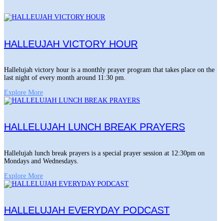
HALLEUJAH VICTORY HOUR
Hallelujah victory hour is a monthly prayer program that takes place on the
last night of every month around 11:30 pm.
Explore More
HALLELUJAH LUNCH BREAK PRAYERS
Hallelujah lunch break prayers is a special prayer session at 12:30pm on
Mondays and Wednesdays.
Explore More
HALLELUJAH EVERYDAY PODCAST