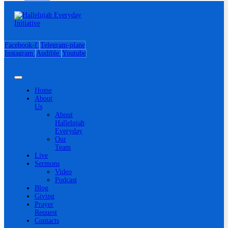
Facebook-f
Telegram-plane
Instagram
Audible
Youtube
Home
About
Us
About
Hallelujah
Everyday
Our
Team
Live
Sermons
Video
Podcast
Blog
Giving
Prayer
Request
Contacts