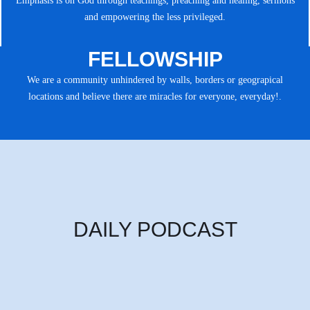
Emphasis is on God through teachings, preaching and healing, sermons
and empowering the less privileged.
FELLOWSHIP
We are a community unhindered by walls, borders or geograpical
locations and believe there are miracles for everyone, everyday!.
DAILY PODCAST