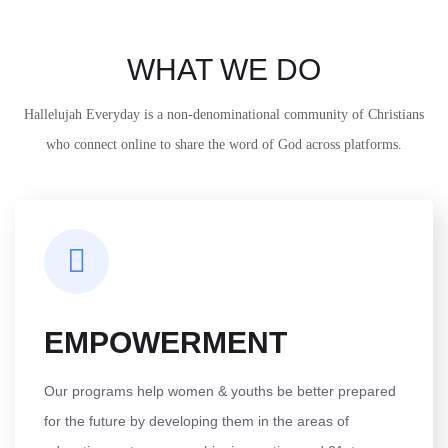
WHAT WE DO
Hallelujah Everyday is a non-denominational community of Christians
who connect online to share the word of God across platforms.
EMPOWERMENT
Our programs help women & youths be better prepared
for the future by developing them in the areas of