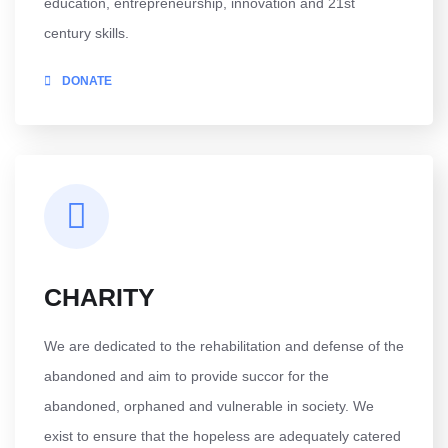
education, entrepreneurship, innovation and 21st
century skills.
DONATE
CHARITY
We are dedicated to the rehabilitation and defense of the
abandoned and aim to provide succor for the
abandoned, orphaned and vulnerable in society. We
exist to ensure that the hopeless are adequately catered