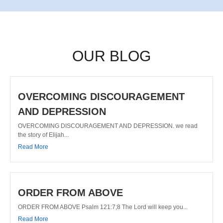
OUR BLOG
OVERCOMING DISCOURAGEMENT
AND DEPRESSION
OVERCOMING DISCOURAGEMENT AND DEPRESSION. we read
the story of Elijah...
Read More
ORDER FROM ABOVE
ORDER FROM ABOVE Psalm 121:7;8 The Lord will keep you...
Read More