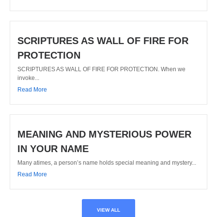
SCRIPTURES AS WALL OF FIRE FOR
PROTECTION
SCRIPTURES AS WALL OF FIRE FOR PROTECTION. When we
invoke...
Read More
MEANING AND MYSTERIOUS POWER
IN YOUR NAME
Many atimes, a person’s name holds special meaning and mystery...
Read More
VIEW ALL