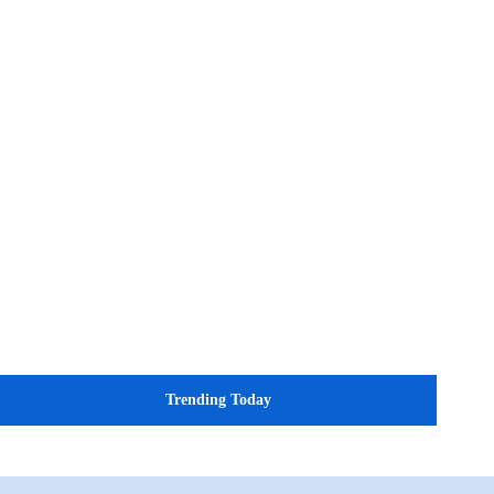
Trending Today