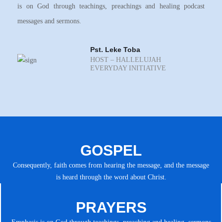
is on God through teachings, preachings and healing podcast
messages and sermons.
Pst. Leke Toba
HOST – HALLELUJAH
EVERYDAY INITIATIVE
GOSPEL
Consequently, faith comes from hearing the message, and the message
is heard through the word about Christ.
PRAYERS