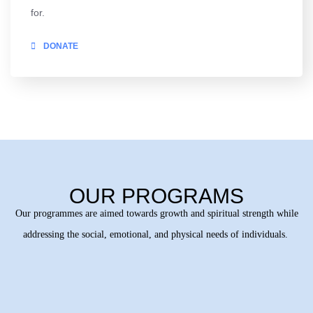
for.
DONATE
OUR PROGRAMS
Our programmes are aimed towards growth and spiritual strength while
addressing the social, emotional, and physical needs of individuals.