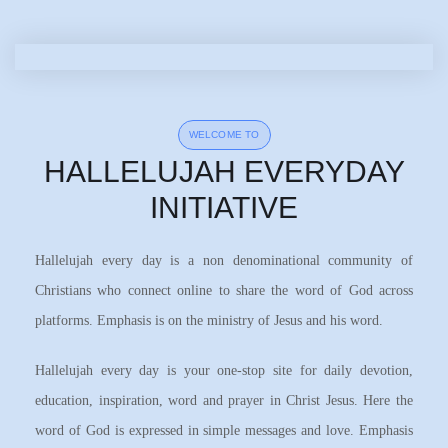
WELCOME TO
HALLELUJAH EVERYDAY
INITIATIVE
Hallelujah every day is a non denominational community of
Christians who connect online to share the word of God across
platforms. Emphasis is on the ministry of Jesus and his word.
Hallelujah every day is your one-stop site for daily devotion,
education, inspiration, word and prayer in Christ Jesus. Here the
word of God is expressed in simple messages and love. Emphasis