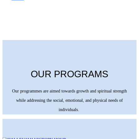
OUR PROGRAMS
Our programmes are aimed towards growth and spiritual strength
while addressing the social, emotional, and physical needs of
individuals.