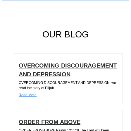
OUR BLOG
OVERCOMING DISCOURAGEMENT
AND DEPRESSION
OVERCOMING DISCOURAGEMENT AND DEPRESSION. we
read the story of Elijah...
Read More
ORDER FROM ABOVE
ORDER FROM ABOVE Psalm 121:7;8 The Lord will keep