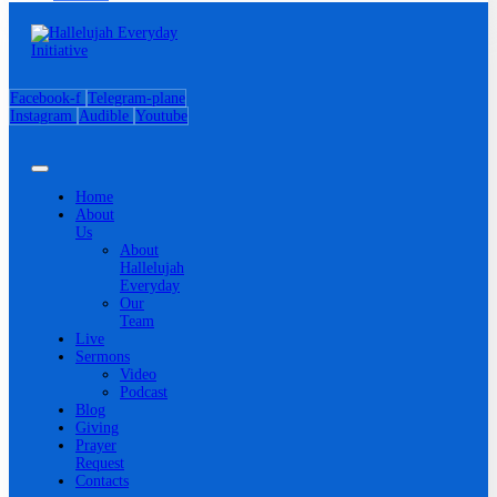
Facebook-f
Telegram-plane
Instagram
Audible
Youtube
Home
About
Us
About
Hallelujah
Everyday
Our
Team
Live
Sermons
Video
Podcast
Blog
Giving
Prayer
Request
Contacts