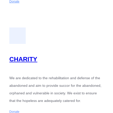
Donate
CHARITY
We are dedicated to the rehabilitation and defense of the
abandoned and aim to provide succor for the abandoned,
orphaned and vulnerable in society. We exist to ensure
that the hopeless are adequately catered for.
Donate