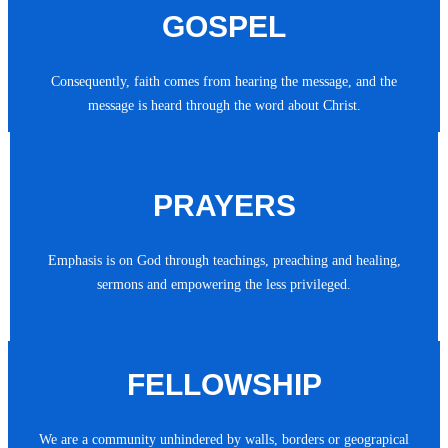
GOSPEL
Consequently, faith comes from hearing the message, and the
message is heard through the word about Christ.
PRAYERS
Emphasis is on God through teachings, preaching and healing,
sermons and empowering the less privileged.
FELLOWSHIP
We are a community unhindered by walls, borders or geograpical