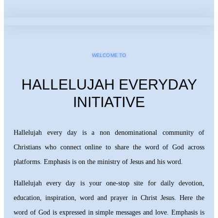
WELCOME TO
HALLELUJAH EVERYDAY
INITIATIVE
Hallelujah every day is a non denominational community of
Christians who connect online to share the word of God across
platforms. Emphasis is on the ministry of Jesus and his word.
Hallelujah every day is your one-stop site for daily devotion,
education, inspiration, word and prayer in Christ Jesus. Here the
word of God is expressed in simple messages and love. Emphasis is