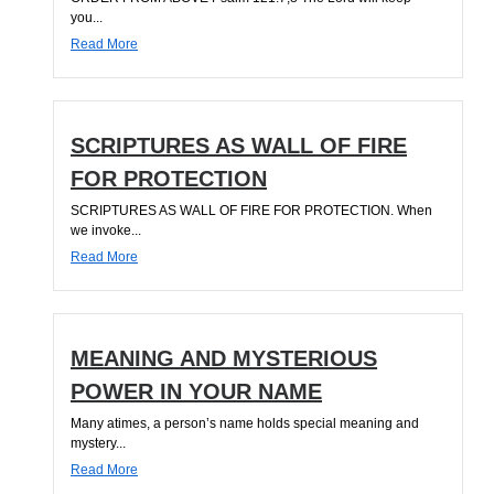
you...
Read More
SCRIPTURES AS WALL OF FIRE
FOR PROTECTION
SCRIPTURES AS WALL OF FIRE FOR PROTECTION. When
we invoke...
Read More
MEANING AND MYSTERIOUS
POWER IN YOUR NAME
Many atimes, a person’s name holds special meaning and
mystery...
Read More