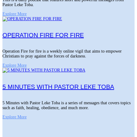
Pastor Leke Toba.
Explore More
OPERATION FIRE FOR FIRE
Operation Fire for fire is a weekly online vigil that aims to empower
Christians to pray against the forces of darkness.
Explore More
5 MINUTES WITH PASTOR LEKE TOBA
5 Minutes with Pastor Leke Toba is a series of messages that covers topics
such as faith, healing, obedience, and much more.
Explore More