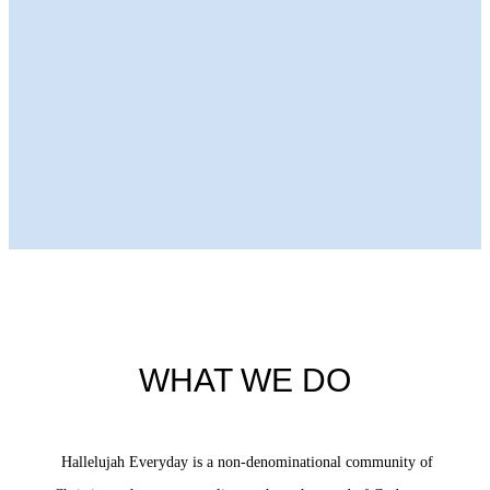
Next Episode
WHAT WE DO
Hallelujah Everyday is a non-denominational community of