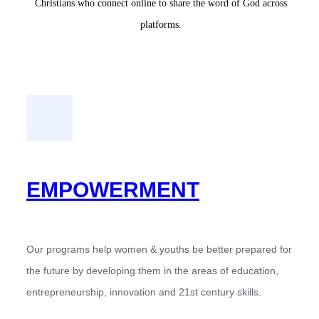
Christians who connect online to share the word of God across
platforms.
EMPOWERMENT
Our programs help women & youths be better prepared for
the future by developing them in the areas of education,
entrepreneurship, innovation and 21st century skills.