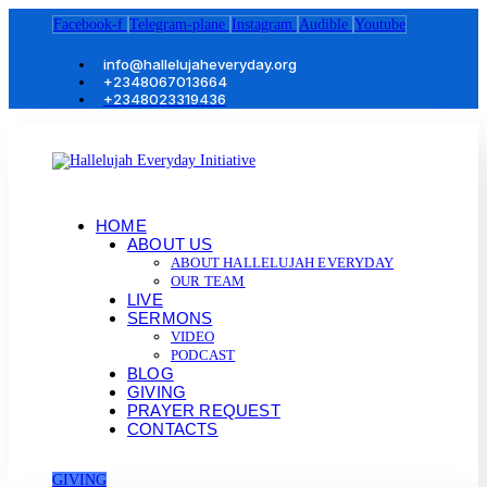
Facebook-f
Telegram-plane
Instagram
Audible
Youtube
info@hallelujaheveryday.org
+2348067013664
+2348023319436
HOME
ABOUT US
ABOUT HALLELUJAH EVERYDAY
OUR TEAM
LIVE
SERMONS
VIDEO
PODCAST
BLOG
GIVING
PRAYER REQUEST
CONTACTS
GIVING