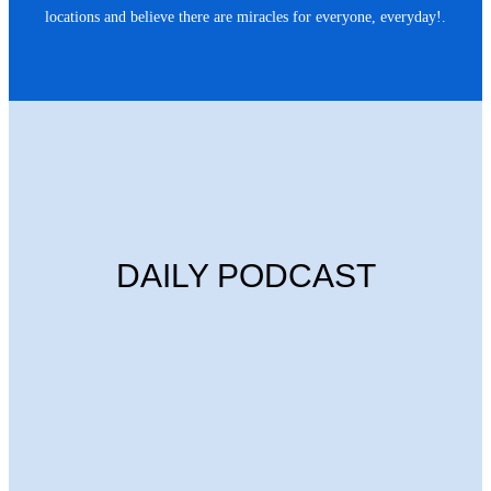
locations and believe there are miracles for everyone, everyday!.
DAILY PODCAST