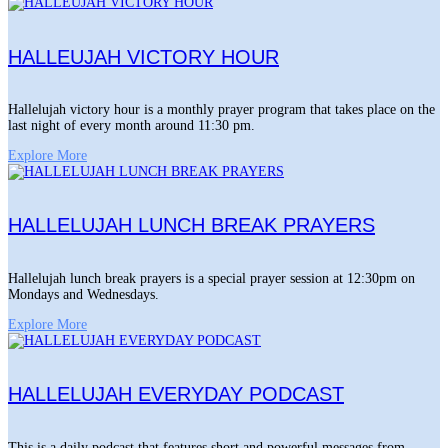
HALLEUJAH VICTORY HOUR
Hallelujah victory hour is a monthly prayer program that takes place on the
last night of every month around 11:30 pm.
Explore More
HALLELUJAH LUNCH BREAK PRAYERS
Hallelujah lunch break prayers is a special prayer session at 12:30pm on
Mondays and Wednesdays.
Explore More
HALLELUJAH EVERYDAY PODCAST
This is a daily podcast that features short and powerful messages from