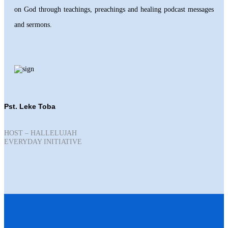
on God through teachings, preachings and healing podcast messages
and sermons.
Pst. Leke Toba
HOST – HALLELUJAH
EVERYDAY INITIATIVE