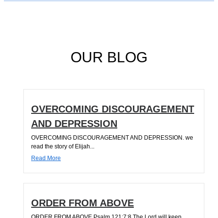
OUR BLOG
OVERCOMING DISCOURAGEMENT
AND DEPRESSION
OVERCOMING DISCOURAGEMENT AND DEPRESSION. we
read the story of Elijah...
Read More
ORDER FROM ABOVE
ORDER FROM ABOVE Psalm 121:7;8 The Lord will keep