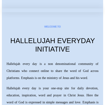
WELCOME TO
HALLELUJAH EVERYDAY
INITIATIVE
Hallelujah every day is a non denominational community of
Christians who connect online to share the word of God across
platforms. Emphasis is on the ministry of Jesus and his word.
Hallelujah every day is your one-stop site for daily devotion,
education, inspiration, word and prayer in Christ Jesus. Here the
word of God is expressed in simple messages and love. Emphasis is