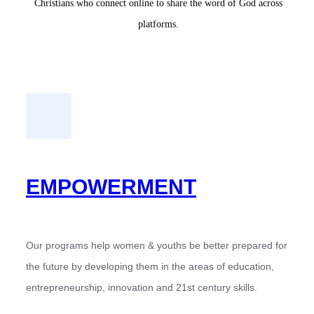
Christians who connect online to share the word of God across
platforms.
EMPOWERMENT
Our programs help women & youths be better prepared for
the future by developing them in the areas of education,
entrepreneurship, innovation and 21st century skills.