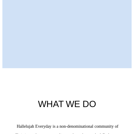
Next Episode
WHAT WE DO
Hallelujah Everyday is a non-denominational community of