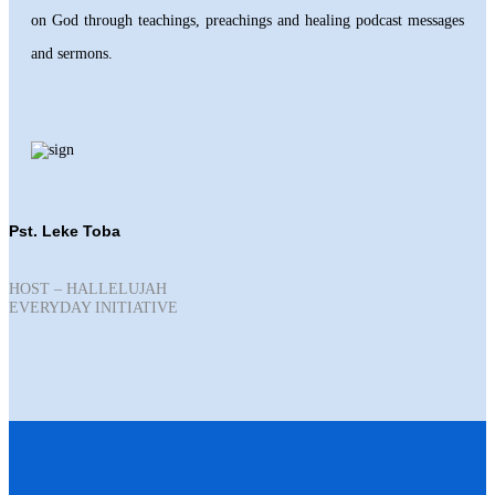
on God through teachings, preachings and healing podcast messages
and sermons.
Pst. Leke Toba
HOST – HALLELUJAH
EVERYDAY INITIATIVE