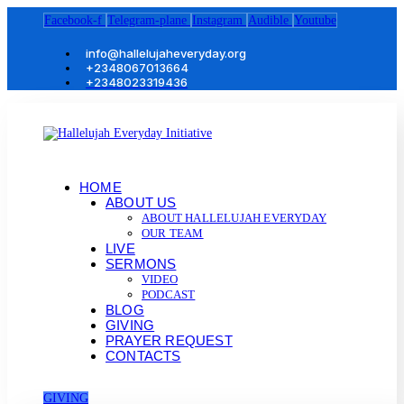
Facebook-f
Telegram-plane
Instagram
Audible
Youtube
info@hallelujaheveryday.org
+2348067013664
+2348023319436
HOME
ABOUT US
ABOUT HALLELUJAH EVERYDAY
OUR TEAM
LIVE
SERMONS
VIDEO
PODCAST
BLOG
GIVING
PRAYER REQUEST
CONTACTS
GIVING