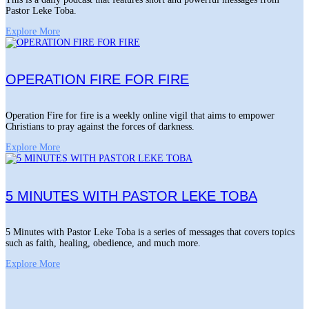
Pastor Leke Toba.
Explore More
OPERATION FIRE FOR FIRE
Operation Fire for fire is a weekly online vigil that aims to empower
Christians to pray against the forces of darkness.
Explore More
5 MINUTES WITH PASTOR LEKE TOBA
5 Minutes with Pastor Leke Toba is a series of messages that covers topics
such as faith, healing, obedience, and much more.
Explore More