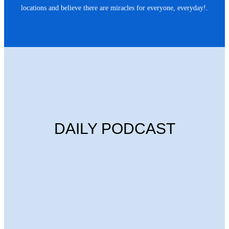
locations and believe there are miracles for everyone, everyday!.
DAILY PODCAST