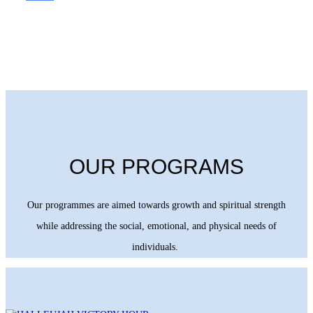
OUR PROGRAMS
Our programmes are aimed towards growth and spiritual strength
while addressing the social, emotional, and physical needs of
individuals.