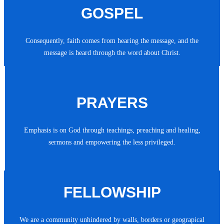
GOSPEL
Consequently, faith comes from hearing the message, and the
message is heard through the word about Christ.
PRAYERS
Emphasis is on God through teachings, preaching and healing,
sermons and empowering the less privileged.
FELLOWSHIP
We are a community unhindered by walls, borders or geograpical