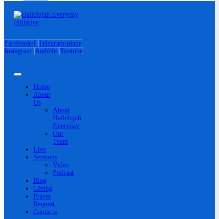
Facebook-f
Telegram-plane
Instagram
Audible
Youtube
Home
About
Us
About
Hallelujah
Everyday
Our
Team
Live
Sermons
Video
Podcast
Blog
Giving
Prayer
Request
Contacts