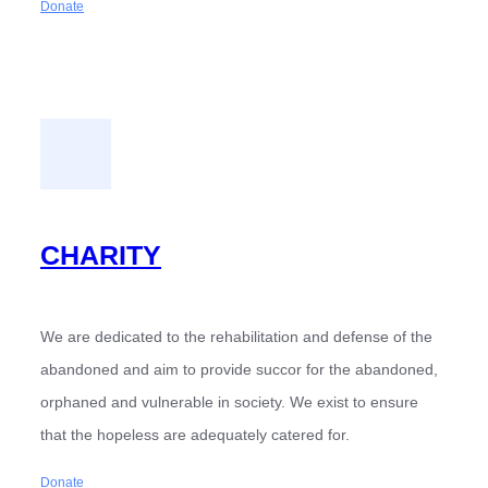
Donate
CHARITY
We are dedicated to the rehabilitation and defense of the
abandoned and aim to provide succor for the abandoned,
orphaned and vulnerable in society. We exist to ensure
that the hopeless are adequately catered for.
Donate