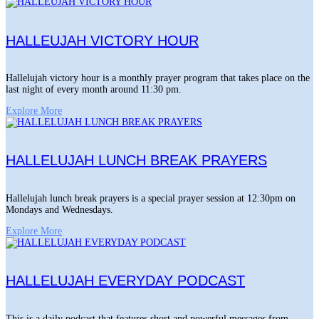
HALLEUJAH VICTORY HOUR
Hallelujah victory hour is a monthly prayer program that takes place on the
last night of every month around 11:30 pm.
Explore More
HALLELUJAH LUNCH BREAK PRAYERS
Hallelujah lunch break prayers is a special prayer session at 12:30pm on
Mondays and Wednesdays.
Explore More
HALLELUJAH EVERYDAY PODCAST
This is a daily podcast that features short and powerful messages from