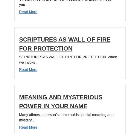
you...
Read More
SCRIPTURES AS WALL OF FIRE
FOR PROTECTION
SCRIPTURES AS WALL OF FIRE FOR PROTECTION. When
we invoke...
Read More
MEANING AND MYSTERIOUS
POWER IN YOUR NAME
Many atimes, a person’s name holds special meaning and
mystery...
Read More