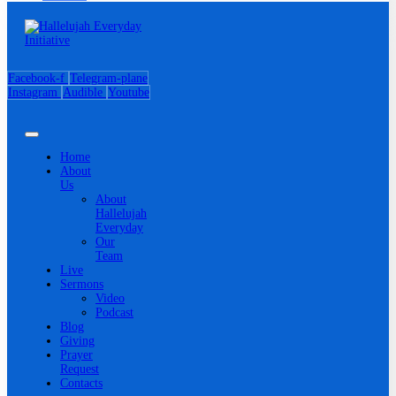
Facebook-f
Telegram-plane
Instagram
Audible
Youtube
Home
About
Us
About
Hallelujah
Everyday
Our
Team
Live
Sermons
Video
Podcast
Blog
Giving
Prayer
Request
Contacts