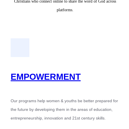
Christians who connect online to share the word of God across
platforms.
EMPOWERMENT
Our programs help women & youths be better prepared for
the future by developing them in the areas of education,
entrepreneurship, innovation and 21st century skills.