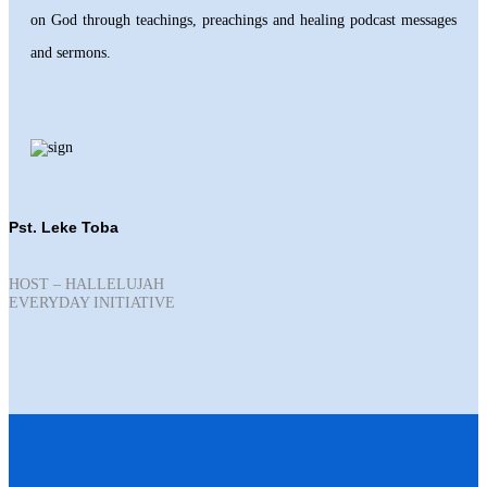
on God through teachings, preachings and healing podcast messages
and sermons.
Pst. Leke Toba
HOST – HALLELUJAH
EVERYDAY INITIATIVE