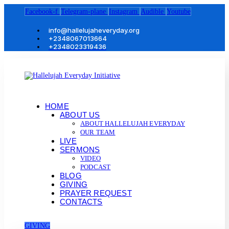
Facebook-f
Telegram-plane
Instagram
Audible
Youtube
info@hallelujaheveryday.org
+2348067013664
+2348023319436
HOME
ABOUT US
ABOUT HALLELUJAH EVERYDAY
OUR TEAM
LIVE
SERMONS
VIDEO
PODCAST
BLOG
GIVING
PRAYER REQUEST
CONTACTS
GIVING