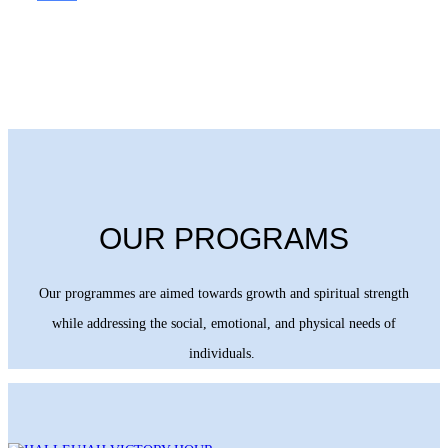
OUR PROGRAMS
Our programmes are aimed towards growth and spiritual strength
while addressing the social, emotional, and physical needs of
individuals.