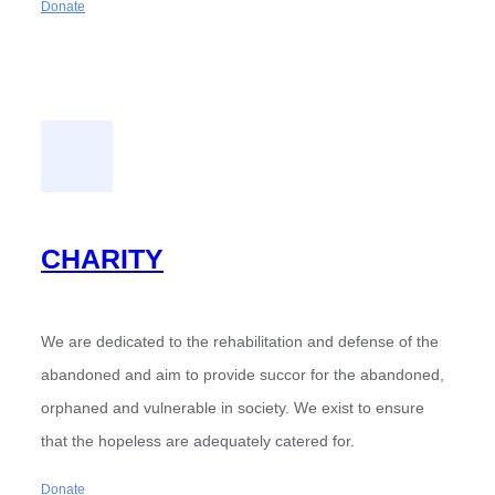
Donate
CHARITY
We are dedicated to the rehabilitation and defense of the
abandoned and aim to provide succor for the abandoned,
orphaned and vulnerable in society. We exist to ensure
that the hopeless are adequately catered for.
Donate