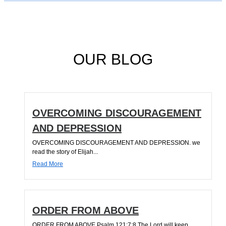
OUR BLOG
OVERCOMING DISCOURAGEMENT
AND DEPRESSION
OVERCOMING DISCOURAGEMENT AND DEPRESSION. we
read the story of Elijah...
Read More
ORDER FROM ABOVE
ORDER FROM ABOVE Psalm 121:7;8 The Lord will keep