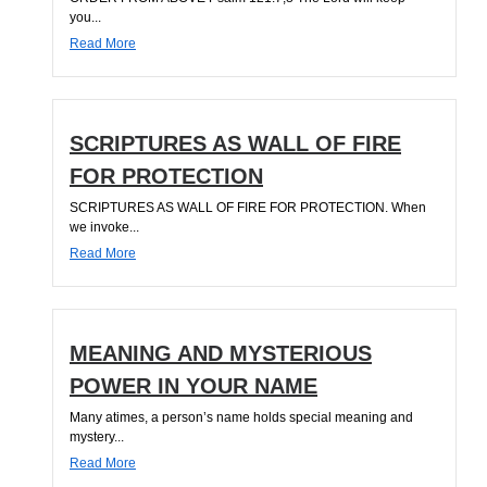
you...
Read More
SCRIPTURES AS WALL OF FIRE
FOR PROTECTION
SCRIPTURES AS WALL OF FIRE FOR PROTECTION. When
we invoke...
Read More
MEANING AND MYSTERIOUS
POWER IN YOUR NAME
Many atimes, a person’s name holds special meaning and
mystery...
Read More