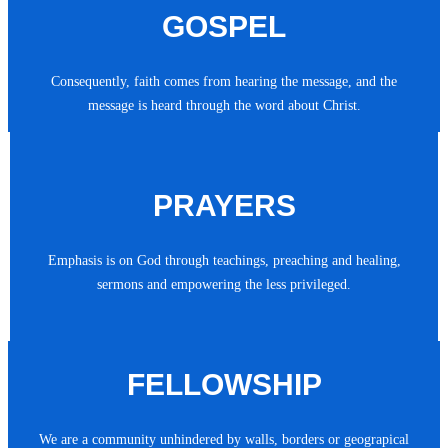
GOSPEL
Consequently, faith comes from hearing the message, and the
message is heard through the word about Christ.
PRAYERS
Emphasis is on God through teachings, preaching and healing,
sermons and empowering the less privileged.
FELLOWSHIP
We are a community unhindered by walls, borders or geograpical