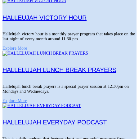
HALLEUJAH VICTORY HOUR
Hallelujah victory hour is a monthly prayer program that takes place on the
last night of every month around 11:30 pm.
Explore More
HALLELUJAH LUNCH BREAK PRAYERS
Hallelujah lunch break prayers is a special prayer session at 12:30pm on
Mondays and Wednesdays.
Explore More
HALLELUJAH EVERYDAY PODCAST
This is a daily podcast that features short and powerful messages from