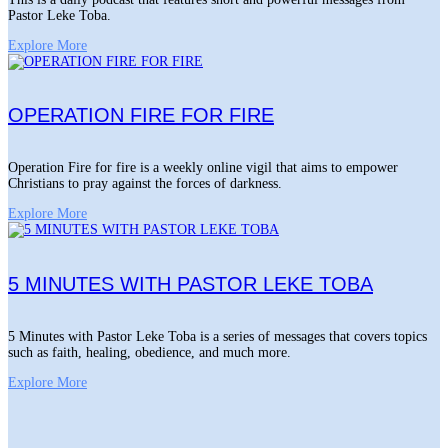
Pastor Leke Toba.
Explore More
OPERATION FIRE FOR FIRE
Operation Fire for fire is a weekly online vigil that aims to empower
Christians to pray against the forces of darkness.
Explore More
5 MINUTES WITH PASTOR LEKE TOBA
5 Minutes with Pastor Leke Toba is a series of messages that covers topics
such as faith, healing, obedience, and much more.
Explore More