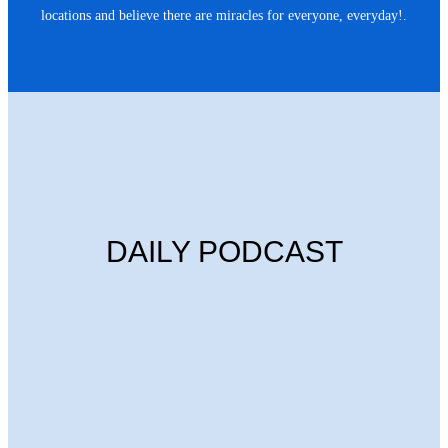
locations and believe there are miracles for everyone, everyday!.
DAILY PODCAST