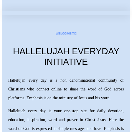
WELCOME TO
HALLELUJAH EVERYDAY
INITIATIVE
Hallelujah every day is a non denominational community of
Christians who connect online to share the word of God across
platforms. Emphasis is on the ministry of Jesus and his word.
Hallelujah every day is your one-stop site for daily devotion,
education, inspiration, word and prayer in Christ Jesus. Here the
word of God is expressed in simple messages and love. Emphasis is