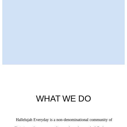
Next Episode
WHAT WE DO
Hallelujah Everyday is a non-denominational community of