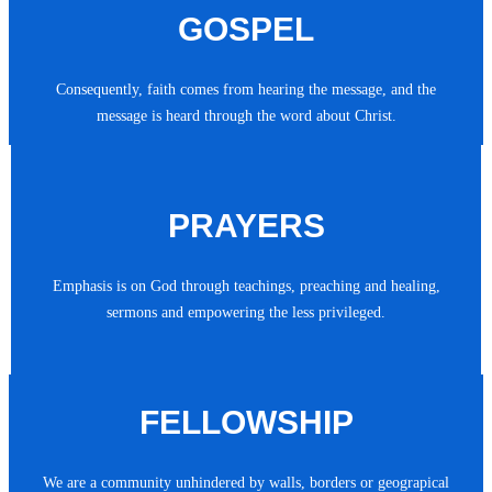
GOSPEL
Consequently, faith comes from hearing the message, and the
message is heard through the word about Christ.
PRAYERS
Emphasis is on God through teachings, preaching and healing,
sermons and empowering the less privileged.
FELLOWSHIP
We are a community unhindered by walls, borders or geograpical