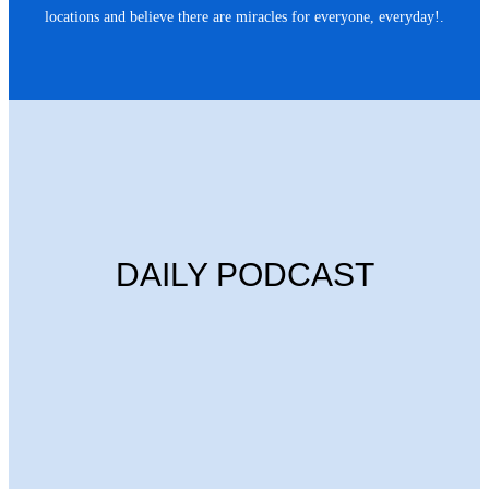
locations and believe there are miracles for everyone, everyday!.
DAILY PODCAST