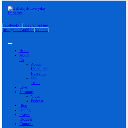
Facebook-f
Telegram-plane
Instagram
Audible
Youtube
Home
About
Us
About
Hallelujah
Everyday
Our
Team
Live
Sermons
Video
Podcast
Blog
Giving
Prayer
Request
Contacts