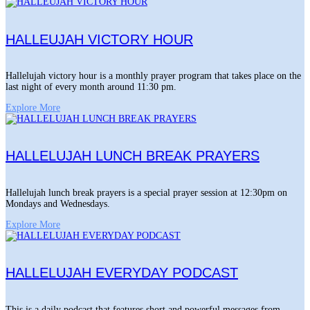
HALLEUJAH VICTORY HOUR
Hallelujah victory hour is a monthly prayer program that takes place on the
last night of every month around 11:30 pm.
Explore More
HALLELUJAH LUNCH BREAK PRAYERS
Hallelujah lunch break prayers is a special prayer session at 12:30pm on
Mondays and Wednesdays.
Explore More
HALLELUJAH EVERYDAY PODCAST
This is a daily podcast that features short and powerful messages from