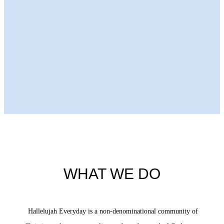
Next Episode
WHAT WE DO
Hallelujah Everyday is a non-denominational community of