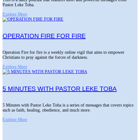
Pastor Leke Toba.
Explore More
OPERATION FIRE FOR FIRE
Operation Fire for fire is a weekly online vigil that aims to empower
Christians to pray against the forces of darkness.
Explore More
5 MINUTES WITH PASTOR LEKE TOBA
5 Minutes with Pastor Leke Toba is a series of messages that covers topics
such as faith, healing, obedience, and much more.
Explore More