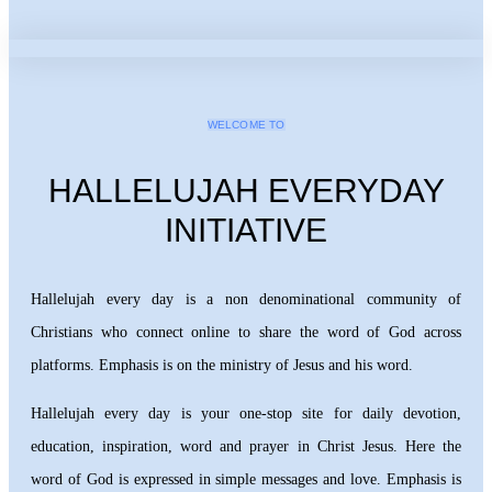
WELCOME TO
HALLELUJAH EVERYDAY
INITIATIVE
Hallelujah every day is a non denominational community of
Christians who connect online to share the word of God across
platforms. Emphasis is on the ministry of Jesus and his word.
Hallelujah every day is your one-stop site for daily devotion,
education, inspiration, word and prayer in Christ Jesus. Here the
word of God is expressed in simple messages and love. Emphasis is