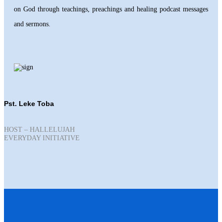
on God through teachings, preachings and healing podcast messages
and sermons.
Pst. Leke Toba
HOST – HALLELUJAH
EVERYDAY INITIATIVE