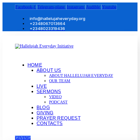
Facebook-f
Telegram-plane
Instagram
Audible
Youtube
info@hallelujaheveryday.org
+2348067013664
+2348023319436
HOME
ABOUT US
ABOUT HALLELUJAH EVERYDAY
OUR TEAM
LIVE
SERMONS
VIDEO
PODCAST
BLOG
GIVING
PRAYER REQUEST
CONTACTS
GIVING