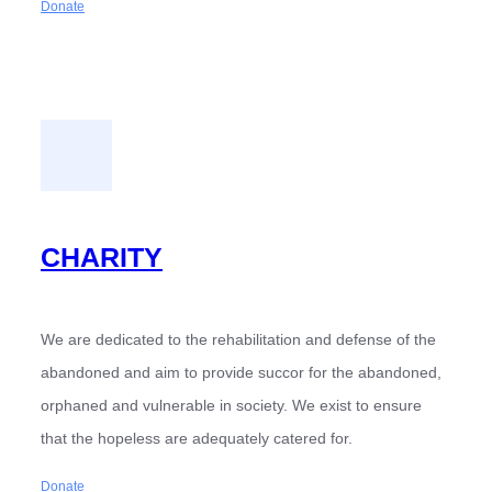
Donate
CHARITY
We are dedicated to the rehabilitation and defense of the
abandoned and aim to provide succor for the abandoned,
orphaned and vulnerable in society. We exist to ensure
that the hopeless are adequately catered for.
Donate