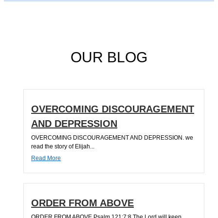
OUR BLOG
OVERCOMING DISCOURAGEMENT
AND DEPRESSION
OVERCOMING DISCOURAGEMENT AND DEPRESSION. we
read the story of Elijah...
Read More
ORDER FROM ABOVE
ORDER FROM ABOVE Psalm 121:7;8 The Lord will keep