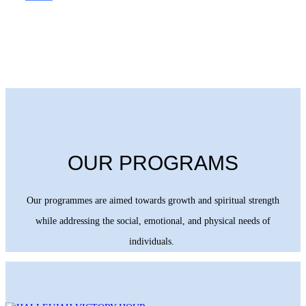
OUR PROGRAMS
Our programmes are aimed towards growth and spiritual strength
while addressing the social, emotional, and physical needs of
individuals.