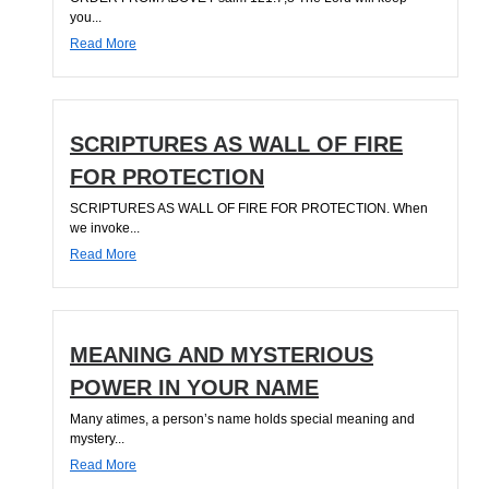
you...
Read More
SCRIPTURES AS WALL OF FIRE
FOR PROTECTION
SCRIPTURES AS WALL OF FIRE FOR PROTECTION. When
we invoke...
Read More
MEANING AND MYSTERIOUS
POWER IN YOUR NAME
Many atimes, a person’s name holds special meaning and
mystery...
Read More