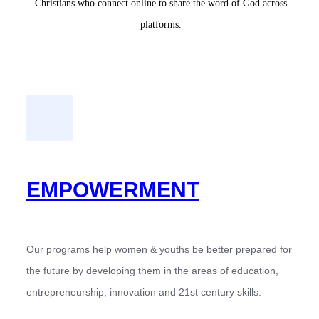
Christians who connect online to share the word of God across
platforms.
EMPOWERMENT
Our programs help women & youths be better prepared for
the future by developing them in the areas of education,
entrepreneurship, innovation and 21st century skills.