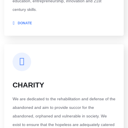
education, entrepreneurship, innovation and 21st
century skills.
DONATE
CHARITY
We are dedicated to the rehabilitation and defense of the
abandoned and aim to provide succor for the
abandoned, orphaned and vulnerable in society. We
exist to ensure that the hopeless are adequately catered