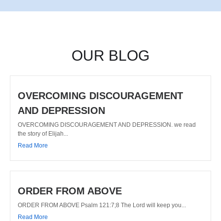
OUR BLOG
OVERCOMING DISCOURAGEMENT
AND DEPRESSION
OVERCOMING DISCOURAGEMENT AND DEPRESSION. we read
the story of Elijah...
Read More
ORDER FROM ABOVE
ORDER FROM ABOVE Psalm 121:7;8 The Lord will keep you...
Read More