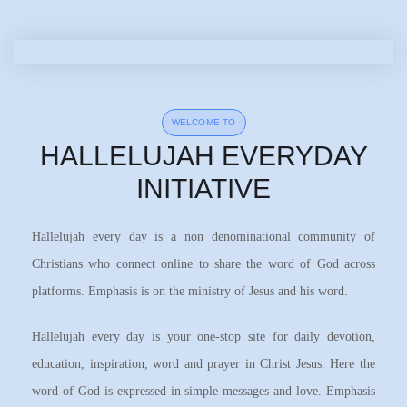
WELCOME TO
HALLELUJAH EVERYDAY
INITIATIVE
Hallelujah every day is a non denominational community of
Christians who connect online to share the word of God across
platforms. Emphasis is on the ministry of Jesus and his word.
Hallelujah every day is your one-stop site for daily devotion,
education, inspiration, word and prayer in Christ Jesus. Here the
word of God is expressed in simple messages and love. Emphasis