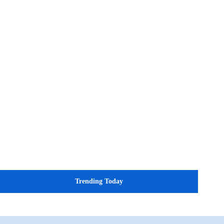
Trending Today