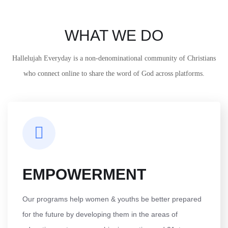
WHAT WE DO
Hallelujah Everyday is a non-denominational community of Christians
who connect online to share the word of God across platforms.
EMPOWERMENT
Our programs help women & youths be better prepared
for the future by developing them in the areas of