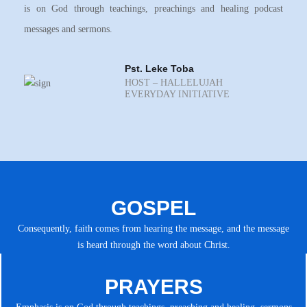
is on God through teachings, preachings and healing podcast
messages and sermons.
Pst. Leke Toba
HOST – HALLELUJAH
EVERYDAY INITIATIVE
GOSPEL
Consequently, faith comes from hearing the message, and the message
is heard through the word about Christ.
PRAYERS