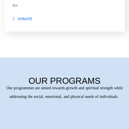
for.
DONATE
OUR PROGRAMS
Our programmes are aimed towards growth and spiritual strength while
addressing the social, emotional, and physical needs of individuals.