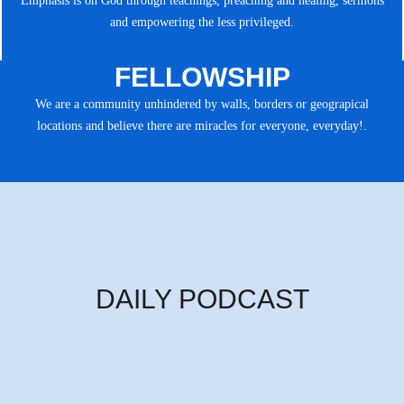
Emphasis is on God through teachings, preaching and healing, sermons
and empowering the less privileged.
FELLOWSHIP
We are a community unhindered by walls, borders or geograpical
locations and believe there are miracles for everyone, everyday!.
DAILY PODCAST