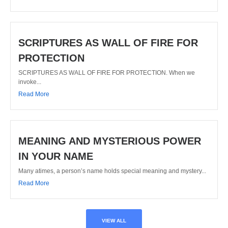
SCRIPTURES AS WALL OF FIRE FOR
PROTECTION
SCRIPTURES AS WALL OF FIRE FOR PROTECTION. When we
invoke...
Read More
MEANING AND MYSTERIOUS POWER
IN YOUR NAME
Many atimes, a person’s name holds special meaning and mystery...
Read More
VIEW ALL