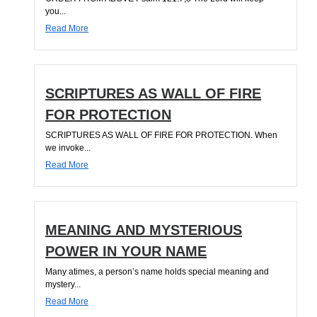
you...
Read More
SCRIPTURES AS WALL OF FIRE
FOR PROTECTION
SCRIPTURES AS WALL OF FIRE FOR PROTECTION. When
we invoke...
Read More
MEANING AND MYSTERIOUS
POWER IN YOUR NAME
Many atimes, a person’s name holds special meaning and
mystery...
Read More