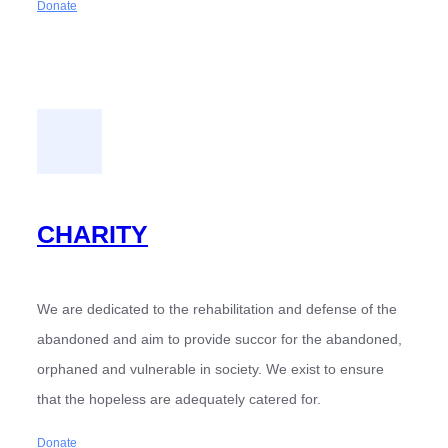
Donate
CHARITY
We are dedicated to the rehabilitation and defense of the
abandoned and aim to provide succor for the abandoned,
orphaned and vulnerable in society. We exist to ensure
that the hopeless are adequately catered for.
Donate