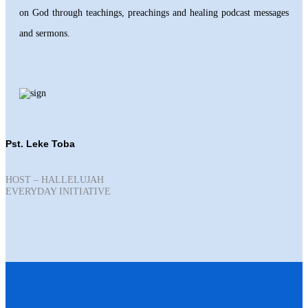
on God through teachings, preachings and healing podcast messages
and sermons.
Pst. Leke Toba
HOST – HALLELUJAH
EVERYDAY INITIATIVE