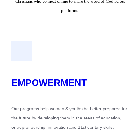
Christians who connect online to share the word of God across
platforms.
EMPOWERMENT
Our programs help women & youths be better prepared for
the future by developing them in the areas of education,
entrepreneurship, innovation and 21st century skills.