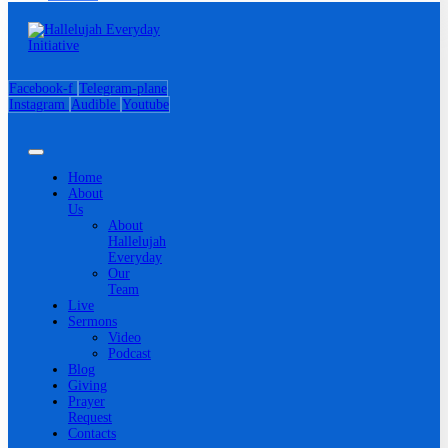
Facebook-f
Telegram-plane
Instagram
Audible
Youtube
Home
About
Us
About
Hallelujah
Everyday
Our
Team
Live
Sermons
Video
Podcast
Blog
Giving
Prayer
Request
Contacts