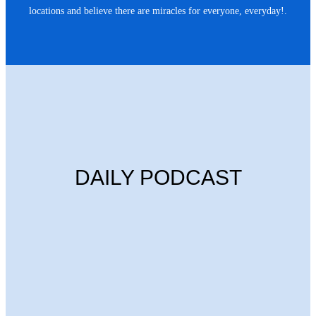
locations and believe there are miracles for everyone, everyday!.
DAILY PODCAST