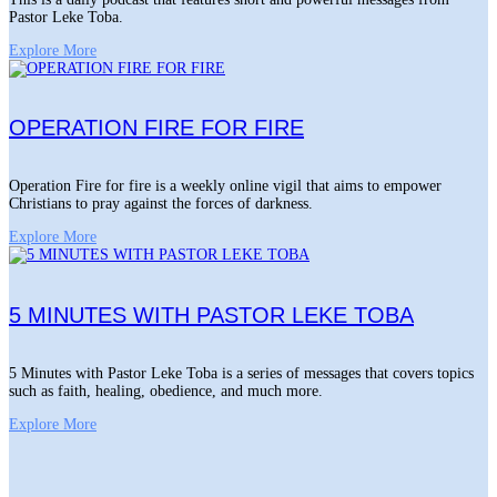
Pastor Leke Toba.
Explore More
OPERATION FIRE FOR FIRE
Operation Fire for fire is a weekly online vigil that aims to empower
Christians to pray against the forces of darkness.
Explore More
5 MINUTES WITH PASTOR LEKE TOBA
5 Minutes with Pastor Leke Toba is a series of messages that covers topics
such as faith, healing, obedience, and much more.
Explore More