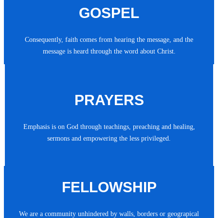
GOSPEL
Consequently, faith comes from hearing the message, and the
message is heard through the word about Christ.
PRAYERS
Emphasis is on God through teachings, preaching and healing,
sermons and empowering the less privileged.
FELLOWSHIP
We are a community unhindered by walls, borders or geograpical