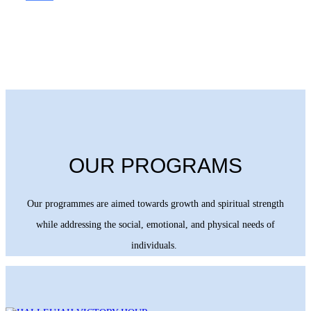
OUR PROGRAMS
Our programmes are aimed towards growth and spiritual strength
while addressing the social, emotional, and physical needs of
individuals.