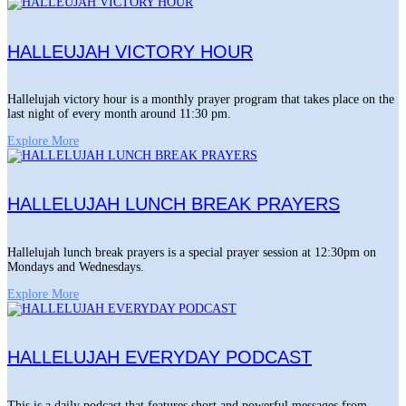
HALLEUJAH VICTORY HOUR
Hallelujah victory hour is a monthly prayer program that takes place on the
last night of every month around 11:30 pm.
Explore More
HALLELUJAH LUNCH BREAK PRAYERS
Hallelujah lunch break prayers is a special prayer session at 12:30pm on
Mondays and Wednesdays.
Explore More
HALLELUJAH EVERYDAY PODCAST
This is a daily podcast that features short and powerful messages from