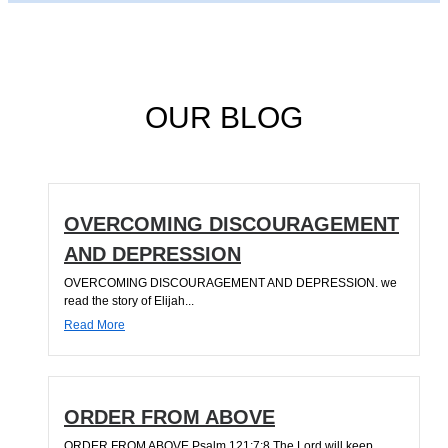
OUR BLOG
OVERCOMING DISCOURAGEMENT
AND DEPRESSION
OVERCOMING DISCOURAGEMENT AND DEPRESSION. we
read the story of Elijah...
Read More
ORDER FROM ABOVE
ORDER FROM ABOVE Psalm 121:7;8 The Lord will keep