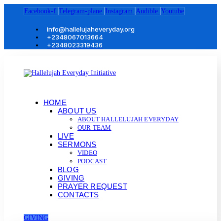
Facebook-f
Telegram-plane
Instagram
Audible
Youtube
info@hallelujaheveryday.org
+2348067013664
+2348023319436
HOME
ABOUT US
ABOUT HALLELUJAH EVERYDAY
OUR TEAM
LIVE
SERMONS
VIDEO
PODCAST
BLOG
GIVING
PRAYER REQUEST
CONTACTS
GIVING