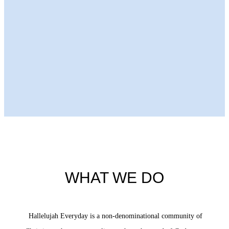
Next Episode
WHAT WE DO
Hallelujah Everyday is a non-denominational community of