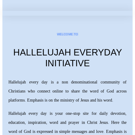
WELCOME TO
HALLELUJAH EVERYDAY
INITIATIVE
Hallelujah every day is a non denominational community of
Christians who connect online to share the word of God across
platforms. Emphasis is on the ministry of Jesus and his word.
Hallelujah every day is your one-stop site for daily devotion,
education, inspiration, word and prayer in Christ Jesus. Here the
word of God is expressed in simple messages and love. Emphasis is