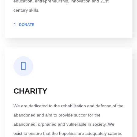
education, entrepreneurship, innovation and 21st
century skills.
DONATE
CHARITY
We are dedicated to the rehabilitation and defense of the
abandoned and aim to provide succor for the
abandoned, orphaned and vulnerable in society. We
exist to ensure that the hopeless are adequately catered