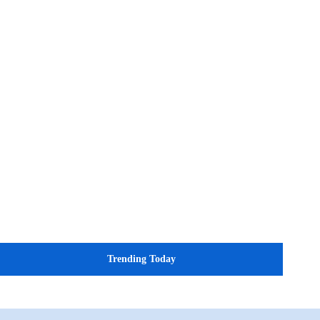
Trending Today