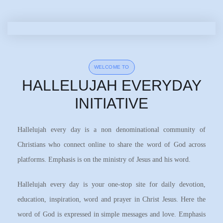
WELCOME TO
HALLELUJAH EVERYDAY
INITIATIVE
Hallelujah every day is a non denominational community of
Christians who connect online to share the word of God across
platforms. Emphasis is on the ministry of Jesus and his word.
Hallelujah every day is your one-stop site for daily devotion,
education, inspiration, word and prayer in Christ Jesus. Here the
word of God is expressed in simple messages and love. Emphasis