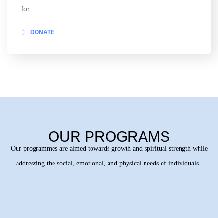
for.
DONATE
OUR PROGRAMS
Our programmes are aimed towards growth and spiritual strength while
addressing the social, emotional, and physical needs of individuals.