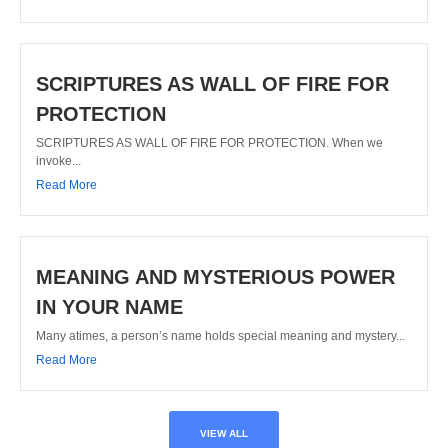
SCRIPTURES AS WALL OF FIRE FOR
PROTECTION
SCRIPTURES AS WALL OF FIRE FOR PROTECTION. When we
invoke...
Read More
MEANING AND MYSTERIOUS POWER
IN YOUR NAME
Many atimes, a person’s name holds special meaning and mystery...
Read More
VIEW ALL