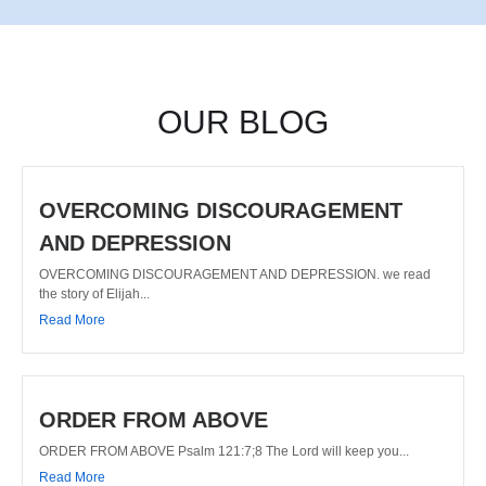
OUR BLOG
OVERCOMING DISCOURAGEMENT
AND DEPRESSION
OVERCOMING DISCOURAGEMENT AND DEPRESSION. we read
the story of Elijah...
Read More
ORDER FROM ABOVE
ORDER FROM ABOVE Psalm 121:7;8 The Lord will keep you...
Read More