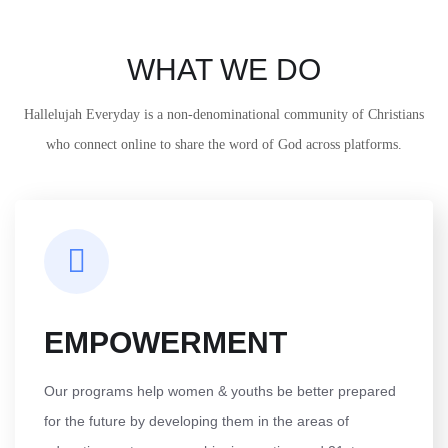
WHAT WE DO
Hallelujah Everyday is a non-denominational community of Christians
who connect online to share the word of God across platforms.
EMPOWERMENT
Our programs help women & youths be better prepared
for the future by developing them in the areas of