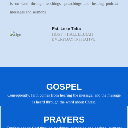
is on God through teachings, preachings and healing podcast
messages and sermons.
Pst. Leke Toba
HOST – HALLELUJAH
EVERYDAY INITIATIVE
GOSPEL
Consequently, faith comes from hearing the message, and the message
is heard through the word about Christ.
PRAYERS