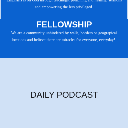
Emphasis is on God through teachings, preaching and healing, sermons
and empowering the less privileged.
FELLOWSHIP
We are a community unhindered by walls, borders or geograpical
locations and believe there are miracles for everyone, everyday!.
DAILY PODCAST