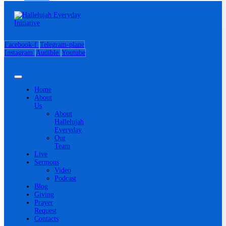
Facebook-f
Telegram-plane
Instagram
Audible
Youtube
Home
About
Us
About
Hallelujah
Everyday
Our
Team
Live
Sermons
Video
Podcast
Blog
Giving
Prayer
Request
Contacts