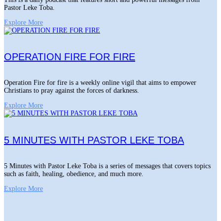
Pastor Leke Toba.
Explore More
OPERATION FIRE FOR FIRE
Operation Fire for fire is a weekly online vigil that aims to empower
Christians to pray against the forces of darkness.
Explore More
5 MINUTES WITH PASTOR LEKE TOBA
5 Minutes with Pastor Leke Toba is a series of messages that covers topics
such as faith, healing, obedience, and much more.
Explore More