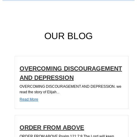
OUR BLOG
OVERCOMING DISCOURAGEMENT
AND DEPRESSION
OVERCOMING DISCOURAGEMENT AND DEPRESSION. we
read the story of Elijah...
Read More
ORDER FROM ABOVE
ORDER FROM ABOVE Psalm 121:7;8 The Lord will keep