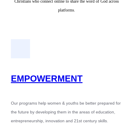
Christians who connect online to share the word of God across
platforms.
EMPOWERMENT
Our programs help women & youths be better prepared for
the future by developing them in the areas of education,
entrepreneurship, innovation and 21st century skills.