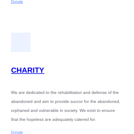
Donate
CHARITY
We are dedicated to the rehabilitation and defense of the
abandoned and aim to provide succor for the abandoned,
orphaned and vulnerable in society. We exist to ensure
that the hopeless are adequately catered for.
Donate