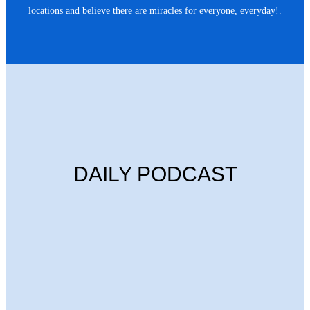
locations and believe there are miracles for everyone, everyday!.
DAILY PODCAST