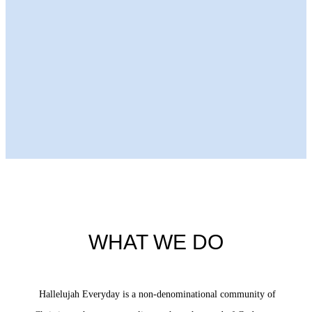
Next Episode
WHAT WE DO
Hallelujah Everyday is a non-denominational community of