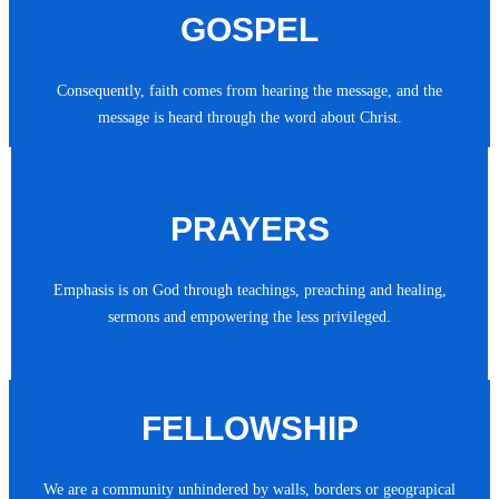
GOSPEL
Consequently, faith comes from hearing the message, and the
message is heard through the word about Christ.
PRAYERS
Emphasis is on God through teachings, preaching and healing,
sermons and empowering the less privileged.
FELLOWSHIP
We are a community unhindered by walls, borders or geograpical