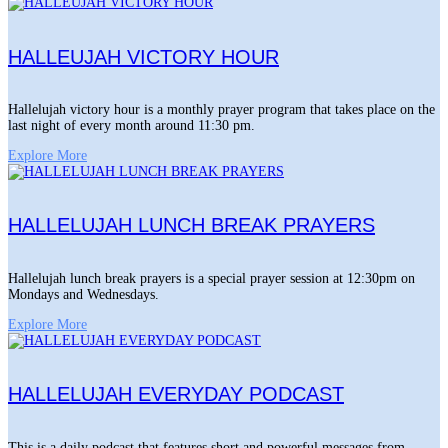
HALLEUJAH VICTORY HOUR
Hallelujah victory hour is a monthly prayer program that takes place on the
last night of every month around 11:30 pm.
Explore More
HALLELUJAH LUNCH BREAK PRAYERS
Hallelujah lunch break prayers is a special prayer session at 12:30pm on
Mondays and Wednesdays.
Explore More
HALLELUJAH EVERYDAY PODCAST
This is a daily podcast that features short and powerful messages from