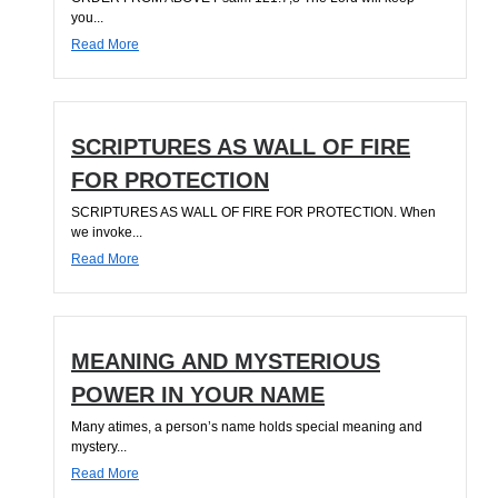
you...
Read More
SCRIPTURES AS WALL OF FIRE
FOR PROTECTION
SCRIPTURES AS WALL OF FIRE FOR PROTECTION. When
we invoke...
Read More
MEANING AND MYSTERIOUS
POWER IN YOUR NAME
Many atimes, a person’s name holds special meaning and
mystery...
Read More