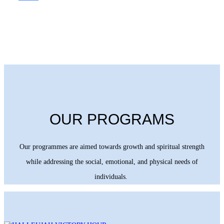
OUR PROGRAMS
Our programmes are aimed towards growth and spiritual strength
while addressing the social, emotional, and physical needs of
individuals.