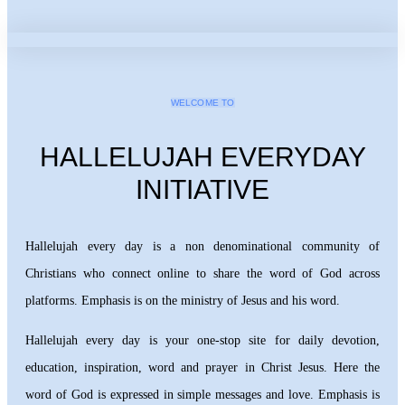
WELCOME TO
HALLELUJAH EVERYDAY
INITIATIVE
Hallelujah every day is a non denominational community of
Christians who connect online to share the word of God across
platforms. Emphasis is on the ministry of Jesus and his word.
Hallelujah every day is your one-stop site for daily devotion,
education, inspiration, word and prayer in Christ Jesus. Here the
word of God is expressed in simple messages and love. Emphasis is