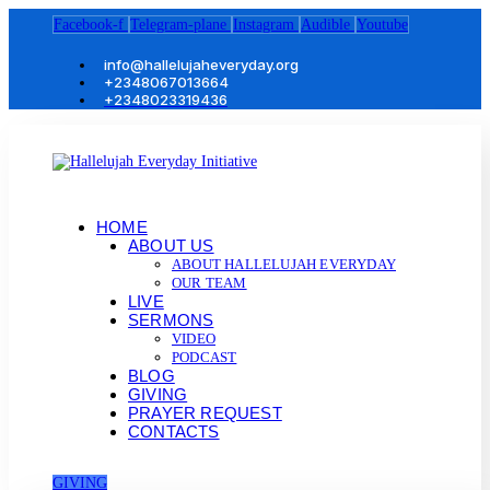
Facebook-f
Telegram-plane
Instagram
Audible
Youtube
info@hallelujaheveryday.org
+2348067013664
+2348023319436
HOME
ABOUT US
ABOUT HALLELUJAH EVERYDAY
OUR TEAM
LIVE
SERMONS
VIDEO
PODCAST
BLOG
GIVING
PRAYER REQUEST
CONTACTS
GIVING