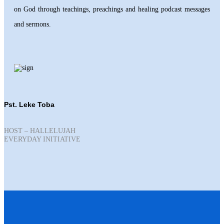
on God through teachings, preachings and healing podcast messages
and sermons.
Pst. Leke Toba
HOST – HALLELUJAH
EVERYDAY INITIATIVE