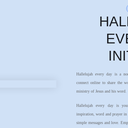
HAL
EV
IN
Hallelujah every day is a n
connect online to share the w
ministry of Jesus and his word.
Hallelujah every day is your
inspiration, word and prayer in
simple messages and love. Emph