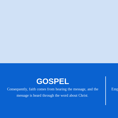
GOSPEL
Consequently, faith comes from hearing the message, and the
Emph
message is heard through the word about Christ.