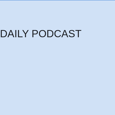
DAILY PODCAST
Thursday 6th August: THE HEAD OF PRINCIPALITIES AND POWERS