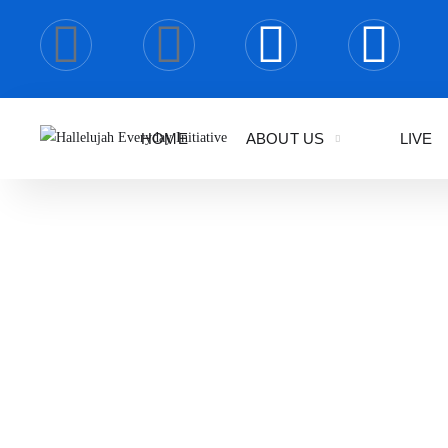
HOME
ABOUT US
LIVE