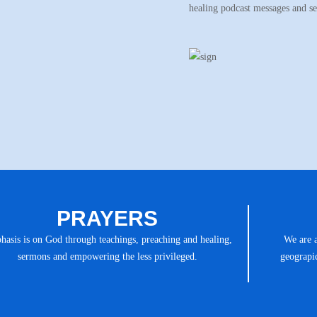
healing podcast messages and s
PRAYERS
asis is on God through teachings, preaching and healing,
We are 
sermons and empowering the less privileged.
geograpic