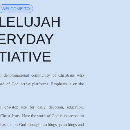
WELCOME TO
LELUJAH
ERYDAY
ITIATIVE
on denominational community of Christians who
ord of God across platforms. Emphasis is on the
 one-stop site for daily devotion, education,
 Christ Jesus. Here the word of God is expressed in
asis is on God through teachings, preachings and