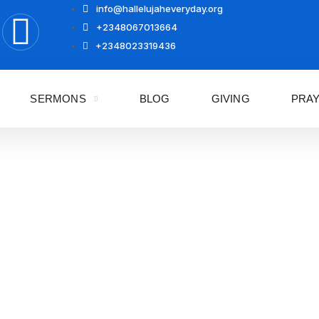
info@hallelujaheveryday.org
+2348067013664
+2348023319436
SERMONS
BLOG
GIVING
PRA