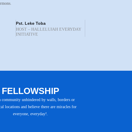
ermons.
Pst. Leke Toba
HOST – HALLELUJAH EVERYDAY
INITIATIVE
FELLOWSHIP
a community unhindered by walls, borders or
al locations and believe there are miracles for
everyone, everyday!.