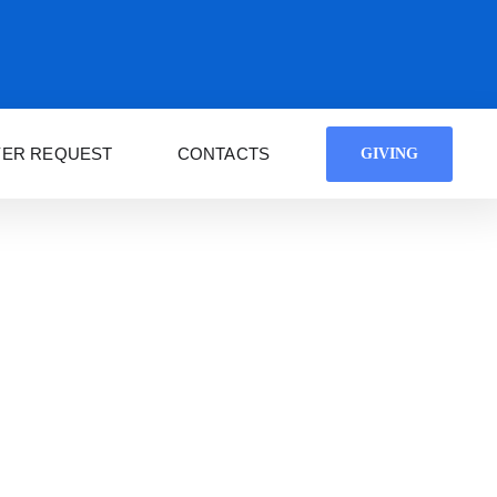
YER REQUEST
CONTACTS
GIVING