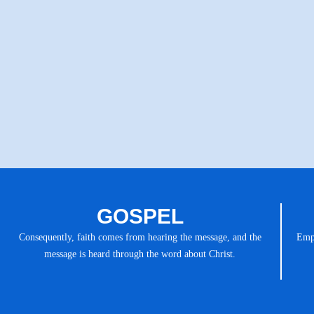
GOSPEL
Consequently, faith comes from hearing the message, and the
Emph
message is heard through the word about Christ.