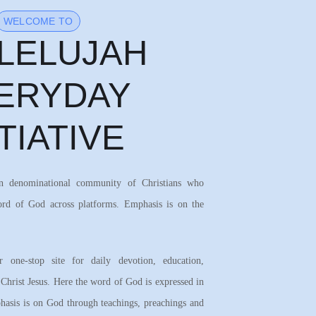
WELCOME TO
LELUJAH
ERYDAY
ITIATIVE
on denominational community of Christians who
ord of God across platforms. Emphasis is on the
 one-stop site for daily devotion, education,
 Christ Jesus. Here the word of God is expressed in
asis is on God through teachings, preachings and