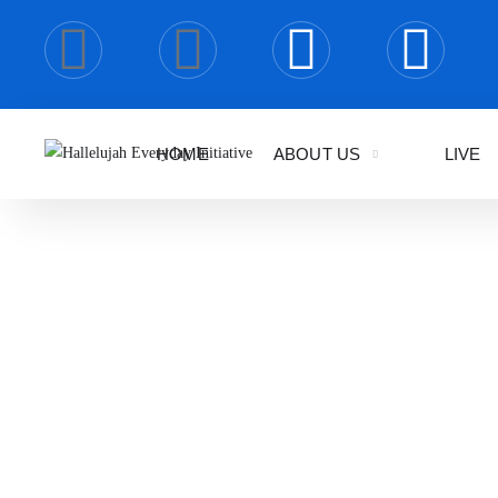
HOME
ABOUT US
LIVE