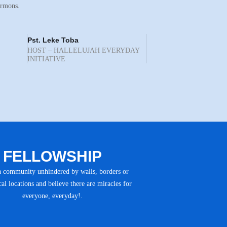
ermons.
Pst. Leke Toba
HOST – HALLELUJAH EVERYDAY
INITIATIVE
FELLOWSHIP
a community unhindered by walls, borders or
al locations and believe there are miracles for
everyone, everyday!.