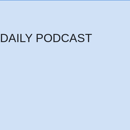
DAILY PODCAST
Thursday 6th August: THE HEAD OF PRINCIPALITIES AND POWERS