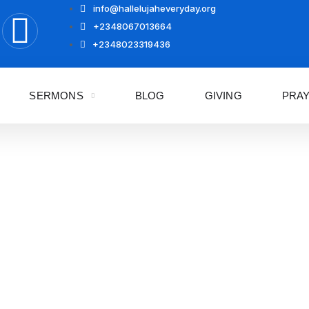
info@hallelujaheveryday.org
+2348067013664
+2348023319436
SERMONS
BLOG
GIVING
PRA