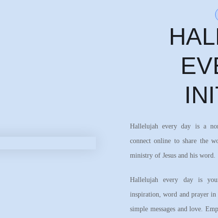
HAL
EV
IN
Hallelujah every day is a n
connect online to share the w
ministry of Jesus and his word.
Hallelujah every day is your
inspiration, word and prayer in
simple messages and love. Emph