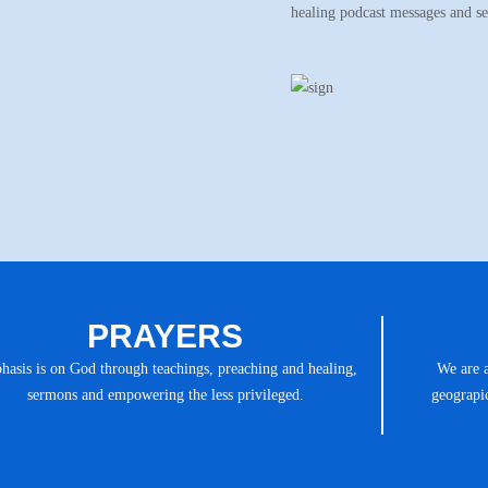
healing podcast messages and s
PRAYERS
asis is on God through teachings, preaching and healing,
We are 
sermons and empowering the less privileged.
geograpic