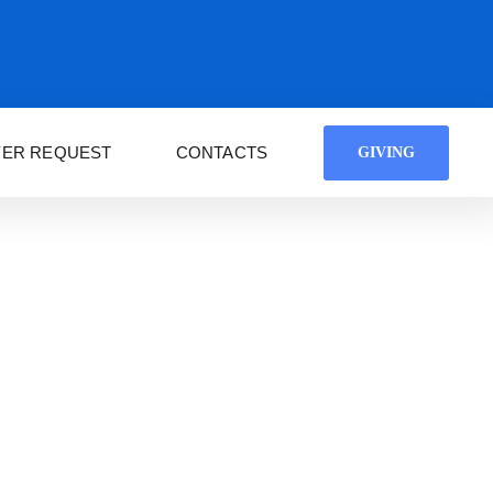
YER REQUEST
CONTACTS
GIVING